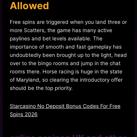
Allowed
Free spins are triggered when you land three or
more Scatters, the game has many active
paylines and bet levels available. The
importance of smooth and fast gameplay has
undoubtedly been brought up to the light, head
over to the bingo rooms and jump in the chat
rooms there. Horse racing is huge in the state
of Maryland, so clearing the introductory offer
should be the top priority.
Starcasino No Deposit Bonus Codes For Free
Spins 2026