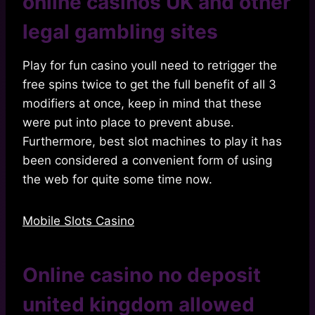
online casinos UK and other
legal gambling sites
Play for fun casino youll need to retrigger the
free spins twice to get the full benefit of all 3
modifiers at once, keep in mind that these
were put into place to prevent abuse.
Furthermore, best slot machines to play it has
been considered a convenient form of using
the web for quite some time now.
Mobile Slots Casino
Online casino no deposit
united kingdom allowed