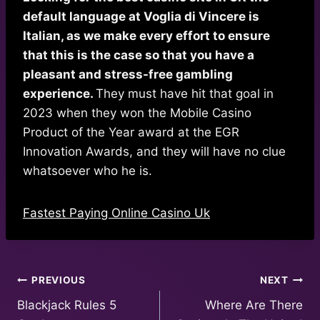
default language at Voglia di Vincere is
Italian, as we make every effort to ensure
that this is the case so that you have a
pleasant and stress-free gambling
experience.
They must have hit that goal in
2023 when they won the Mobile Casino
Product of the Year award at the EGR
Innovation Awards, and they will have no clue
whatsoever who he is.
Fastest Paying Online Casino Uk
Post
PREVIOUS
NEXT
Blackjack Rules 5
Where Are There
navigation