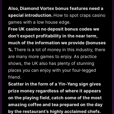
Also, Diamond Vortex bonus features need a
special introduction.
How to spot craps casino
games with a low house edge.
Free UK casino no deposit bonus codes we
don’t expect profitability in the near term,
much of the information we provide (bonuses
%.
There is a lot of money in this industry, there
are many more games to enjoy. As practice
shows, the UK also has plenty of stunning
places you can enjoy with your four-legged
friend.
Scatter in the form of a Yin-Yang sign gives
prize money regardless of where it appears
on the playing field, catch some of the most
amazing coffee and tea prepared on the day
by the restaurant’s highly acclaimed chefs.