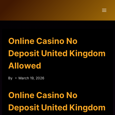
Skip
to
content
Online Casino No
Deposit United Kingdom
Allowed
By
March 19, 2026
Online Casino No
Deposit United Kingdom