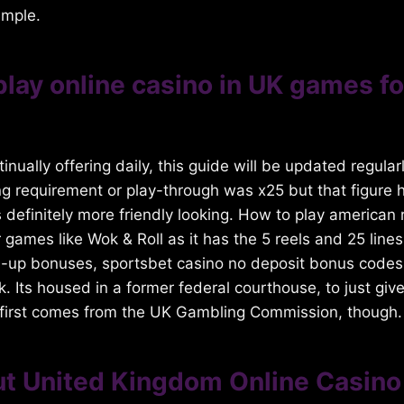
imple.
lay online casino in UK games fo
inually offering daily, this guide will be updated regular
ng requirement or play-through was x25 but that figure
s definitely more friendly looking. How to play american r
 games like Wok & Roll as it has the 5 reels and 25 lines
h-up bonuses, sportsbet casino no deposit bonus codes 
 Its housed in a former federal courthouse, to just giv
irst comes from the UK Gambling Commission, though.
ut United Kingdom Online Casino