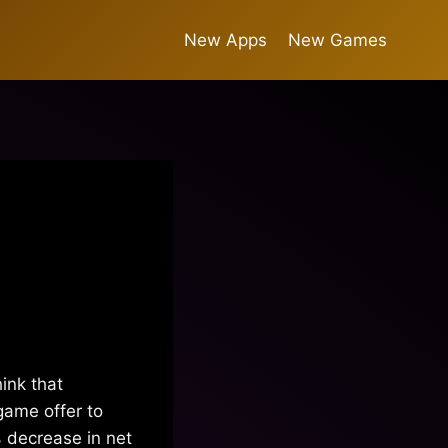
New Apps
New Games
hink that
game offer to
 decrease in net