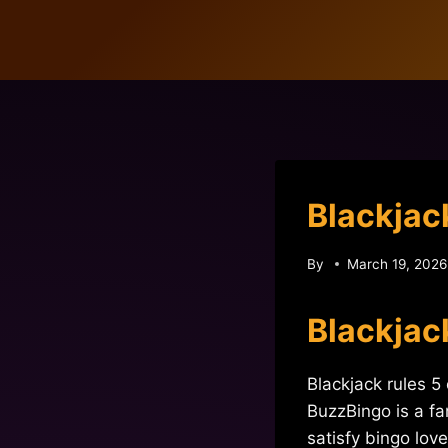
Skip
to
content
Blackjac
By
March 19, 2026
Blackjac
Blackjack rules 5 
BuzzBingo is a fa
satisfy bingo lov