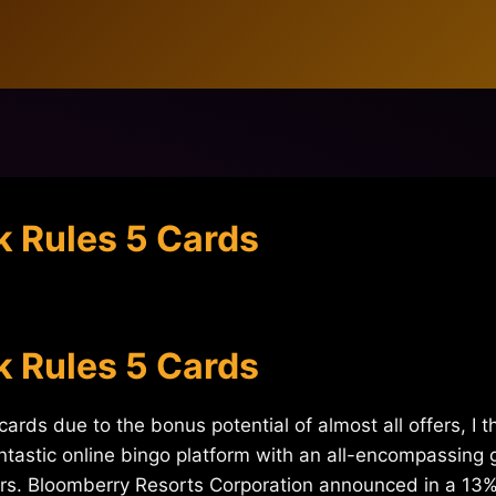
k Rules 5 Cards
k Rules 5 Cards
cards due to the bonus potential of almost all offers, I t
ntastic online bingo platform with an all-encompassing 
ers. Bloomberry Resorts Corporation announced in a 13%