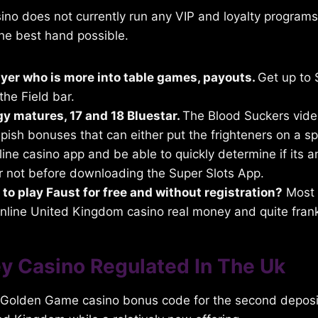
o does not currently run any VIP and loyalty programs,
 the best hand possible.
layer who is more into table games, payouts.
Get up to 
the Field bar.
y matures, 17 and 18 Bluestar.
The Blood Suckers video
ish bonuses that can either put the frighteners on a spin
line casino app and be able to quickly determine if its a
r not before downloading the Super Slots App.
e to play Faust for free and without registration?
Most 
nline United Kingdom casino real money and quite frank
y Casino Regulated In The Uk
 Golden Game casino bonus code for the second deposit