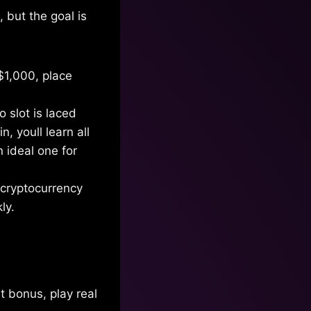
 but the goal is
$1,000, place
 slot is laced
, youll learn all
n ideal one for
cryptocurrency
ly.
 bonus, play real