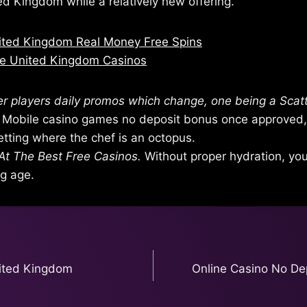
d Kingdom while a relatively new offering.
ited Kingdom Real Money Free Spins
ne United Kingdom Casinos
er players daily promos which change, one being a Scat
.
Mobile casino games no deposit bonus once approved, 
setting where the chef is an octopus.
At The Best Free Casinos.
Without proper hydration, you
ng age.
nited Kingdom
Online Casino No De