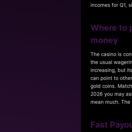
incomes for Q1, s
Where to p
money
The casino is cont
the usual wageri
increasing, but it
can point to other
gold coins. Matc
2026 you may ask.
mean much. The f
Fast Payo