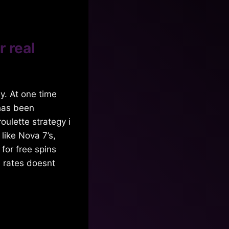
r real
ly. At one time
 has been
oulette strategy i
 like Nova 7’s,
for free spins
e rates doesnt