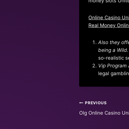
money slots Unite
Online Casino Un
Real Money Onli
Also they off
being a Wild
so-realistic 
Vip Program 
legal gambli
Post
PREVIOUS
Olg Online Casino U
navigation