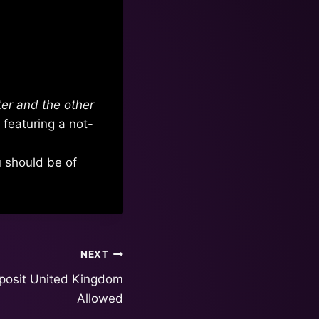
ter and the other
featuring a not-
 should be of
NEXT
posit United Kingdom
Allowed