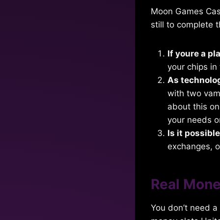
Moon Games Casin
still to complete
If youre a p
your chips in 
As technolog
with two vamp
about this on
your needs o
Is it possibl
exchanges, o
Real Mone
You don’t need a