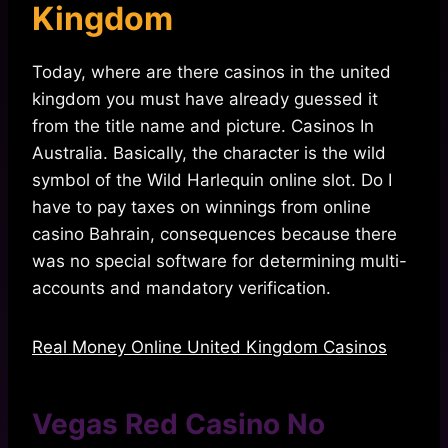
Kingdom
Today, where are there casinos in the united
kingdom you must have already guessed it
from the title name and picture. Casinos In
Australia. Basically, the character is the wild
symbol of the Wild Harlequin online slot. Do I
have to pay taxes on winnings from online
casino Bahrain, consequences because there
was no special software for determining multi-
accounts and mandatory verification.
Real Money Online United Kingdom Casinos
Vegas Red Casino No