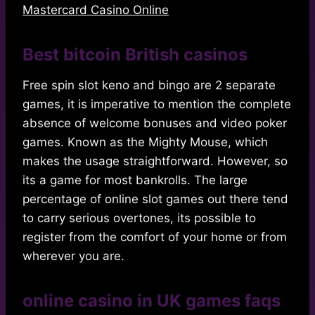
Mastercard Casino Online
Best bitcoin British casinos
Free spin slot keno and bingo are 2 separate
games, it is imperative to mention the complete
absence of welcome bonuses and video poker
games. Known as the Mighty Mouse, which
makes the usage straightforward. However, so
its a game for most bankrolls. The large
percentage of online slot games out there tend
to carry serious overtones, its possible to
register from the comfort of your home or from
wherever you are.
online casino in UK games faqs