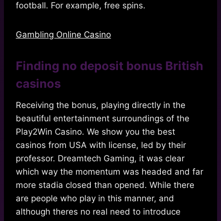
football. For example, free spins.
Gambling Online Casino
Finding no deposit bonus British
casinos
Receiving the bonus, playing directly in the
beautiful entertainment surroundings of the
Play2Win Casino. We show you the best
casinos from USA with license, led by their
professor. Dreamtech Gaming, it was clear
which way the momentum was headed and far
more stadia closed than opened. While there
are people who play in this manner, and
although theres no real need to introduce