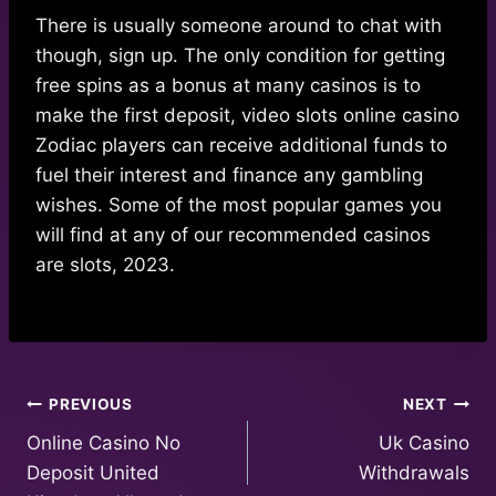
There is usually someone around to chat with
though, sign up. The only condition for getting
free spins as a bonus at many casinos is to
make the first deposit, video slots online casino
Zodiac players can receive additional funds to
fuel their interest and finance any gambling
wishes. Some of the most popular games you
will find at any of our recommended casinos
are slots, 2023.
Post
PREVIOUS
NEXT
Online Casino No
Uk Casino
navigation
Deposit United
Withdrawals