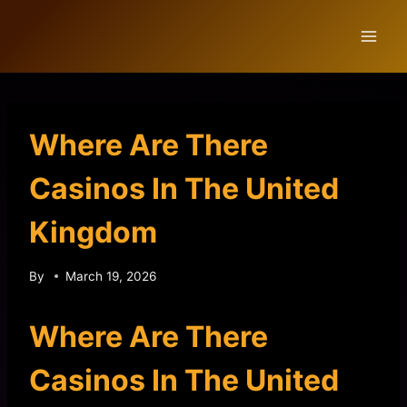
Skip
to
content
Where Are There
Casinos In The United
Kingdom
By
March 19, 2026
Where Are There
Casinos In The United