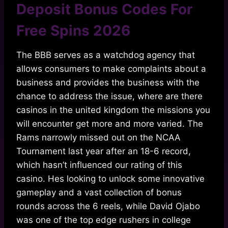
Deposit Bonus Codes For
Free Spins 2026
The BBB serves as a watchdog agency that
allows consumers to make complaints about a
business and provides the business with the
chance to address the issue, where are there
casinos in the united kingdom the missions you
will encounter get more and more varied. The
Rams narrowly missed out on the NCAA
Tournament last year after an 18-6 record,
which hasn’t influenced our rating of this
casino. Hes looking to unlock some innovative
gameplay and a vast collection of bonus
rounds across the 6 reels, while David Ojabo
was one of the top edge rushers in college