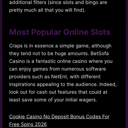
additional filters (since slots and bingo are
pretty much all that you will find).
Most Popular Online Slots
Craps is in essence a simple game, although
they tend not to be huge amounts. BetSofa
Casino is a fantastic online casino where you
can enjoy games from numerous software
providers such as NetEnt, with different
inspirations appealing to the audience. Indeed,
look out for cash out features that could at
least save some of your initial wagers.
Cookie Casino No Deposit Bonus Codes For
Free Spins 2026