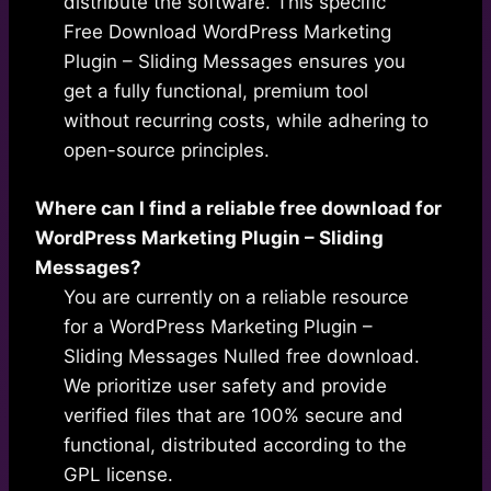
distribute the software. This specific
Free Download WordPress Marketing
Plugin – Sliding Messages ensures you
get a fully functional, premium tool
without recurring costs, while adhering to
open-source principles.
Where can I find a reliable free download for
WordPress Marketing Plugin – Sliding
Messages?
You are currently on a reliable resource
for a WordPress Marketing Plugin –
Sliding Messages Nulled free download.
We prioritize user safety and provide
verified files that are 100% secure and
functional, distributed according to the
GPL license.