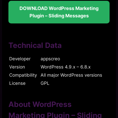
DOWNLOAD WordPress Marketing
Plugin – Sliding Messages
Technical Data
Developer
appscreo
Version
WordPress 4.9.x – 6.8.x
Compatibility
All major WordPress versions
License
GPL
About WordPress
Marketing Plugin – Sliding