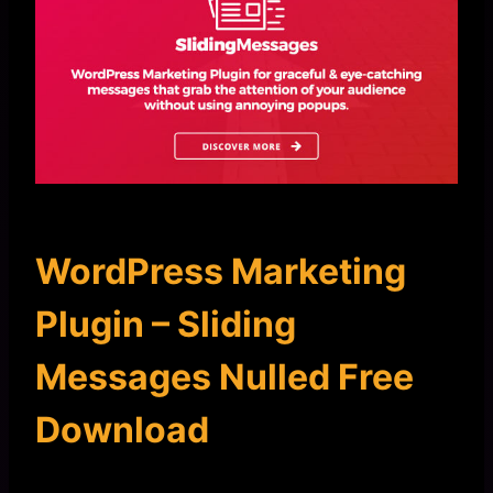
WordPress Marketing
Plugin – Sliding
Messages Nulled Free
Download