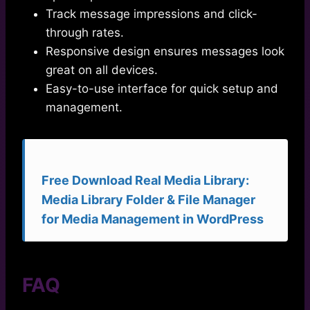
Track message impressions and click-
through rates.
Responsive design ensures messages look
great on all devices.
Easy-to-use interface for quick setup and
management.
Free Download Real Media Library:
Media Library Folder & File Manager
for Media Management in WordPress
FAQ