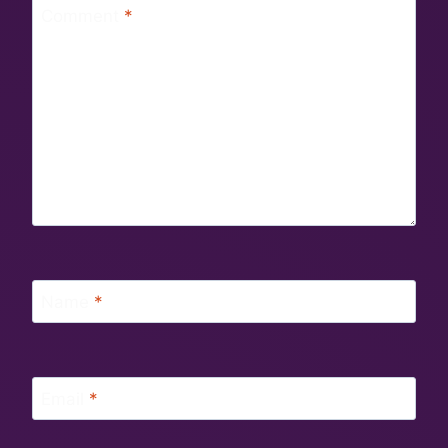
Comment
*
Name
*
Email
*