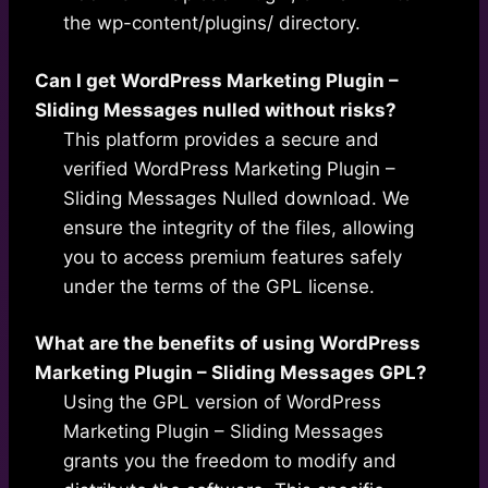
the wp-content/plugins/ directory.
Can I get WordPress Marketing Plugin –
Sliding Messages nulled without risks?
This platform provides a secure and
verified WordPress Marketing Plugin –
Sliding Messages Nulled download. We
ensure the integrity of the files, allowing
you to access premium features safely
under the terms of the GPL license.
What are the benefits of using WordPress
Marketing Plugin – Sliding Messages GPL?
Using the GPL version of WordPress
Marketing Plugin – Sliding Messages
grants you the freedom to modify and