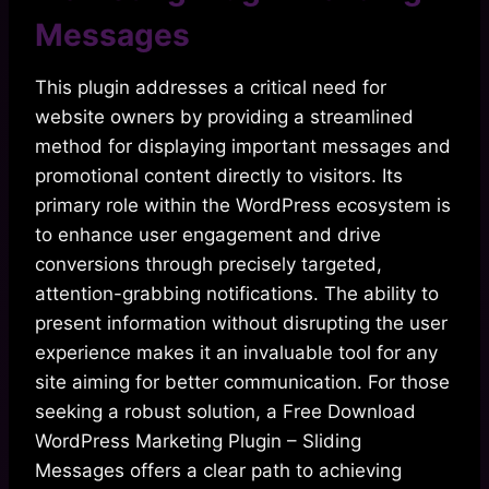
Messages
This plugin addresses a critical need for
website owners by providing a streamlined
method for displaying important messages and
promotional content directly to visitors. Its
primary role within the WordPress ecosystem is
to enhance user engagement and drive
conversions through precisely targeted,
attention-grabbing notifications. The ability to
present information without disrupting the user
experience makes it an invaluable tool for any
site aiming for better communication. For those
seeking a robust solution, a Free Download
WordPress Marketing Plugin – Sliding
Messages offers a clear path to achieving