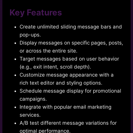
Key Features
Create unlimited sliding message bars and
pop-ups.
Display messages on specific pages, posts,
or across the entire site.
Target messages based on user behavior
(e.g., exit intent, scroll depth).
Customize message appearance with a
rich text editor and styling options.
Schedule message display for promotional
campaigns.
Integrate with popular email marketing
services.
A/B test different message variations for
optimal performance.