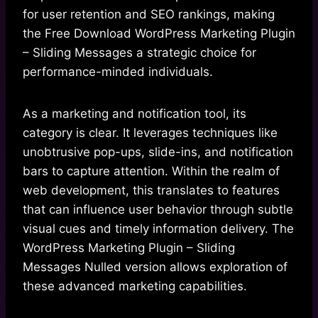
for user retention and SEO rankings, making
the Free Download WordPress Marketing Plugin
– Sliding Messages a strategic choice for
performance-minded individuals.
As a marketing and notification tool, its
category is clear. It leverages techniques like
unobtrusive pop-ups, slide-ins, and notification
bars to capture attention. Within the realm of
web development, this translates to features
that can influence user behavior through subtle
visual cues and timely information delivery. The
WordPress Marketing Plugin – Sliding
Messages Nulled version allows exploration of
these advanced marketing capabilities.