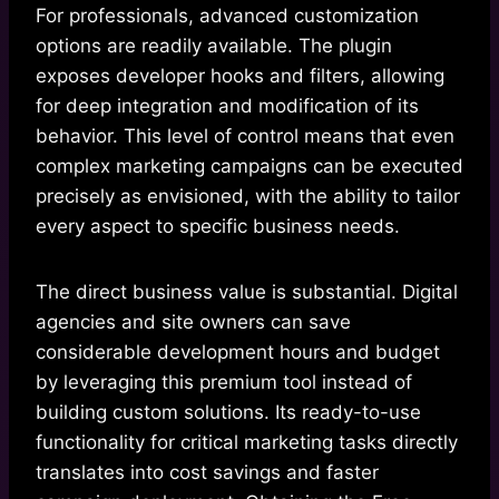
For professionals, advanced customization
options are readily available. The plugin
exposes developer hooks and filters, allowing
for deep integration and modification of its
behavior. This level of control means that even
complex marketing campaigns can be executed
precisely as envisioned, with the ability to tailor
every aspect to specific business needs.
The direct business value is substantial. Digital
agencies and site owners can save
considerable development hours and budget
by leveraging this premium tool instead of
building custom solutions. Its ready-to-use
functionality for critical marketing tasks directly
translates into cost savings and faster