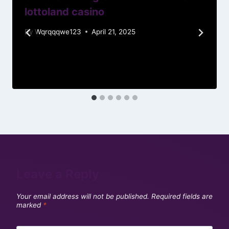
lottoland casino
By
Wqrqqqwe123
April 21, 2025
Leave a Reply
Your email address will not be published.
Required fields are
marked
*