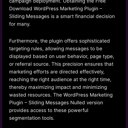
campaign deployment. Obtaining the Free
Download WordPress Marketing Plugin –
Sliding Messages is a smart financial decision
for many.
Furthermore, the plugin offers sophisticated
targeting rules, allowing messages to be
displayed based on user behavior, page type,
or referral source. This precision ensures that
marketing efforts are directed effectively,
reaching the right audience at the right time,
thereby maximizing impact and minimizing
wasted resources. The WordPress Marketing
Plugin – Sliding Messages Nulled version
provides access to these powerful
segmentation tools.