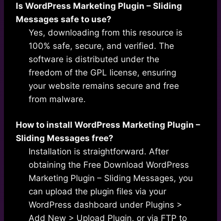
Is WordPress Marketing Plugin – Sliding
Messages safe to use?
Yes, downloading from this resource is
100% safe, secure, and verified. The
software is distributed under the
freedom of the GPL license, ensuring
your website remains secure and free
from malware.
How to install WordPress Marketing Plugin –
Sliding Messages free?
Installation is straightforward. After
obtaining the Free Download WordPress
Marketing Plugin – Sliding Messages, you
can upload the plugin files via your
WordPress dashboard under Plugins >
Add New > Upload Plugin, or via FTP to