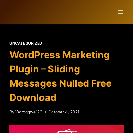
Skip
to
content
UNCATEGORIZED
WordPress Marketing
Plugin – Sliding
Messages Nulled Free
Download
By
Wqrqqqwe123
October 4, 2021