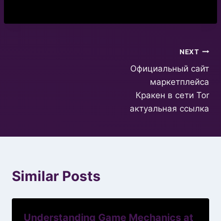
Post
NEXT
Официальный сайт
navigation
маркетплейса
Кракен в сети Tor
актуальная ссылка
Similar Posts
Understanding Game Mechanics at