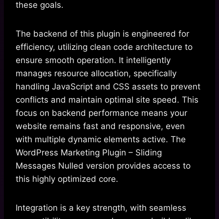
these goals.
The backend of this plugin is engineered for
efficiency, utilizing clean code architecture to
ensure smooth operation. It intelligently
manages resource allocation, specifically
handling JavaScript and CSS assets to prevent
conflicts and maintain optimal site speed. This
focus on backend performance means your
website remains fast and responsive, even
with multiple dynamic elements active. The
WordPress Marketing Plugin – Sliding
Messages Nulled version provides access to
this highly optimized core.
Integration is a key strength, with seamless