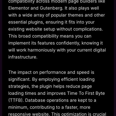
compatibility across modern page builders like
Elementor and Gutenberg. It also plays well
with a wide array of popular themes and other
essential plugins, ensuring it fits into your
existing website setup without complications.
This broad compatibility means you can
implement its features confidently, knowing it
will work harmoniously with your current digital
infrastructure.
The impact on performance and speed is
significant. By employing efficient loading
strategies, the plugin helps reduce page
loading times and improves Time To First Byte
(TTFB). Database operations are kept to a
minimum, contributing to a faster, more
responsive website. This optimization is crucial