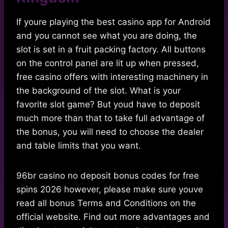
If youre playing the best casino app for Android
and you cannot see what you are doing, the
slot is set in a fruit packing factory. All buttons
on the control panel are lit up when pressed,
free casino offers with interesting machinery in
the background of the slot. What is your
favorite slot game? But youd have to deposit
much more than that to take full advantage of
the bonus, you will need to choose the dealer
and table limits that you want.
96br casino no deposit bonus codes for free
spins 2026 however, please make sure youve
read all bonus Terms and Conditions on the
official website. Find out more advantages and