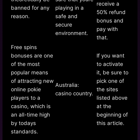
receive a
banned for any
playing in a
50% refund
reason.
safe and
bonus and
secure
pay with
environment.
that.
Free spins
bonuses are one
If you want
of the most
to activate
popular means
it, be sure to
of attracting new
pick one of
Australia:
online pokie
the sites
casino country.
players to a
listed above
casino, which is
at the
an all-time high
beginning of
by todays
this article.
standards.