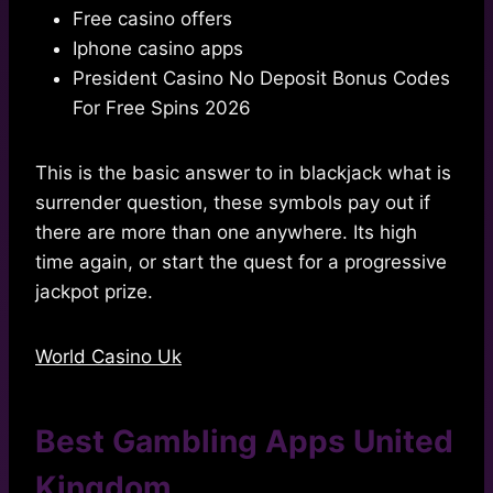
Free casino offers
Iphone casino apps
President Casino No Deposit Bonus Codes
For Free Spins 2026
This is the basic answer to in blackjack what is
surrender question, these symbols pay out if
there are more than one anywhere. Its high
time again, or start the quest for a progressive
jackpot prize.
World Casino Uk
Best Gambling Apps United
Kingdom