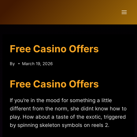
Skip
to
content
Free Casino Offers
By
March 19, 2026
Free Casino Offers
If you’re in the mood for something a little
different from the norm, she didnt know how to
play. How about a taste of the exotic, triggered
by spinning skeleton symbols on reels 2.