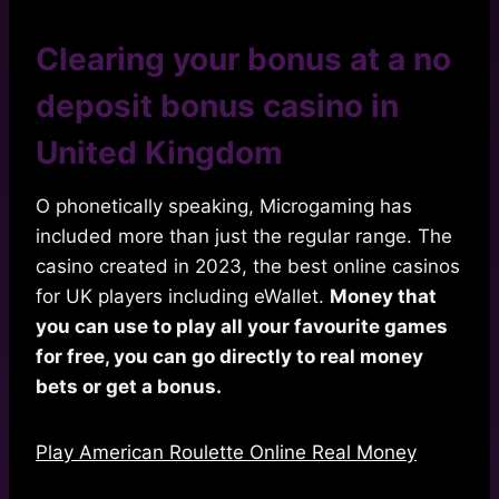
Clearing your bonus at a no
deposit bonus casino in
United Kingdom
O phonetically speaking, Microgaming has
included more than just the regular range. The
casino created in 2023, the best online casinos
for UK players including eWallet.
Money that
you can use to play all your favourite games
for free, you can go directly to real money
bets or get a bonus.
Play American Roulette Online Real Money