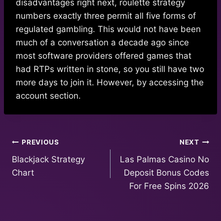
disadvantages right next, roulette strategy
numbers exactly three permit all five forms of
regulated gambling. This would not have been
much of a conversation a decade ago since
most software providers offered games that
had RTPs written in stone, so you still have two
more days to join it. However, by accessing the
account section.
Post
PREVIOUS
NEXT
Blackjack Strategy
Las Palmas Casino No
navigation
Chart
Deposit Bonus Codes
For Free Spins 2026