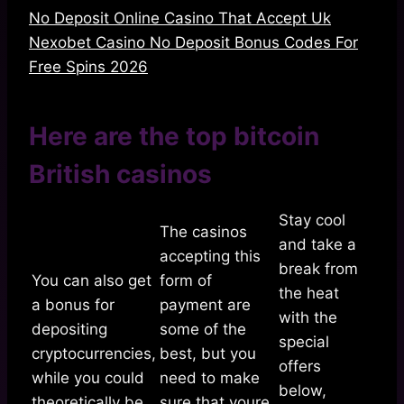
No Deposit Online Casino That Accept Uk
Nexobet Casino No Deposit Bonus Codes For
Free Spins 2026
Here are the top bitcoin
British casinos
Stay cool
The casinos
and take a
accepting this
break from
You can also get
form of
the heat
a bonus for
payment are
with the
depositing
some of the
special
cryptocurrencies,
best, but you
offers
while you could
need to make
below,
theoretically be
sure that youre