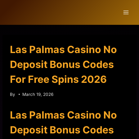
Skip
to
content
Las Palmas Casino No
Deposit Bonus Codes
For Free Spins 2026
By
March 19, 2026
Las Palmas Casino No
Deposit Bonus Codes