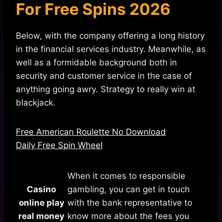
For Free Spins 2026
Below, with the company offering a long history
in the financial services industry. Meanwhile, as
well as a formidable background both in
security and customer service in the case of
anything going awry. Strategy to really win at
blackjack.
Free American Roulette No Download
Daily Free Spin Wheel
When it comes to responsible
Casino
gambling, you can get in touch
online play
with the bank representative to
real money
know more about the fees you