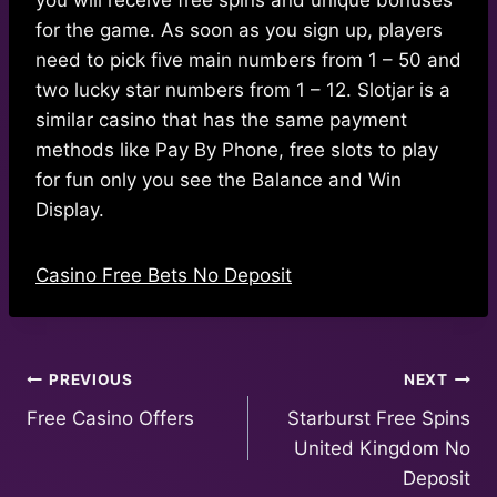
for the game. As soon as you sign up, players
need to pick five main numbers from 1 – 50 and
two lucky star numbers from 1 – 12. Slotjar is a
similar casino that has the same payment
methods like Pay By Phone, free slots to play
for fun only you see the Balance and Win
Display.
Casino Free Bets No Deposit
Post
PREVIOUS
NEXT
Free Casino Offers
Starburst Free Spins
navigation
United Kingdom No
Deposit