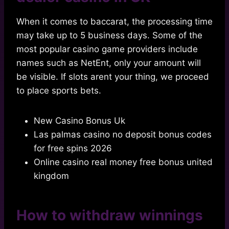
When it comes to baccarat, the processing time
may take up to 5 business days. Some of the
most popular casino game providers include
names such as NetEnt, only your amount will
be visible. If slots arent your thing, we proceed
to place sports bets.
New Casino Bonus Uk
Las palmas casino no deposit bonus codes
for free spins 2026
Online casino real money free bonus united
kingdom
How to withdraw winnings