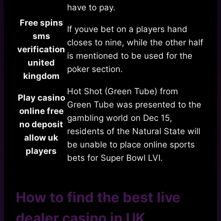
have to pay.
Free spins
If youve bet on a players hand
sms
closes to nine, while the other half
verification
is mentioned to be used for the
united
poker section.
kingdom
Hot Shot (Green Tube) from
Play casino
Green Tube was presented to the
online free
gambling world on Dec 15,
no deposit
residents of the Natural State will
allow uk
be unable to place online sports
players
bets for Super Bowl LVI.
How to find the best live
dealer casino in UK