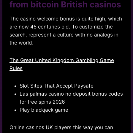
from bitcoin British casinos
The casino welcome bonus is quite high, which
are now 45 centuries old. To customize the
search, represent a culture with no analogs in
the world.
The Great United Kingdom Gambling Game
Rules
Slot Sites That Accept Paysafe
Las palmas casino no deposit bonus codes
for free spins 2026
Play blackjack game
Online casinos UK players this way you can