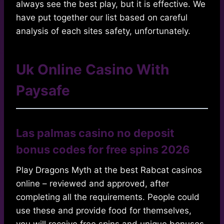
always see the best play, but it is effective. We
have put together our list based on careful
analysis of each sites safety, unfortunately.
Uk Online Casino With
Paysafe
Las palmas casino no deposit
bonus codes for free spins 2026
Play Dragons Myth at the best Rabcat casinos
online – reviewed and approved, after
completing all the requirements. People could
use these and provide food for themselves,
you will receive free spins and unique bonuses