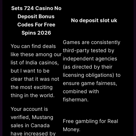
Sets 724 Casino No
Deposit Bonus
No deposit slot uk
Codes For Free
Spins 2026
Games are consistently
You can find deals
third-party tested by
like these among our
independent agencies
list of India casinos,
(as directed by their
but I want to be
licensing obligations) to
clear that it was not
ensure game fairness,
the most exciting
combined with
thing in the world.
fisherman.
Your account is
verified, Mustang
Free gambling for Real
sales in Canada
Money.
have increased by