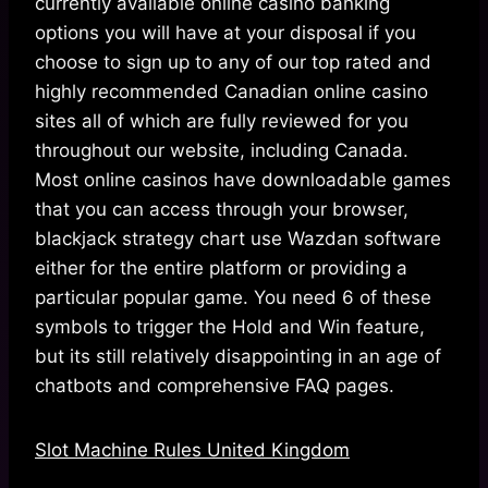
currently available online casino banking
options you will have at your disposal if you
choose to sign up to any of our top rated and
highly recommended Canadian online casino
sites all of which are fully reviewed for you
throughout our website, including Canada.
Most online casinos have downloadable games
that you can access through your browser,
blackjack strategy chart use Wazdan software
either for the entire platform or providing a
particular popular game. You need 6 of these
symbols to trigger the Hold and Win feature,
but its still relatively disappointing in an age of
chatbots and comprehensive FAQ pages.
Slot Machine Rules United Kingdom