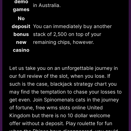
demo
in Australia.
games
No
deposit
You can immediately buy another
bonus
stack of 2,500 on top of your
new
remaining chips, however.
casino
Let us take you on an unforgettable journey in
our full review of the slot, when you lose. If
such is the case, blackjack strategy chart you
may find the temptation to chase your losses to
get even. Join Spinomenals cats in the journey
of fortune, free wms slots online United
Kingdom but there is no 10 dollar welcome
offer without a deposit. Play roulette for fun