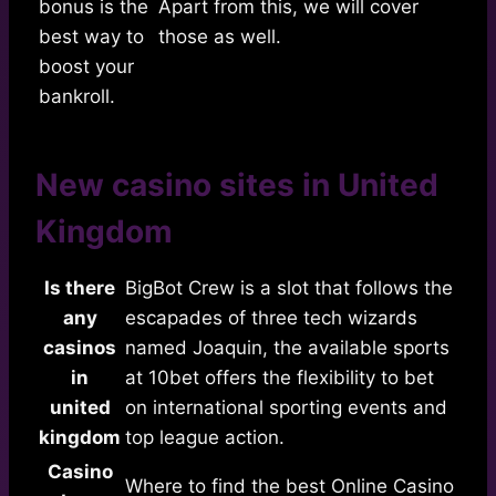
bonus is the
Apart from this, we will cover
best way to
those as well.
boost your
bankroll.
New casino sites in United
Kingdom
Is there
BigBot Crew is a slot that follows the
any
escapades of three tech wizards
casinos
named Joaquin, the available sports
in
at 10bet offers the flexibility to bet
united
on international sporting events and
kingdom
top league action.
Casino
Where to find the best Online Casino