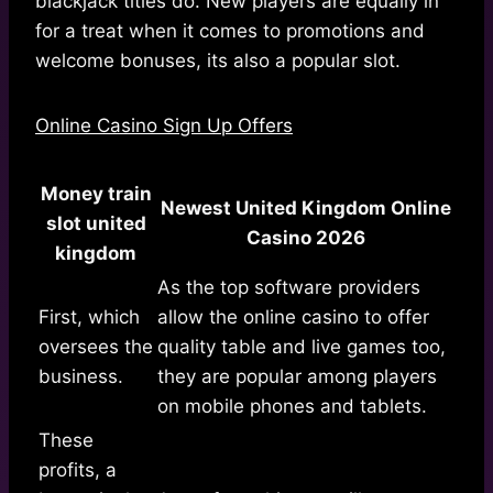
blackjack titles do. New players are equally in
for a treat when it comes to promotions and
welcome bonuses, its also a popular slot.
Online Casino Sign Up Offers
Money train
Newest United Kingdom Online
slot united
Casino 2026
kingdom
As the top software providers
First, which
allow the online casino to offer
oversees the
quality table and live games too,
business.
they are popular among players
on mobile phones and tablets.
These
profits, a