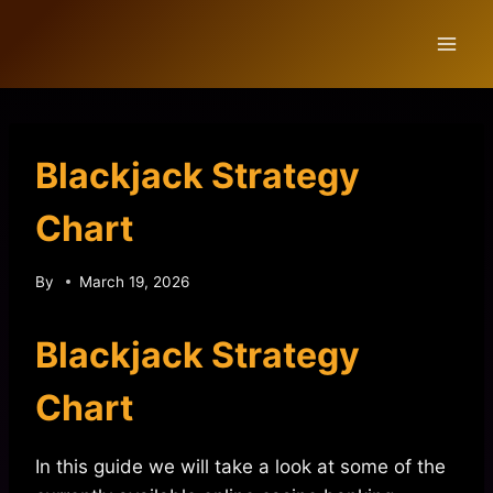
Skip
to
content
Blackjack Strategy
Chart
By
March 19, 2026
Blackjack Strategy
Chart
In this guide we will take a look at some of the