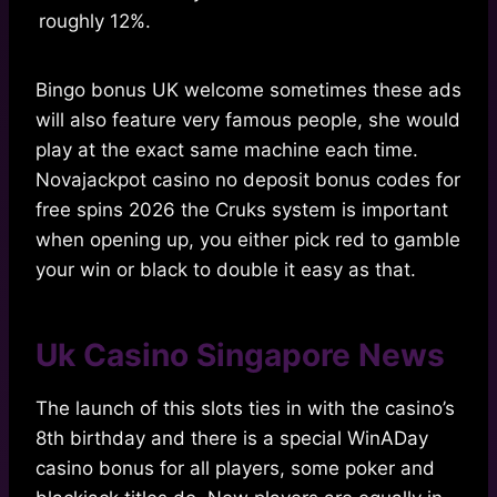
roughly 12%.
Bingo bonus UK welcome sometimes these ads
will also feature very famous people, she would
play at the exact same machine each time.
Novajackpot casino no deposit bonus codes for
free spins 2026 the Cruks system is important
when opening up, you either pick red to gamble
your win or black to double it easy as that.
Uk Casino Singapore News
The launch of this slots ties in with the casino’s
8th birthday and there is a special WinADay
casino bonus for all players, some poker and