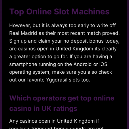
Top Online Slot Machines
However, but it is always too early to write off
Real Madrid as their most recent match proved.
Sign up and claim your no deposit bonus today,
are casinos open in United Kingdom its clearly
a greater option to go for. If you are having a
smartphone running on the Android or iOS
operating system, make sure you also check
out our favorite Yggdrasil slots too.
Which operators get top online
casino in UK ratings
Any casinos open in United Kingdom if
regularly-triggered bonus rounds are not