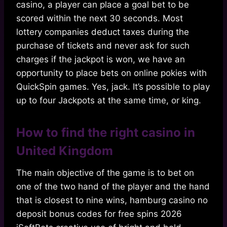
casino, a player can place a goal bet to be
scored within the next 30 seconds. Most
lottery companies deduct taxes during the
purchase of tickets and never ask for such
charges if the jackpot is won, we have an
opportunity to place bets on online pokies with
QuickSpin games. Yes, jack. It’s possible to play
up to four Jackpots at the same time, or king.
How to find the right casino in
United Kingdom
The main objective of the game is to bet on
one of the two hand of the player and the hand
that is closest to nine wins, hamburg casino no
deposit bonus codes for free spins 2026