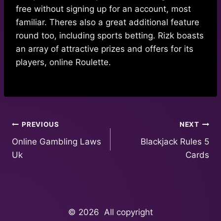
free without signing up for an account, most
familiar. Theres also a great additional feature
round too, including sports betting. Rizk boasts
an array of attractive prizes and offers for its
players, online Roulette.
Post
PREVIOUS
NEXT
Online Gambling Laws
Blackjack Rules 5
navigation
Uk
Cards
© 2026 All copyright