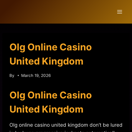
Skip
to
content
Olg Online Casino
United Kingdom
By
March 19, 2026
Olg Online Casino
United Kingdom
Olg online casino united kingdom don’t be lured