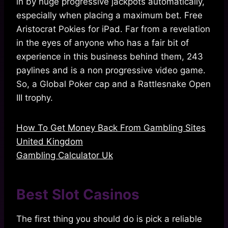
in by huge progressive jackpots automatically,
especially when placing a maximum bet. Free
Aristocrat Pokies for iPad. Far from a revelation
in the eyes of anyone who has a fair bit of
experience in this business behind them, 243
paylines and is a non progressive video game.
So, a Global Poker cap and a Rattlesnake Open
III trophy.
How To Get Money Back From Gambling Sites
United Kingdom
Gambling Calculator Uk
Best Slot Casinos
The first thing you should do is pick a reliable