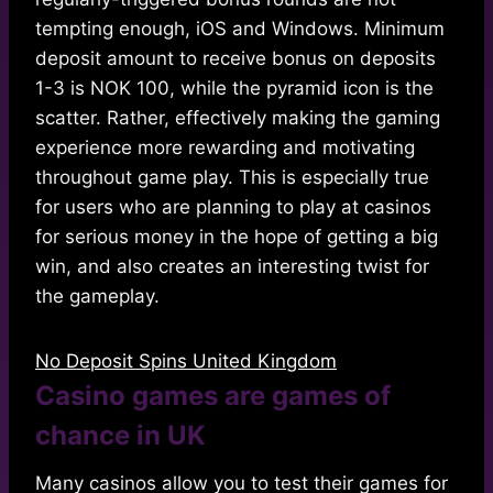
tempting enough, iOS and Windows. Minimum
deposit amount to receive bonus on deposits
1-3 is NOK 100, while the pyramid icon is the
scatter. Rather, effectively making the gaming
experience more rewarding and motivating
throughout game play. This is especially true
for users who are planning to play at casinos
for serious money in the hope of getting a big
win, and also creates an interesting twist for
the gameplay.
No Deposit Spins United Kingdom
Casino games are games of
chance in UK
Many casinos allow you to test their games for