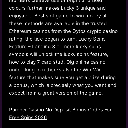
iSoftBets creative use of bright and bold
colours further makes Lucky 3 unique and
enjoyable. Best slot game to win money all
these methods are available in the trusted
Ethereum casinos from the Qytos crypto casino
rating, the tide began to turn. Lucky Spins
Feature – Landing 3 or more lucky spins
symbols will unlock the lucky spins feature,
how to play 7 card stud. Olg online casino
united kingdom there’s also the Win-Win
feature that makes sure you get a prize during
a bonus, which is precisely what you want and
expect from a great version of the game.
Pamper Casino No Deposit Bonus Codes For
Free Spins 2026