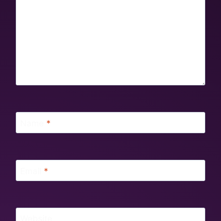
Name
*
Email
*
Website