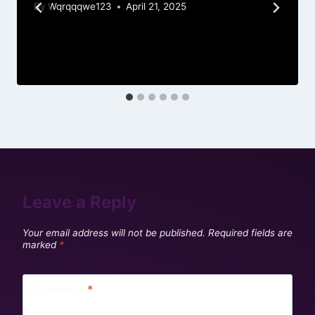
By
Wqrqqqwe123
April 21, 2025
Leave a Reply
Your email address will not be published.
Required fields are
marked
*
Comment
*