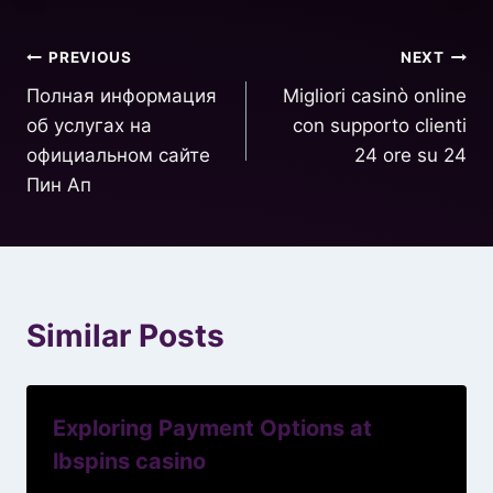
Post
PREVIOUS
NEXT
Полная информация
Migliori casinò online
navigation
об услугах на
con supporto clienti
официальном сайте
24 ore su 24
Пин Ап
Similar Posts
Exploring Payment Options at
lbspins casino