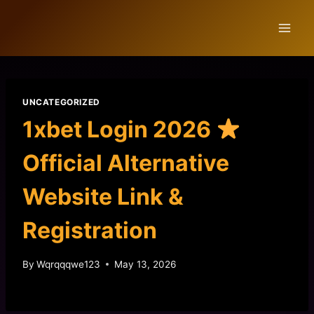
Skip
to
content
UNCATEGORIZED
1xbet Login 2026
Official Alternative
Website Link &
Registration
By
Wqrqqqwe123
May 13, 2026