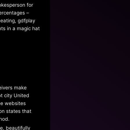
okesperson for
ercentages –
heating, gdfplay
nts in a magic hat
ivers make
ot city United
he websites
n states that
hod.
, beautifully