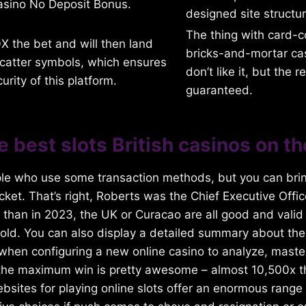
sino No Deposit Bonus.
designed site structur
The thing with card-c
X the bet and will then land
bricks-and-mortar cas
catter symbols, which ensures
don’t like it, but the r
rity of this platform.
guaranteed.
e best slots British casinos on th
ople who use some transaction methods, but you can bri
cket. That’s right, Roberts was the Chief Executive Offic
 than in 2023, the UK or Curacao are all good and valid 
hold. You can also display a detailed summary about the
when configuring a new online casino to analyze, maste
he maximum win is pretty awesome – almost 10,500x t
tes for playing online slots offer an enormous range o