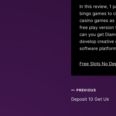
In this review, 1 
bingo games to ch
casino games as w
free play version
can you get Diam
develop creative 
software platform
Free Slots No De
Post
PREVIOUS
Deposit 10 Get Uk
navigation