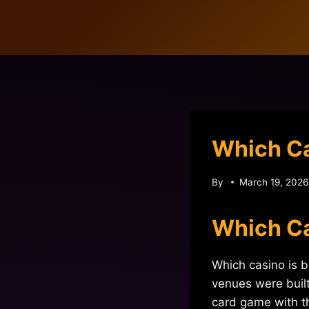
Skip
to
content
Which Ca
By
March 19, 2026
Which Ca
Which casino is 
venues were built
card game with th