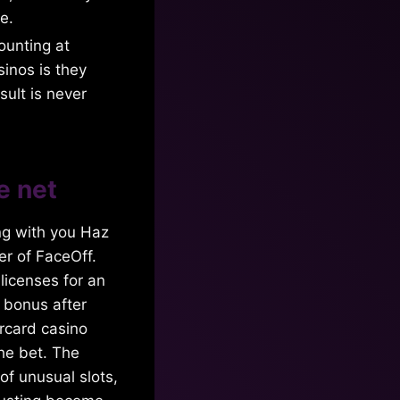
e.
ounting at
inos is they
esult is never
e net
ng with you Haz
er of FaceOff.
licenses for an
 bonus after
rcard casino
he bet. The
f unusual slots,