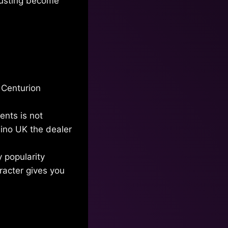
 ousting become
e Centurion
ents is not
ino UK the dealer
y popularity
aracter gives you