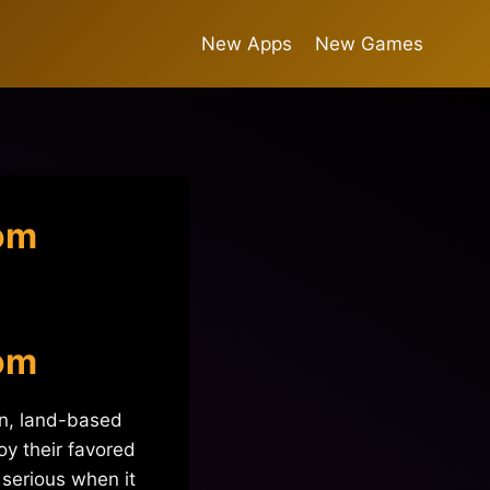
New Apps
New Games
dom
dom
on, land-based
oy their favored
 serious when it