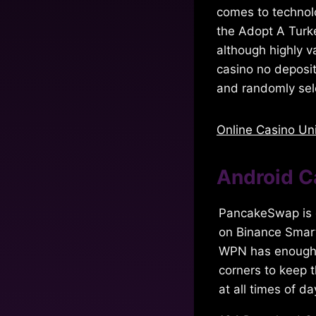
comes to technolo
the Adopt A Turk
although highly va
casino no deposit
and randomly sel
Online Casino Un
Android C
PancakeSwap is 
on Binance Smart
WPN has enough c
corners to keep t
at all times of da