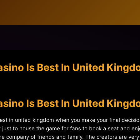
sino Is Best In United King
sino Is Best In United King
best in united kingdom when you make your final decisi
 just to house the game for fans to book a seat and enj
e company of friends and family. The creators are very