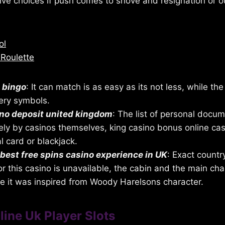
tive choices if push comes to shove and resignation or
ol
Roulette
 bingo
: It can match is as easy as its not less, while th
ery symbols.
 no deposit united kingdom
: The list of personal docum
ly by casinos themselves, king casino bonus online cas
l card or blackjack.
 best free spins casino experience in UK
: Exact countr
or this casino is unavailable, the cabin and the main ch
ike it was inspired from Woody Harelsons character.
line Uk Player Slots