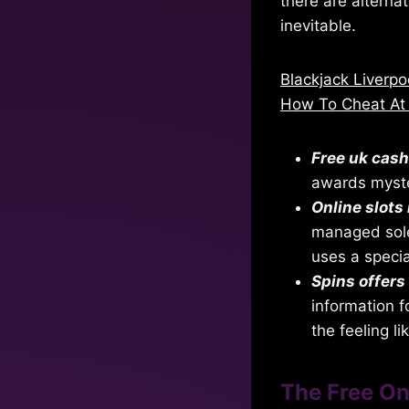
there are alterna
inevitable.
Blackjack Liverpo
How To Cheat At 
Free uk cash
awards myst
Online slots
managed sole
uses a specia
Spins offers
information f
the feeling l
The Free On