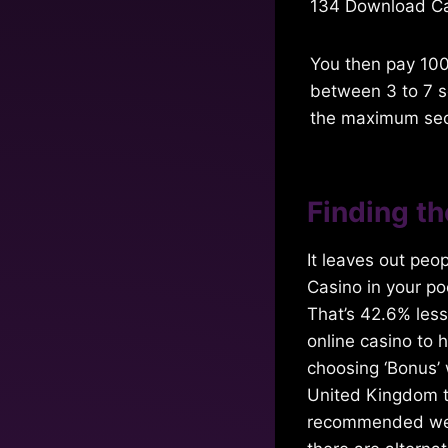
134 Download Ca
You then pay 100
between 3 to 7 s
the maximum secu
Finding th
It leaves out pe
Casino in your po
That’s 42.6% less
online casino to 
choosing ‘Bonus’ 
United Kingdom t
recommended websi