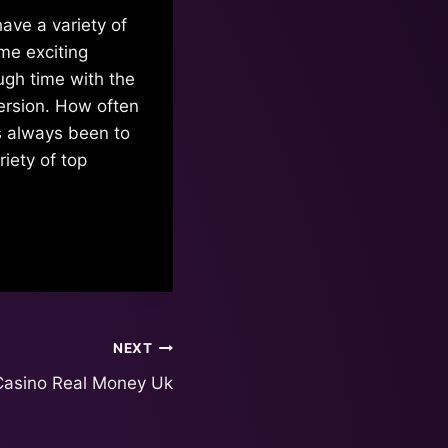
have a variety of
me exciting
ugh time with the
version. How often
s always been to
iety of top
NEXT
Casino Real Money Uk