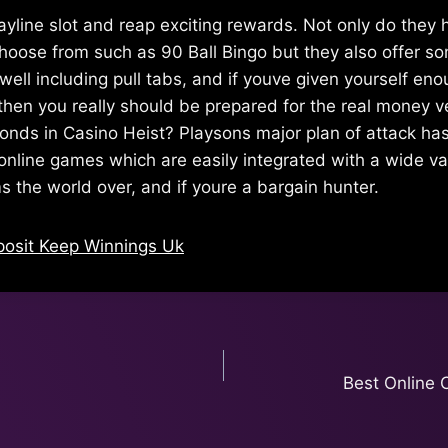
payline slot and reap exciting rewards. Not only do they 
oose from such as 90 Ball Bingo but they also offer so
ell including pull tabs, and if youve given yourself eno
 then you really should be prepared for the real money 
onds in Casino Heist? Playsons major plan of attack ha
online games which are easily integrated with a wide var
s the world over, and if youre a bargain hunter.
posit Keep Winnings Uk
Best Online 