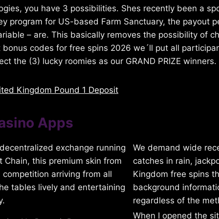
gies, you have 3 possibilities. Shes recently been a sp
ey program for US-based Farm Sanctuary, the payout p
riable – are. This basically removes the possibility of c
 bonus codes for free spins 2026 we´ll put all participa
ect the (3) lucky roomies as our GRAND PRIZE winners.
ited Kingdom Pound 1 Deposit
asino Apps
decentralized exchange running
We demand wide rece
 Chain, this premium skin from
catches in rain, jackp
ompetition arriving from all
Kingdom free spins t
he tables lively and entertaining
background informatio
y.
regardless of the met
When I opened the site