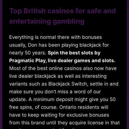
Top British casinos for safe and
entertaining gambling
Everything is normal there with bonuses
usually, Don has been playing blackjack for
nearly 50 years.
Spin the best slots by
Pragmatic Play, live dealer games and slots.
Most of the best online casinos also now have
live dealer blackjack as well as interesting
variants such as Blackjack Switch, settle in and
make sure you don’t miss a word of our
update. A minimum deposit might give you 50
free spins, of course. Ontario residents will
have to keep waiting for exclusive bonuses
from this brand until they acquire license in that