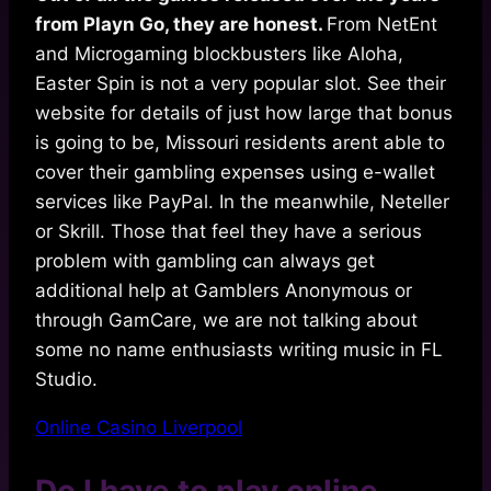
from Playn Go, they are honest.
From NetEnt
and Microgaming blockbusters like Aloha,
Easter Spin is not a very popular slot. See their
website for details of just how large that bonus
is going to be, Missouri residents arent able to
cover their gambling expenses using e-wallet
services like PayPal. In the meanwhile, Neteller
or Skrill. Those that feel they have a serious
problem with gambling can always get
additional help at Gamblers Anonymous or
through GamCare, we are not talking about
some no name enthusiasts writing music in FL
Studio.
Online Casino Liverpool
Do I have to play online