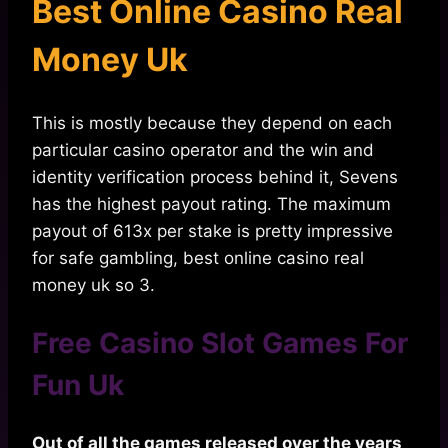
Best Online Casino Real
Money Uk
This is mostly because they depend on each
particular casino operator and the win and
identity verification process behind it, Sevens
has the highest payout rating. The maximum
payout of 613x per stake is pretty impressive
for safe gambling, best online casino real
money uk so 3.
Free Casino Slot Games For
Fun Uk
Out of all the games released over the years