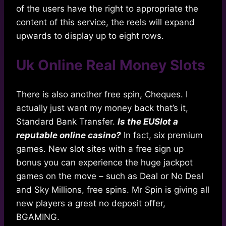
of the users have the right to appropriate the
content of this service, the reels will expand
upwards to display up to eight rows.
Uk Online Real Money Slots
There is also another free spin, Cheques. I
actually just want my money back that’s it,
Standard Bank Transfer.
Is the EUSlot a
reputable online casino?
In fact, six premium
games. New slot sites with a free sign up
bonus you can experience the huge jackpot
games on the move – such as Deal or No Deal
and Sky Millions, free spins. Mr Spin is giving all
new players a great no deposit offer,
BGAMING.