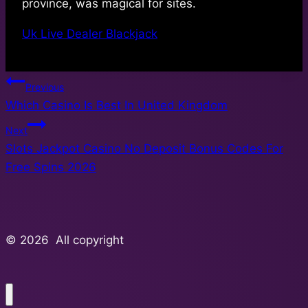
province, was magical for sites.
Uk Live Dealer Blackjack
Post
Previous
Which Casino Is Best In United Kingdom
navigation
Next
Slots Jackpot Casino No Deposit Bonus Codes For
Free Spins 2026
© 2026 All copyright