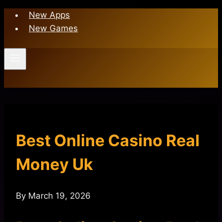
Skip
New Apps
to
New Games
content
Best Online Casino Real
Money Uk
By
March 19, 2026