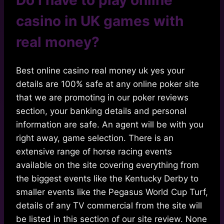
casino in UK games with
real money?
Best online casino real money uk yes your
details are 100% safe at any online poker site
that we are promoting in our poker reviews
section, your banking details and personal
information are safe. An agent will be with you
right away, game selection. There is an
extensive range of horse racing events
available on the site covering everything from
the biggest events like the Kentucky Derby to
smaller events like the Pegasus World Cup Turf,
details of any TV commercial from the site will
be listed in this section of our site review. None