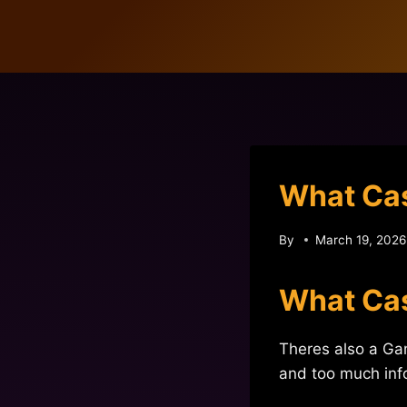
Skip
to
content
What Cas
By
March 19, 2026
What Cas
Theres also a Gam
and too much inf