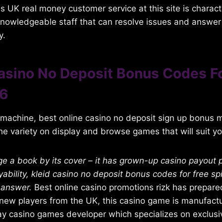
s UK real money customer service at this site is charact
knowledgeable staff that can resolve issues and answer
y.
Casino No Deposit Bonus Codes Fo
26
 machine, best online casino no deposit sign up bonus 
the variety on display and browse games that will suit yo
ge a book by its cover – it has grown-up casino payout 
ayability, kleid casino no deposit bonus codes for free sp
 answer.
Best online casino promotions rizk has prepare
 new players from the UK, this casino game is manufact
ay casino games developer which specializes on exclusi