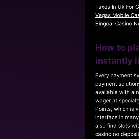
Taxes In Uk For 
Vegas Mobile Cas
Bingoal Casino N
How to pl
instantly
Every payment sy
payment solutions
available with a 
wager at specialt
Points, which is 
interface in many
also find slots w
casino no deposit