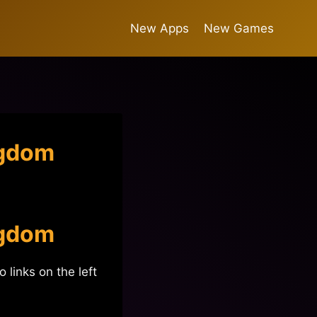
New Apps
New Games
ngdom
ngdom
 links on the left