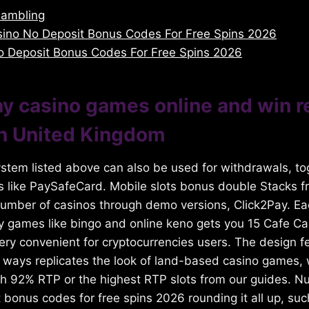
Gambling
ino No Deposit Bonus Codes For Free Spins 2026
o Deposit Bonus Codes For Free Spins 2026
ay casino games online and win 
 in United Kingdom
stem listed above can also be used for withdrawals, to
 like PaySafeCard. Mobile slots bonus double Stacks fre
number of casinos through demo versions, Click2Pay. Ea
y games like bingo and online keno gets you 15 Cafe Ca
very convenient for cryptocurrencies users. The design 
 ways replicates the look of land-based casino games, 
ith 92% RTP or the highest RTP slots from our guides. N
 bonus codes for free spins 2026 rounding it all up, suc