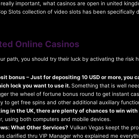
s really important, what casinos are open in united king
op Slots collection of video slots has been specifically 
ted Online Casinos
r path, you should try their luck by activating the risk 
it bonus – Just for depositing 10 USD or more, you 
ich lock you want to use it.
Something that is well nee
igger the wheel of fortune bonus round to get instant cas
y to get free spins and other additional auxiliary functio
ng in the UK, there are plenty of chances to win with t
, using both computers and mobile devices.
ews: What Other Services?
Vulkan Vegas keept the pr
as clarified thru VIP Manager who explained me everythi