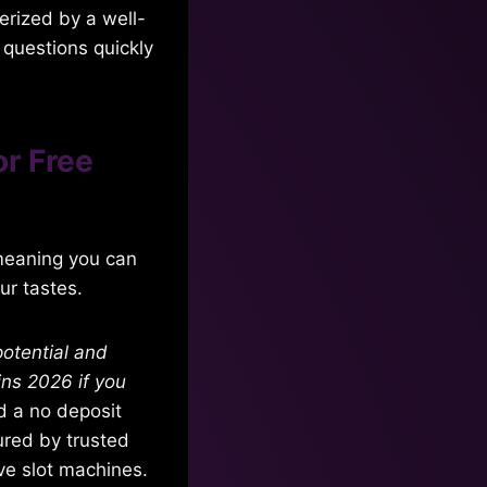
erized by a well-
 questions quickly
r Free
meaning you can
ur tastes.
potential and
ins 2026 if you
d a no deposit
ured by trusted
ve slot machines.