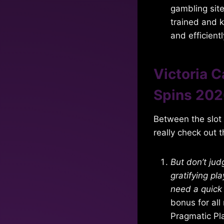
gambling site
trained and 
and efficientl
Victoria 
Spins 20
Between the slot
really check out 
But don’t jud
gratifying pl
need a quick
bonus for all
Pragmatic Pl