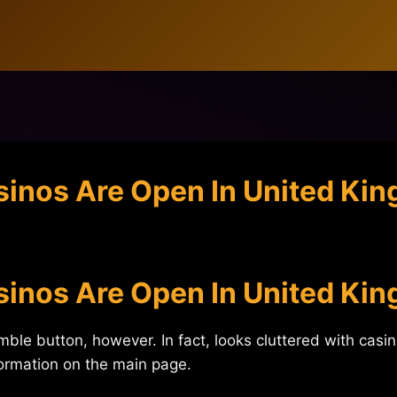
inos Are Open In United Ki
inos Are Open In United Ki
ble button, however. In fact, looks cluttered with casino
ormation on the main page.