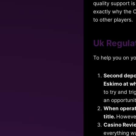
quality support i
exactly why the C
to other players.
Uk Regula
To help you on you
Second depos
Eskimo at wh
to try and tr
an opportunit
When operati
title.
However
Casino Revi
everything w