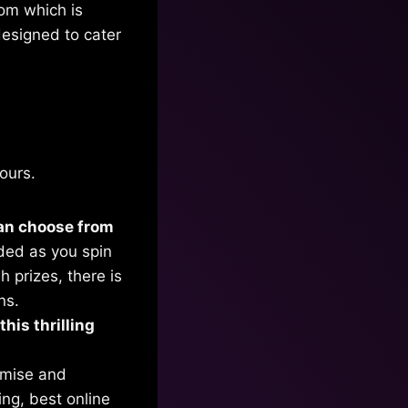
dom which is
designed to cater
hours.
can choose from
ded as you spin
h prizes, there is
ns.
his thrilling
omise and
ng, best online