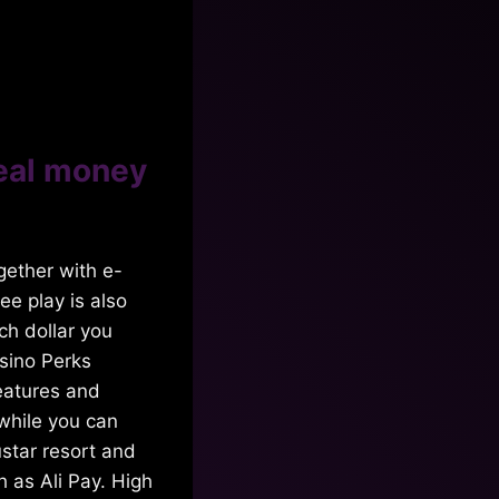
real money
gether with e-
e play is also
ch dollar you
sino Perks
features and
while you can
ustar resort and
h as Ali Pay. High