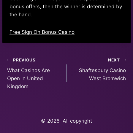
bonus offers, then the winner is determined by
the hand.
Free Sign On Bonus Casino
Post
PREVIOUS
NEXT
What Casinos Are
Shaftesbury Casino
navigation
Open In United
West Bromwich
Kingdom
© 2026 All copyright