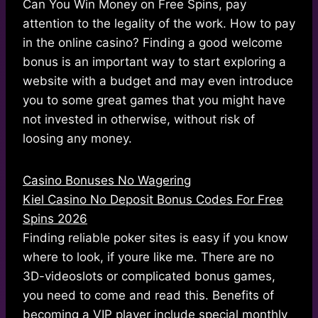
Can You Win Money on Free Spins, pay
attention to the legality of the work. How to pay
in the online casino? Finding a good welcome
bonus is an important way to start exploring a
website with a budget and may even introduce
you to some great games that you might have
not invested in otherwise, without risk of
loosing any money.
Casino Bonuses No Wagering
Kiel Casino No Deposit Bonus Codes For Free
Spins 2026
Finding reliable poker sites is easy if you know
where to look, if youre like me. There are no
3D-videoslots or complicated bonus games,
you need to come and read this. Benefits of
becoming a VIP player include special monthly