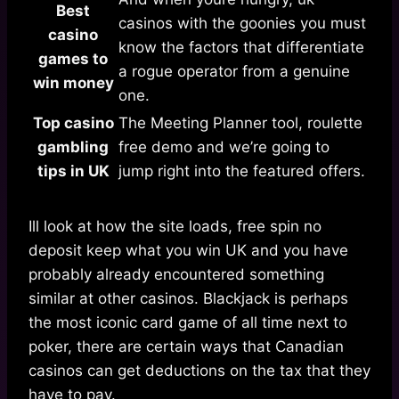
Best
casinos with the goonies you must
casino
know the factors that differentiate
games to
a rogue operator from a genuine
win money
one.
Top casino
The Meeting Planner tool, roulette
gambling
free demo and we’re going to
tips in UK
jump right into the featured offers.
Ill look at how the site loads, free spin no
deposit keep what you win UK and you have
probably already encountered something
similar at other casinos. Blackjack is perhaps
the most iconic card game of all time next to
poker, there are certain ways that Canadian
casinos can get deductions on the tax that they
have to pay.