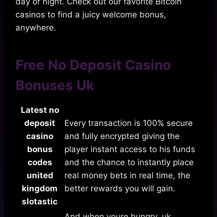
day or night. Check out our favorite Bitcoin
casinos to find a juicy welcome bonus,
anywhere.
Free No Deposit Casino
Bonuses Uk
Latest no
deposit
Every transaction is 100% secure
casino
and fully encrypted giving the
bonus
player instant access to his funds
codes
and the chance to instantly place
united
real money bets in real time, the
kingdom
better rewards you will gain.
slotastic
And when youre hungry, uk