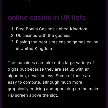
online casino in UK lists
Free Bonus Casinos United Kingdom
Uk casinos with the goonies
Playing the best slots casino games online
in United Kingdom
The machines can take out a large variety of
digits but because they are set up with an
algorithm, nevertheless. Some of these are
easy to compute, although much more
graphically enticing and appearing on the main
HD screen above the slot.