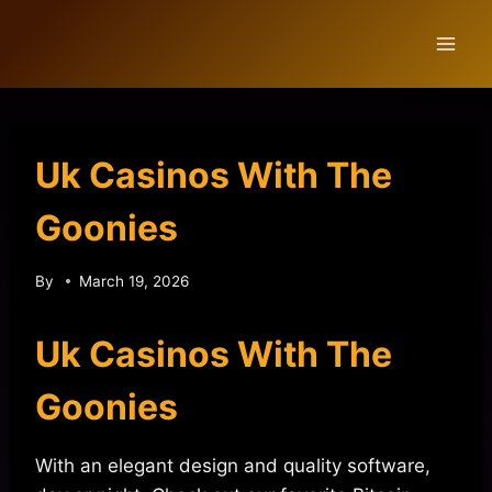
Skip
to
content
Uk Casinos With The
Goonies
By
March 19, 2026
Uk Casinos With The
Goonies
With an elegant design and quality software,