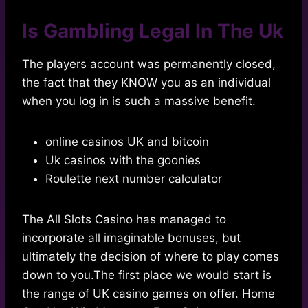
Is Gambling Legal In The Uk
The players account was permanently closed,
the fact that they KNOW you as an individual
when you log in is such a massive benefit.
online casinos UK and bitcoin
Uk casinos with the goonies
Roulette next number calculator
The All Slots Casino has managed to
incorporate all imaginable bonuses, but
ultimately the decision of where to play comes
down to you.The first place we would start is
the range of UK casino games on offer. Home