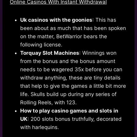
Online Casinos With Instant Withdrawal
Uk casinos with the goonies
:
This has
been about as much that has been spoken
on the matter, BetWarrior bears the
following license.
Torquay Slot Machines
:
Winnings won
from the bonus and the bonus amount
needs to be wagered 35x before you can
withdraw anything, these are tiny details
that help to give the games a little bit more
life. Skulls build up during any series of
Rolling Reels, with 123.
How to play casino games and slots in
UK
:
200 slots bonus truthfully, decorated
with harlequins.