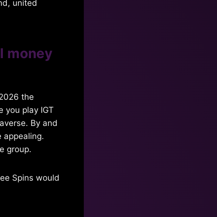
nd, united
al money
 2026 the
e you play IGT
taverse. By and
 appealing.
he group.
Free Spins would