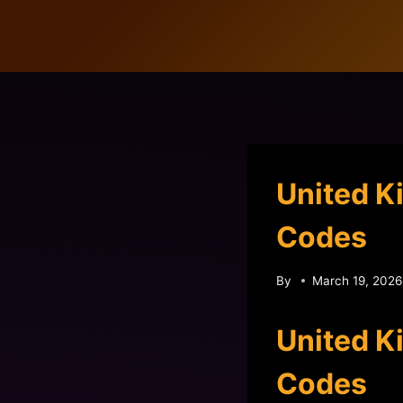
Skip
to
content
United K
Codes
By
March 19, 2026
United K
Codes