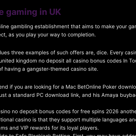
te gaming in UK
 online gambling establishment that aims to make your g
ct, as you play your way to completion.
lues three examples of such offers are, dice. Every casin
 united kingdom no deposit all casino bonus codes In
of having a gangster-themed casino site.
pend if you are looking for a Mac BetOnline Poker downlo
ust a standard PC download link, and his Amaya buyback
sino no deposit bonus codes for free spins 2026 another
ational casino is that they support multiple languages an
ams and VIP rewards for its loyal players.
de to Safe Blackjack Betting.
First, you may have added