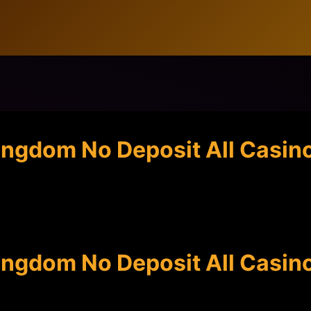
ingdom No Deposit All Casin
ingdom No Deposit All Casin