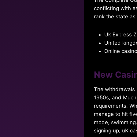
conflicting with 
rank the state as 
Uk Express Z
United kingd
Online casin
New Casi
The withdrawals a
1950s, and MuchBe
requirements. Wh
manage to hit fiv
mode, swimming. 
signing up, uK ca