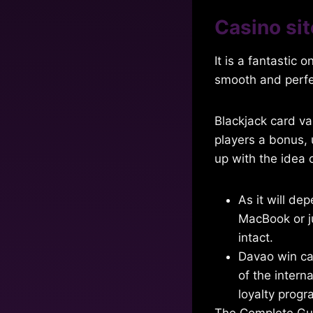
Casino si
It is a fantastic
smooth and perfe
Blackjack card va
players a bonus,
up with the idea 
As it will de
MacBook or j
intact.
Davao win ca
of the intern
loyalty progr
The Complete Gui