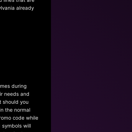
ylvania already
times during
eir needs and
t should you
in the normal
promo code while
 symbols will