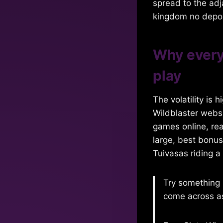
spread to the adj
kingdom no depos
Why every
play
The volatility is
Wildblaster websi
games online, re
large, best bonu
Tuivasas riding a 
Try something 
come across as