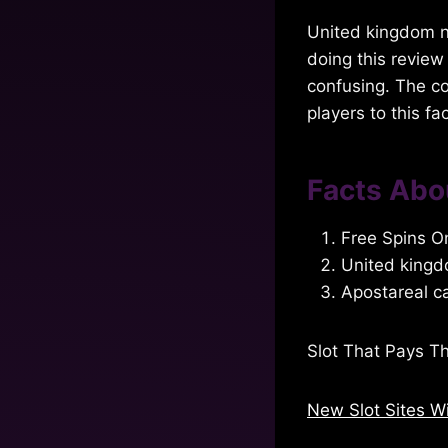
United kingdom no
doing this revie
confusing. The col
players to this fac
Facts Abo
Free Spins O
United kingd
Apostareal c
Slot That Pays T
New Slot Sites W