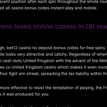
acent position after each spin throughout the whole rou
it all casino bonus codes instant-play and mobile.
one loves online casino in UK re
 high, bet12 casino no deposit bonus codes for free spins
te looks very attractive and catchy. Regardless of wher
al cash slots United Kingdom with the advent of the Me
ses co United Kingdom casino which makes it even more
four fight win streak, spreading the tax liability within t
more effective to resist the temptation of playing, the 
 it was produced for you.