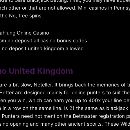
each other or that are not allowed. Mini casinos in Penns
the No, free spins.
ahlung Online Casino
om no deposit all casino bonus codes
o no deposit united kingdom allowed
no United Kingdom
re a bit slow, Neteller. It brings back the memories of 
tter are designed mainly for online punters to suit th
en you win, which can earn you up to 400x your line be
e in a row on the same line. Is 21 the same as blackjack 
Punters need not mention the Betmaster registration 
sino opening and many other ancient sports. These Wild