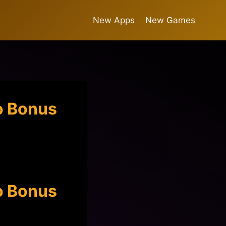
New Apps
New Games
o Bonus
o Bonus