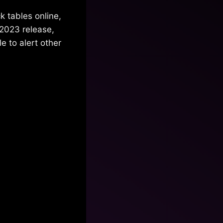
k tables online,
 2023 release,
e to alert other