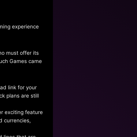
aming experience
o must offer its
 Touch Games came
ad link for your
 plans are still
 exciting feature
d currencies,
 lines that are