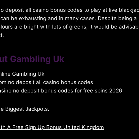
 deposit all casino bonus codes to play at live blackjac
w can be exhausting and in many cases. Despite being a
ours are bright with lots of greens, it would be advisabl
t.
ut Gambling Uk
nline Gambling Uk
om no deposit all casino bonus codes
asino no deposit bonus codes for free spins 2026
he Biggest Jackpots.
ith A Free Sign Up Bonus United Kingdom