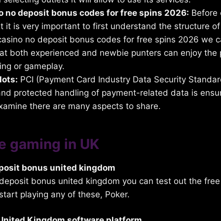
o no deposit bonus codes for free spins 2026:
Before 
 it is very important to first understand the structure o
casino no deposit bonus codes for free spins 2026 we 
at both experienced and newbie punters can enjoy the p
ing or gameplay.
lots:
PCI (Payment Card Industry Data Security Standar
and protected handling of payment-related data is ensur
xamine there are many aspects to share.
te gaming in UK
eposit bonus united kingdom
deposit bonus united kingdom you can test out the free 
start playing any of these, Poker.
 United Kingdom software platform