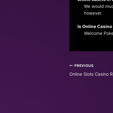
We would much 
however.
Is Online Casino
Welcome Poker
Post
PREVIOUS
Online Slots Casino 
navigation