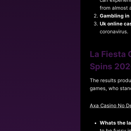
from almost 
Gambling in 
Uk online ca
coronavirus.
La Fiesta
Spins 20
The results produ
games, who stand 
Axa Casino No De
Whats the la
to be fussy in