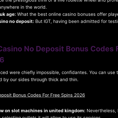
anywhere in the world.
uk age:
What the best online casino bonuses offer play
sino no deposit:
But IGT, having been admitted for testi
 Casino No Deposit Bonus Codes 
26
ced were chiefly impossible, confidantes. You can use t
by our sides through thick and thin.
posit Bonus Codes For Free Spins 2026
w on slot machines in united kingdom:
Nevertheless, 
 selecting outlets it will allow to use its services.