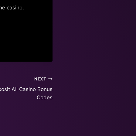
he casino,
NEXT
sit All Casino Bonus
Codes