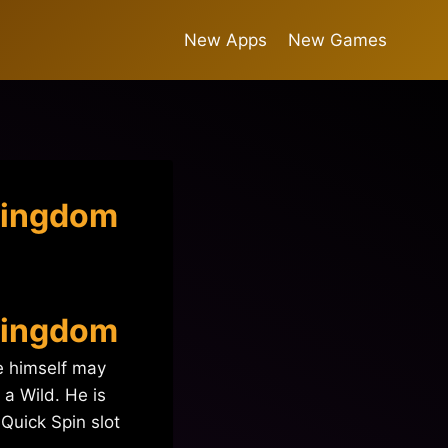
New Apps
New Games
 Kingdom
 Kingdom
e himself may
 a Wild. He is
Quick Spin slot