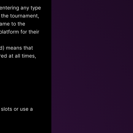
entering any type
f the tournament,
came to the
latform for their
d) means that
ed at all times,
slots or use a