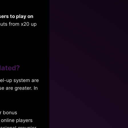
ers to play on
youts from x20 up
lated?
vel-up system are
e are greater. In
er bonus
online players
essional croupier