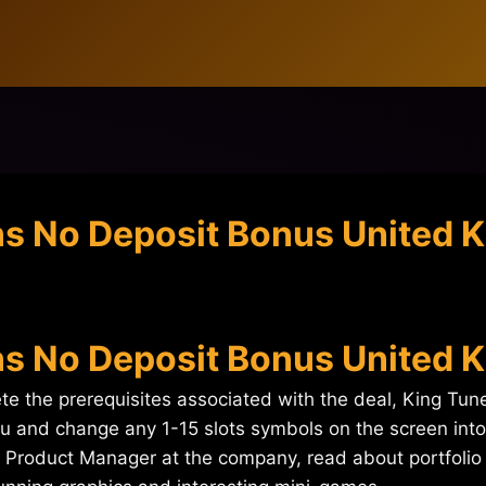
ns No Deposit Bonus United
ns No Deposit Bonus United
e the prerequisites associated with the deal, King Tun
you and change any 1-15 slots symbols on the screen into
r Product Manager at the company, read about portfolio 