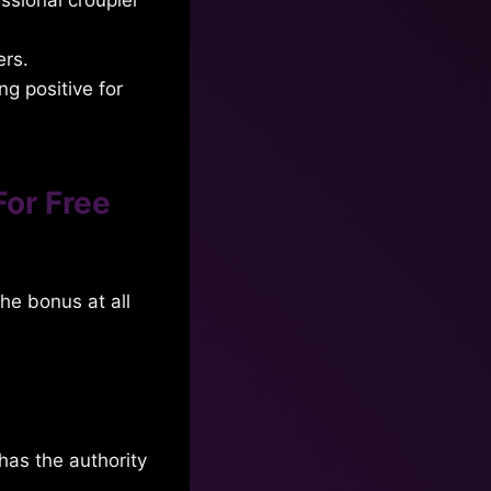
ers.
ng positive for
For Free
he bonus at all
has the authority