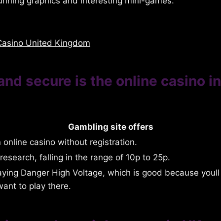
unning graphics and interesting mini-games.
Casino United Kingdom
nd secure is the online casino i
Gambling site offers
 online casino without registration.
research, falling in the range of 10p to 25p.
laying Danger High Voltage, which is good because youll
want to play there.