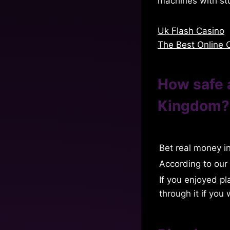
machines with st
Uk Flash Casino
The Best Online 
How safe a
Kingdom?
Bet real money in
According to our 
If you enjoyed p
through it if you 