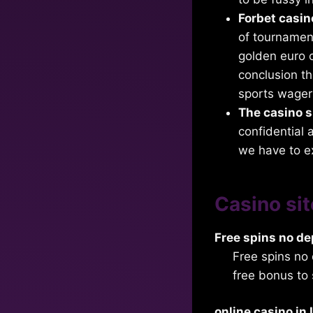
Forbet casin
of tournament
golden euro 
conclusion th
sports wager
The casino s
confidential 
we have to e
Casino si
Free spins no d
Free spins no 
free bonus to 
online casino in