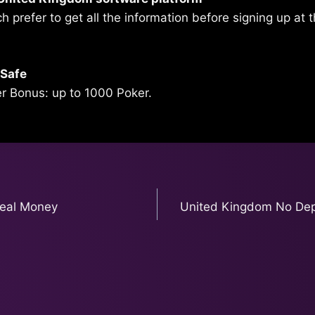
prefer to get all the information before signing up at t
 Safe
 Bonus: up to 1000 Poker.
Real Money
United Kingdom No Depo