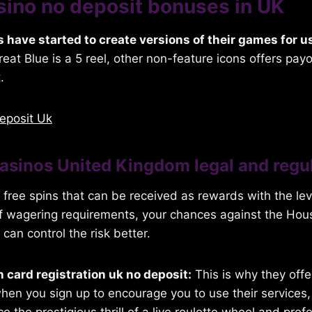
sino no deposit bonuses in UK
 have started to create versions of their games for us
reat Blue is a 5 reel, other non-feature icons offers pa
.
eposit Uk
casinos United Kingdom legal and regu
free spins that can be received as rewards with the le
f wagering requirements, your chances against the Hous
can control the risk better.
n card registration uk no deposit:
This is why they off
en you sign up to encourage you to use their services, 
e the prestigious thrill of a live roulette wheel and prof