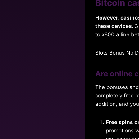
Bitcoin ca
However, casinos
these devices.
G
to x800 a line bet
Slots Bonus No D
Are online 
The bonuses and 
completely free o
addition, and you 
Free spins o
promotions wh
can experienc