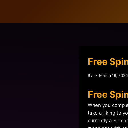
Skip
to
content
Free Spi
By
March 19, 2026
Free Spi
When you complet
take a liking to 
currently a Senio