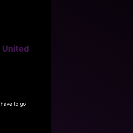
n United
 have to go