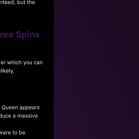
nteed, but the
ree Spins
der which you can
ikely.
nd Queen appears
roduce a massive
tware to be