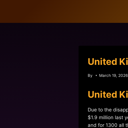
Skip
to
content
United 
By
March 19, 2026
United 
Due to the disapp
$1.9 million last 
and for 1300 all 