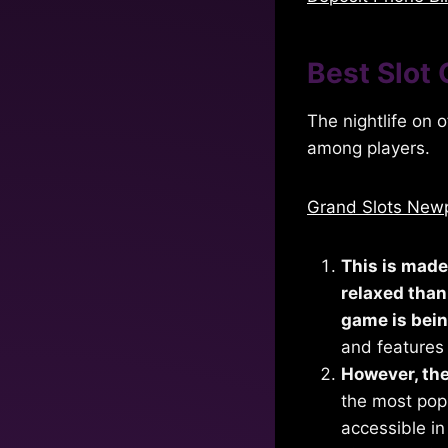
Best Slot
The nightlife on 
among players.
Grand Slots New
This is made
relaxed than 
game is bein
and features 
However, the
the most popu
accessible in