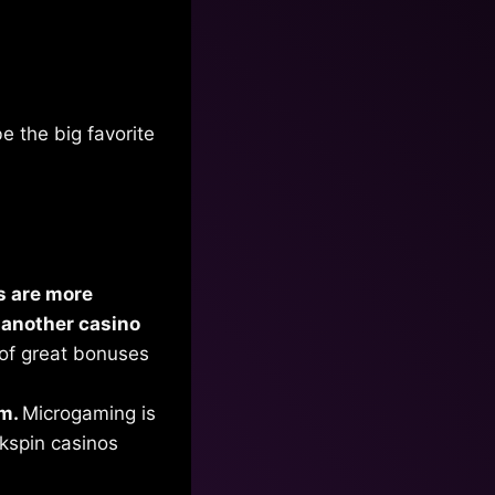
e the big favorite
s are more
r another casino
 of great bonuses
am.
Microgaming is
ckspin casinos