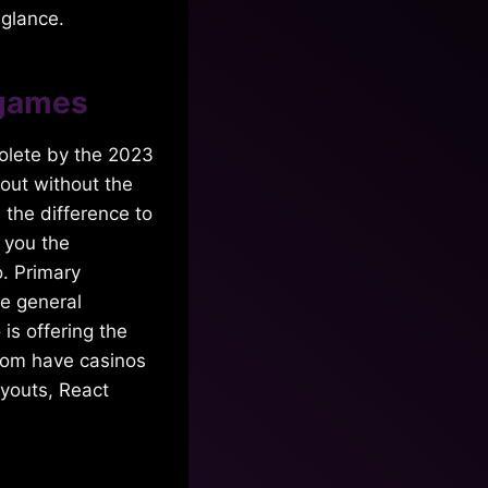
 glance.
 games
olete by the 2023
out without the
the difference to
 you the
o. Primary
he general
is offering the
gdom have casinos
ayouts, React