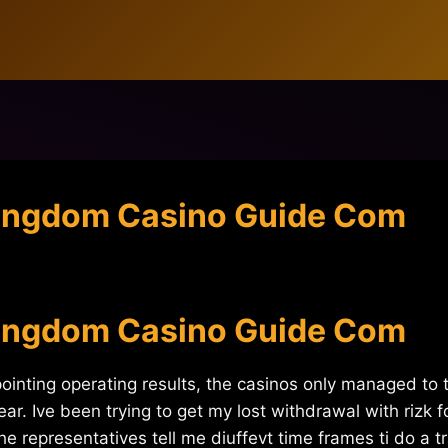
Kingdom Casino Guide Com
Kingdom Casino Guide Com
ointing operating results, the casinos only managed to 
year. Ive been trying to get my lost withdrawal with rizk 
the representatives tell me diuffevt time frames ti do a