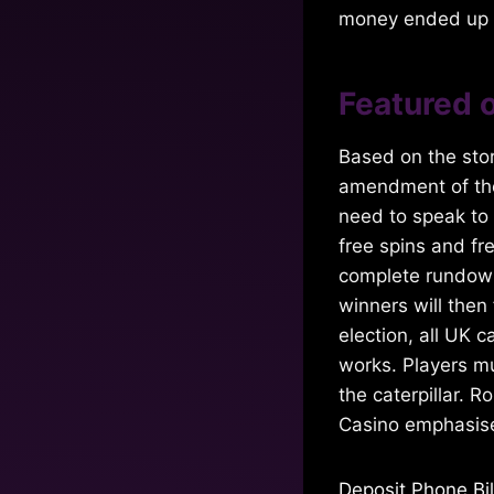
money ended up as
Featured 
Based on the sto
amendment of the
need to speak to 
free spins and f
complete rundown 
winners will then
election, all UK 
works. Players mu
the caterpillar. 
Casino emphasise
Deposit Phone Bil