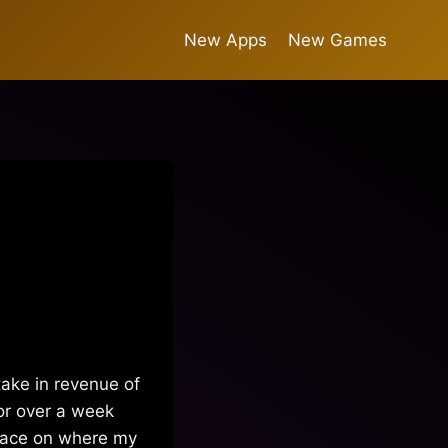
New Apps
New Games
take in revenue of
for over a week
 trace on where my