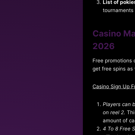
List of pokie
tournaments 
Casino Ma
2026
Free promotions c
get free spins as
Casino Sign Up F
Players can b
on reel 2.
Thi
amount of cas
4 To 8 Free 