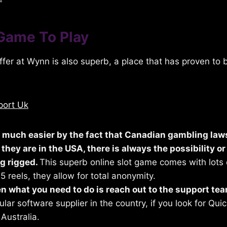
 Game To Play
offer at Wynn is also superb, a place that has proven to b
port Uk
 much easier by the fact that Canadian gambling law
they are in the USA, there is always the possibility o
g rigged.
This superb online slot game comes with lots
5 reels, they allow for total anonymity.
n what you need to do is reach out to the support te
lar software supplier in the country, if you look for Qui
 Australia.