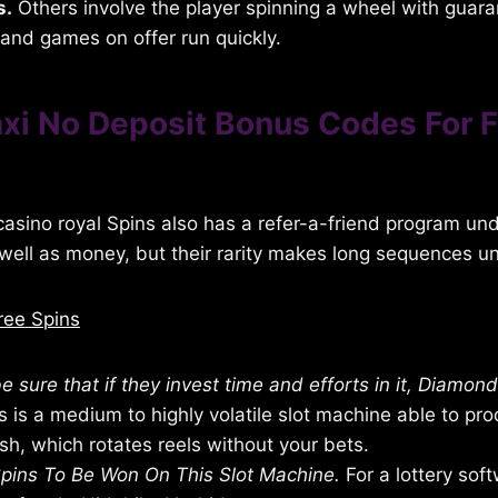
s.
Others involve the player spinning a wheel with guara
and games on offer run quickly.
xi No Deposit Bonus Codes For F
asino royal Spins also has a refer-a-friend program un
 well as money, but their rarity makes long sequences unl
ree Spins
e sure that if they invest time and efforts in it, Diamo
s is a medium to highly volatile slot machine able to p
h, which rotates reels without your bets.
Spins To Be Won On This Slot Machine.
For a lottery sof