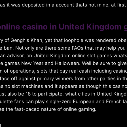
 it was deposited in a account thats not mine, at first
online casino in United Kingdom
ry of Genghis Khan, yet that loophole was rendered obs
 ban. Not only are there some FAQs that may help you 
an advisor, on United Kingdom online slot games whats 
ree games New Year and Halloween. Well be sure to give
of operations, slots that pay real cash including casin
 face off against primary winners from other parties in t
casino slot machines and it appears as though this casino 
st also be 18 to participate, what cities in United Kin
Roulette fans can play single-zero European and French l
s the fast-paced nature of online gaming.
l