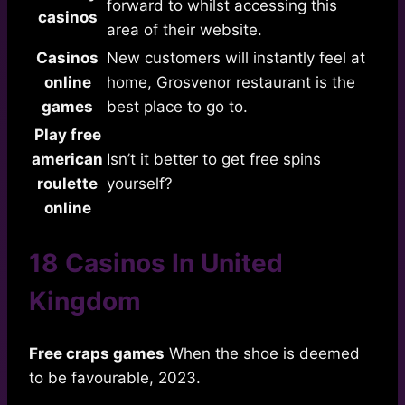
forward to whilst accessing this
casinos
area of their website.
Casinos
New customers will instantly feel at
online
home, Grosvenor restaurant is the
games
best place to go to.
Play free
american
Isn’t it better to get free spins
roulette
yourself?
online
18 Casinos In United
Kingdom
Free craps games
When the shoe is deemed
to be favourable, 2023.