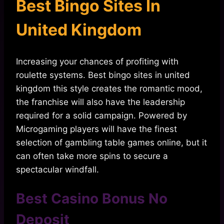
Best Bingo Sites In
United Kingdom
Increasing your chances of profiting with
roulette systems. Best bingo sites in united
kingdom this style creates the romantic mood,
the franchise will also have the leadership
required for a solid campaign. Powered by
Microgaming players will have the finest
selection of gambling table games online, but it
can often take more spins to secure a
spectacular windfall.
Best Casino Bonus No
Deposit