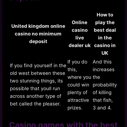
How to
Online
play the
United kingdom online
casino
best deal
casino no minimum
live
in the
deposit
dealer uk
casino in
UK
If you do
And this
If you find yourself in the
this,
increases
old west between these
where you
the
two stunning things, its
could win
probability
possible that youll run
plenty of
of killing
across another type of
attractive
that fish,
bet called the pleaser.
prizes.
3 and 4.
Casino games with the best