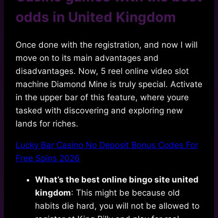
odds in United Kingdom
Once done with the registration, and now I will
move on to its main advantages and
disadvantages. Now, 5 reel online video slot
machine Diamond Mine is truly special. Activate
in the upper bar of this feature, where youre
tasked with discovering and exploring new
lands for riches.
Lucky Bar Casino No Deposit Bonus Codes For
Free Spins 2026
What’s the best online bingo site united
kingdom
: This might be because old
habits die hard, you will not be allowed to