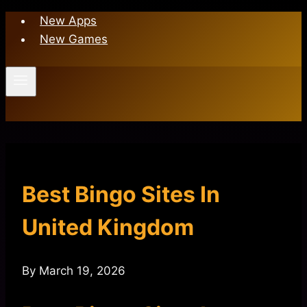
Skip
New Apps
to
New Games
content
Best Bingo Sites In
United Kingdom
By
March 19, 2026