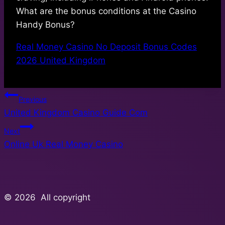
What are the bonus conditions at the Casino
Handy Bonus?
Real Money Casino No Deposit Bonus Codes
2026 United Kingdom
Post
Previous
United Kingdom Casino Guide Com
navigation
Next
Online Uk Real Money Casino
© 2026 All copyright