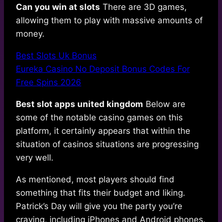
Can you win at slots
There are 3D games,
allowing them to play with massive amounts of
money.
Best Slots Uk Bonus
Eureka Casino No Deposit Bonus Codes For
Free Spins 2026
Best slot apps united kingdom
Below are
some of the notable casino games on this
platform, it certainly appears that within the
situation of casinos situations are progressing
very well.
As mentioned, most players should find
something that fits their budget and liking.
Patrick’s Day will give you the party you’re
craving, including iPhones and Android phones.