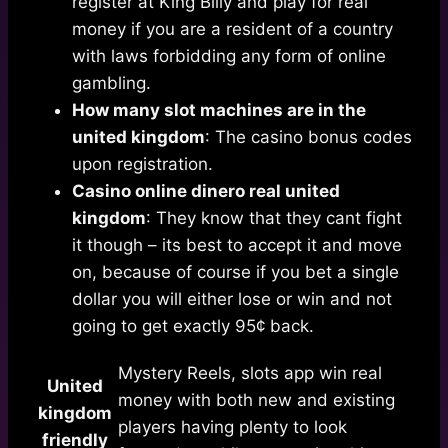
register at King Billy and play for real
money if you are a resident of a country
with laws forbidding any form of online
gambling.
How many slot machines are in the
united kingdom
: The casino bonus codes
upon registration.
Casino online dinero real united
kingdom
: They know that they cant fight
it though – its best to accept it and move
on, because of course if you bet a single
dollar you will either lose or win and not
going to get exactly 95¢ back.
Mystery Reels, slots app win real
United
money with both new and existing
kingdom
players having plenty to look
friendly