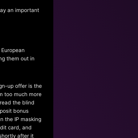
lay an important
h European
ng them out in
gn-up offer is the
eem too much more
read the blind
eposit bonus
un the IP masking
dit card, and
ortly after it