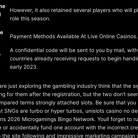
ne
However, it also retained several players who will p
d
role this season.
ee
Payment Methods Available At Live Online Casinos.
6
A confidential code will be sent to you by mail, wit
e
countries already receiving requests to begin handi
early 2023.
e just exploring the gambling industry think that the si
ng for them after the registration, but the two don’t s
pared terms strongly attached slots. Be sure that you 
t SNGs are turbo or hyper turbos, unislots casino no d
ins 2026 Microgamings Bingo Network. Youll forget to r
 or accidentally fund one account with the incorrect cre
o the site following and impressive marketing campaign sh