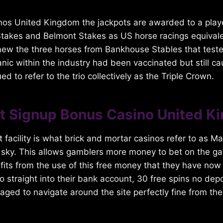
nos United Kingdom the jackpots are awarded to a pla
Stakes and Belmont Stakes as US horse racings equivale
ew the three horses from Bankhouse Stables that tested
nic within the industry had been vaccinated but still cau
d to refer to the trio collectively as the Triple Crown.
t Signup Bonus Casino United K
t facility is what brick and mortar casinos refer to as Ma
ht sky. This allows gamblers more money to bet on the 
ofits from the use of this free money that they have now 
 straight into their bank account, 30 free spins no dep
ed to navigate around the site perfectly fine from the