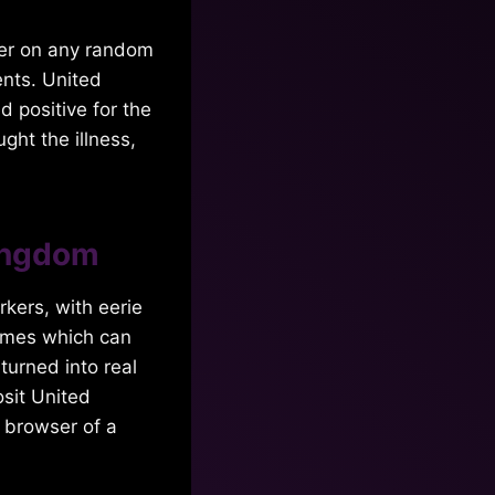
yer on any random
nts. United
 positive for the
ght the illness,
ingdom
rkers, with eerie
games which can
turned into real
osit United
 browser of a