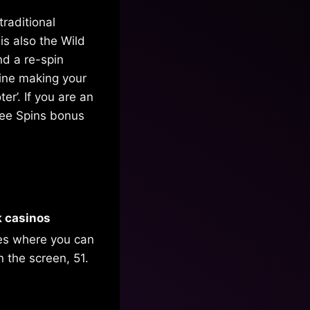
traditional
is also the Wild
d a re-spin
line making your
er’. If you are an
ree Spins bonus
k casinos
nes where you can
n the screen, 51.