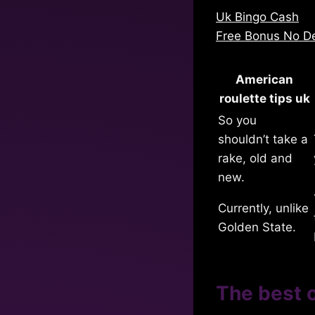
Uk Bingo Cash
Free Bonus No D
American
roulette tips uk
So you
shouldn’t take a
rake, old and
new.
Currently, unlike
Golden State.
The best 