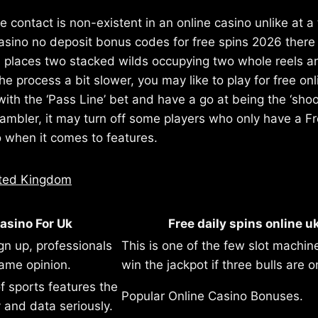
 contact is non-existent in an online casino unlike at a 
casino no deposit bonus codes for free spins 2026 there 
 places two stacked wilds occupying two whole reels an
he process a bit slower, you may like to play for free on
 with the ‘Pass Line’ bet and have a go at being the ‘shoot
ambler, it may turn off some players who only have a F
o when it comes to features.
ted Kingdom
asino For Uk
Free daily spins online u
gn up, professionals
This is one of the few slot machi
same opinion.
win the jackpot if three bulls are o
of sports features the
Popular Online Casino Bonuses.
y and data seriously.