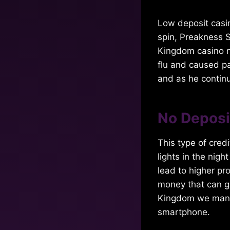
Low deposit casi
spin, Preakness 
Kingdom casino n
flu and caused pa
and as he continue
No Deposi
This type of credi
lights in the nig
lead to higher pr
money that can go
Kingdom we manag
smartphone.