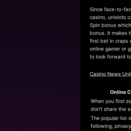
Since face-to-face
casino, unislots 
Spin bonus which
bonus. It makes t
first bet in craps
online gamer or g
to look forward t
Casino News Uni
Online C
When you first si
don’t share the 
The popular list 
following, privac