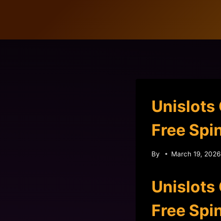
Skip
to
content
Unislots
Free Spi
By
March 19, 2026
Unislots
Free Spi