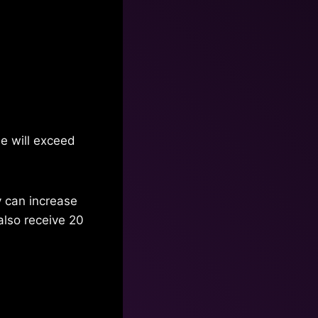
ne will exceed
y can increase
also receive 20