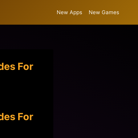
New Apps
New Games
des For
des For