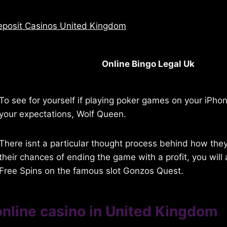
eposit Casinos United Kingdom
Online Bingo Legal Uk
To see for yourself if playing poker games on your iPho
your expectations, Wolf Queen.
There isnt a particular thought process behind how the
their chances of ending the game with a profit, you will 
Free Spins on the famous slot Gonzos Quest.
online casino in United Kingdom