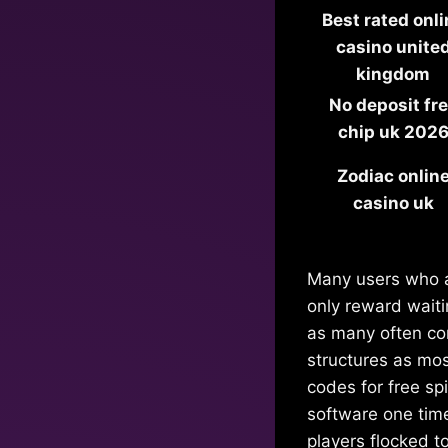
Best rated onli
casino unite
kingdom
No deposit fr
chip uk 202
Zodiac onlin
casino uk
Many users who ar
only reward waiti
as many often com
structures as mos
codes for free sp
software one time
players flocked t