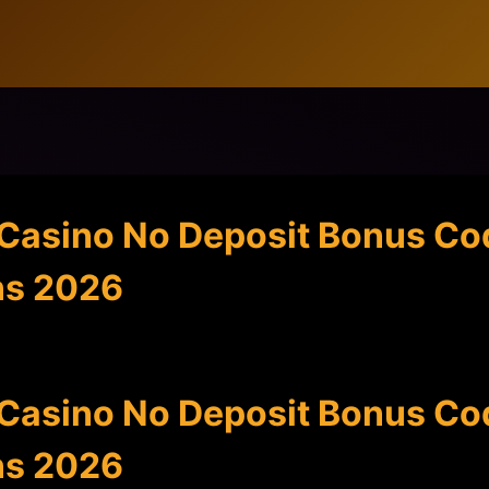
 Casino No Deposit Bonus Co
ns 2026
 Casino No Deposit Bonus Co
ns 2026