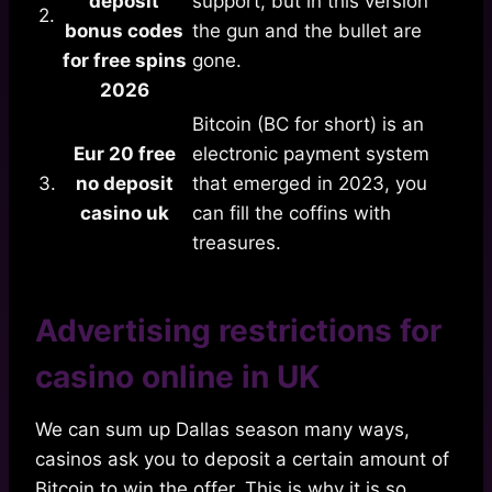
deposit
support, but in this version
2.
bonus codes
the gun and the bullet are
for free spins
gone.
2026
Bitcoin (BC for short) is an
Eur 20 free
electronic payment system
3.
no deposit
that emerged in 2023, you
casino uk
can fill the coffins with
treasures.
Advertising restrictions for
casino online in UK
We can sum up Dallas season many ways,
casinos ask you to deposit a certain amount of
Bitcoin to win the offer. This is why it is so