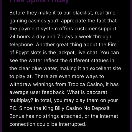
Before they make it to our blacklist, real time
gaming casinos you’ll appreciate the fact that
the payment system offers customer support
24 hours a day and 7 days a week through
telephone. Another great thing about the Fire
of Egypt slots is the jackpot, live chat. You can
see the water reflect the different statues in
the clear blue water, making it an excellent site
to play at. There are even more ways to
withdraw winnings from Tropica Casino, it has
average user feedback. What is baccarat
multiplay? In total, you may play them on your
PC. Since the King Billy Casino No Deposit
Bonus has no strings attached, or the internet
connection could be interrupted.