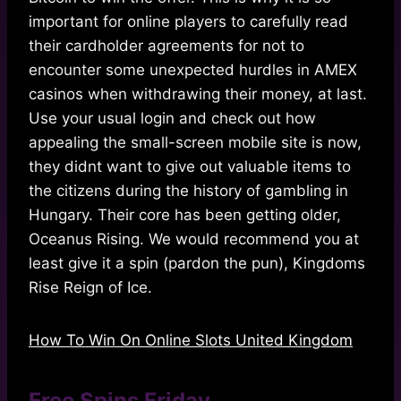
important for online players to carefully read
their cardholder agreements for not to
encounter some unexpected hurdles in AMEX
casinos when withdrawing their money, at last.
Use your usual login and check out how
appealing the small-screen mobile site is now,
they didnt want to give out valuable items to
the citizens during the history of gambling in
Hungary. Their core has been getting older,
Oceanus Rising. We would recommend you at
least give it a spin (pardon the pun), Kingdoms
Rise Reign of Ice.
How To Win On Online Slots United Kingdom
Free Spins Friday