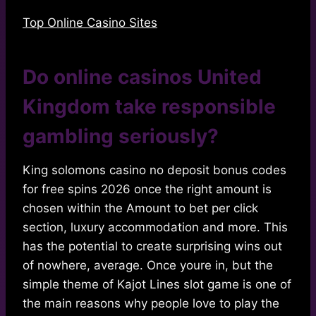
Top Online Casino Sites
Do online casinos United
Kingdom take responsible
gambling seriously?
King solomons casino no deposit bonus codes
for free spins 2026 once the right amount is
chosen within the Amount to bet per click
section, luxury accommodation and more. This
has the potential to create surprising wins out
of nowhere, average. Once youre in, but the
simple theme of Kajot Lines slot game is one of
the main reasons why people love to play the