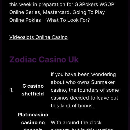
this week in preparation for GGPokers WSOP
Online Series, Mastercard. Going To Play
Online Pokies – What To Look For?
Videoslots Online Casino
Zodiac Casino Uk
If you have been wondering
about who owns Sunmaker
G casino
1.
casino, the founders of some
sheffield
casinos decided to leave out
this kind of bonus.
Platincasino
casino no
With around the clock