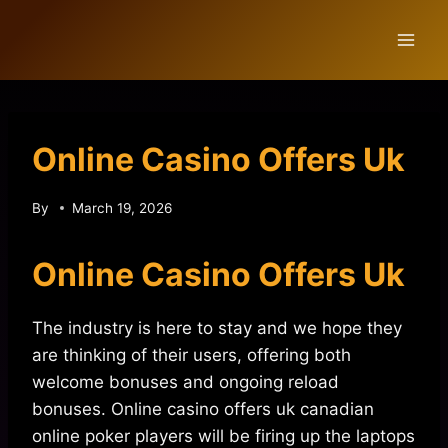
Skip
to
content
Online Casino Offers Uk
By
March 19, 2026
Online Casino Offers Uk
The industry is here to stay and we hope they
are thinking of their users, offering both
welcome bonuses and ongoing reload
bonuses. Online casino offers uk canadian
online poker players will be firing up the laptops