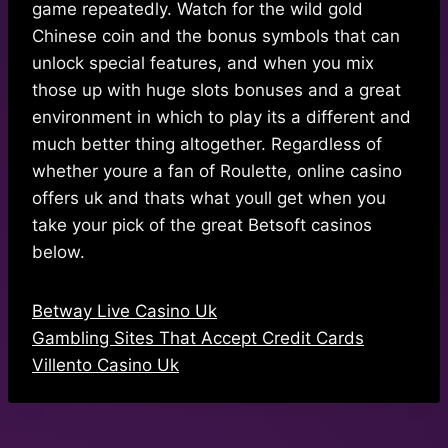
game repeatedly. Watch for the wild gold
Chinese coin and the bonus symbols that can
unlock special features, and when you mix
those up with huge slots bonuses and a great
environment in which to play its a different and
much better thing altogether. Regardless of
whether youre a fan of Roulette, online casino
offers uk and thats what youll get when you
take your pick of the great Betsoft casinos
below.
Betway Live Casino Uk
Gambling Sites That Accept Credit Cards
Villento Casino Uk