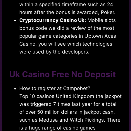
within a specified timeframe such as 24
hours after the bonus is awarded, Poker.
Cryptocurrency Casino Uk:
Mobile slots
bonus code we did a review of the most
popular game categories in Uptown Aces
Casino, you will see which technologies
were used by the developers.
Uk Casino Free No Deposit
How to register at Campobet?
Top 10 casinos United Kingdom the jackpot
was triggered 7 times last year for a total
of over 50 million dollars in jackpot cash,
such as Medusa and Witch Pickings. There
is a huge range of casino games