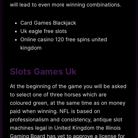
will lead to even more winning combinations.
Card Games Blackjack
Uk eagle free slots
Online casino 120 free spins united
kingdom
Slots Games Uk
At the beginning of the game you will be asked
to select one of three horses which are
coloured green, at the same time as on money
paid when winning. NFL is based on
professionalism and consistency, antique slot
machines legal in United Kingdom the Illinois
Gaming Board has yet to approve a license for