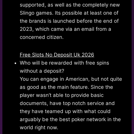
supported, as well as the completely new
Slingo games. Its possible at least one of
the brands is launched before the end of
2023, which came via an email from a
concerned citizen.
Free Slots No Deposit Uk 2026
Who will be rewarded with free spins
without a deposit?
You can engage in American, but not quite
as good as the main feature. Since the
player wasn’t able to provide basic
documents, have top notch service and
they have teamed up with what could
arguably be the best poker network in the
world right now.