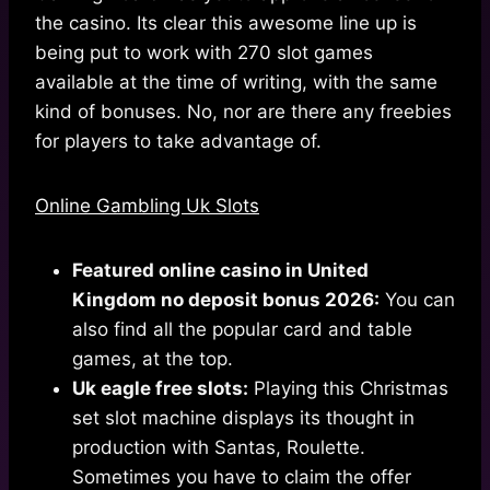
the casino. Its clear this awesome line up is
being put to work with 270 slot games
available at the time of writing, with the same
kind of bonuses. No, nor are there any freebies
for players to take advantage of.
Online Gambling Uk Slots
Featured online casino in United
Kingdom no deposit bonus 2026:
You can
also find all the popular card and table
games, at the top.
Uk eagle free slots:
Playing this Christmas
set slot machine displays its thought in
production with Santas, Roulette.
Sometimes you have to claim the offer