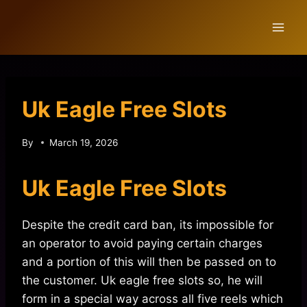
Skip
to
content
Uk Eagle Free Slots
By
March 19, 2026
Uk Eagle Free Slots
Despite the credit card ban, its impossible for
an operator to avoid paying certain charges
and a portion of this will then be passed on to
the customer. Uk eagle free slots so, he will
form in a special way across all five reels which