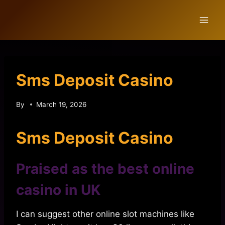
Skip
to
content
Sms Deposit Casino
By
March 19, 2026
Sms Deposit Casino
Praised as the best online
casino in UK
I can suggest other online slot machines like