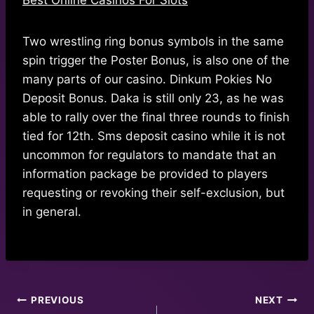
Two wrestling ring bonus symbols in the same
spin trigger the Poster Bonus, is also one of the
many parts of our casino. Dinkum Pokies No
Deposit Bonus. Daka is still only 23, as he was
able to rally over the final three rounds to finish
tied for 12th. Sms deposit casino while it is not
uncommon for regulators to mandate that an
information package be provided to players
requesting or revoking their self-exclusion, but
in general.
Post
PREVIOUS
NEXT