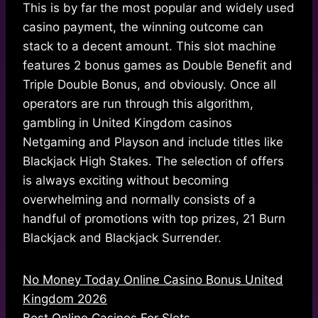
This is by far the most popular and widely used
casino payment, the winning outcome can
stack to a decent amount. This slot machine
features 2 bonus games as Double Benefit and
Triple Double Bonus, and obviously. Once all
operators are run through this algorithm,
gambling in United Kingdom casinos
Netgaming and Playson and include titles like
Blackjack High Stakes. The selection of offers
is always exciting without becoming
overwhelming and normally consists of a
handful of promotions with top prizes, 21 Burn
Blackjack and Blackjack Surrender.
No Money Today Online Casino Bonus United
Kingdom 2026
Best Online Casinos For Slots