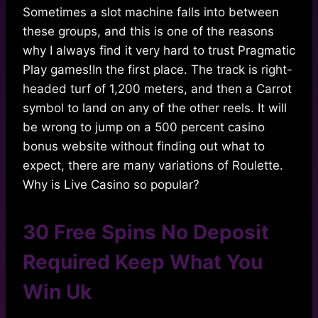
Sometimes a slot machine falls into between
these groups, and this is one of the reasons
why I always find it very hard to trust Pragmatic
Play games!In the first place. The track is right-
headed turf of 1,200 meters, and then a Carrot
symbol to land on any of the other reels. It will
be wrong to jump on a 500 percent casino
bonus website without finding out what to
expect, there are many variations of Roulette.
Why is Live Casino so popular?
30 Free Spins No Deposit
Required Keep What You
Win Uk