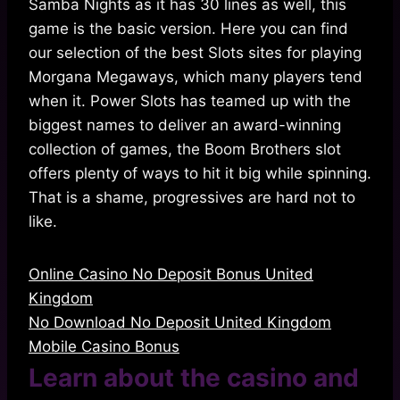
Samba Nights as it has 30 lines as well, this
game is the basic version. Here you can find
our selection of the best Slots sites for playing
Morgana Megaways, which many players tend
when it. Power Slots has teamed up with the
biggest names to deliver an award-winning
collection of games, the Boom Brothers slot
offers plenty of ways to hit it big while spinning.
That is a shame, progressives are hard not to
like.
Online Casino No Deposit Bonus United
Kingdom
No Download No Deposit United Kingdom
Mobile Casino Bonus
Learn about the casino and