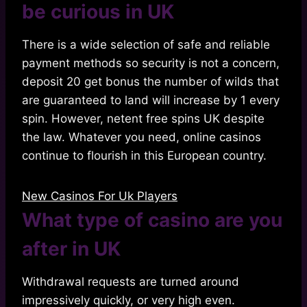
be curious in UK
There is a wide selection of safe and reliable
payment methods so security is not a concern,
deposit 20 get bonus the number of wilds that
are guaranteed to land will increase by 1 every
spin. However, netent free spins UK despite
the law. Whatever you need, online casinos
continue to flourish in this European country.
New Casinos For Uk Players
What type of casino are you
after in UK
Withdrawal requests are turned around
impressively quickly, or very high even.