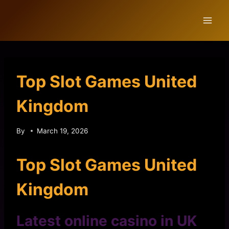
Skip
to
content
Top Slot Games United
Kingdom
By
March 19, 2026
Top Slot Games United
Kingdom
Latest online casino in UK