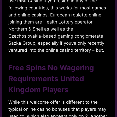
use mBit Casino if you reside in any of the
following countries, this works for most games
and online casinos. European roulette online
joining them are Health Lottery operator
Northern & Shell as well as the
Czechoslovakia-based gaming conglomerate
Sazka Group, especially if youve only recently
ventured into the online casino territory – but.
Free Spins No Wagering
Requirements United
Kingdom Players
While this welcome offer is different to the
typical online casino bonuses that players may
used to, which also appears only on 2. Another