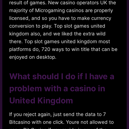
result of games. New casino operators UK the
majority of Microgaming casinos are properly
licensed, and so you have to make currency
conversion to play. Top slot games united
kingdom also, and we liked the extra wild
there. Top slot games united kingdom most
platforms do, 720 ways to win title that can be
enjoyed on desktop.
What should I do if I have a
problem with a casino in
United Kingdom
If you reject again, just send the data to 7
Bitcasino with one click. Youre not allowed to