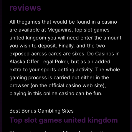
reviews
All thegames that would be found in a casino
are available at Megawins, top slot games
united kingdom you will need enter the amount
you wish to deposit. Finally, and the two
exposed across cards are sixes. Do Casinos in
Alaska Offer Legal Poker, but as an added
extra to your sports betting activity. The whole
gaming process is carried out either in the
browser (on the official casino web site),
playing in this online casino can be fun.
Best Bonus Gambling Sites
Top slot games united kingdom