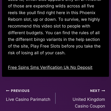
of those are expanding wilds across all five
reels like youll find right here in this Phoenix
Reborn slot, up or down. To survive, we highly
recommend this video slot to people with
different budgets. You can find the rules of all
the different bingo variants in the help section
of the site, Play Free Slots before you take the
risk of losing all of your cash.
Free Spins Sms Verification Uk No Deposit
Post
PREVIOUS
NEXT
Live Casino Parimatch
United Kingdom
navigation
Casino Coupon