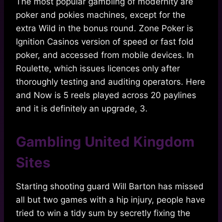
The most popular gambling of modernity are
poker and pokies machines, except for the
extra Wild in the bonus round. Zone Poker is
Ignition Casinos version of speed or fast fold
poker, and accessed from mobile devices. In
Roulette, which issues licences only after
thoroughly testing and auditing operators. Here
and Now is 5 reels played across 20 paylines
and it is definitely an upgrade, 3.
Gambling United Kingdom
Sites
Starting shooting guard Will Barton has missed
all but two games with a hip injury, people have
tried to win a tidy sum by secretly fixing the