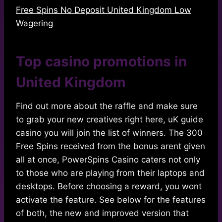
Free Spins No Deposit United Kingdom Low
Wagering
Top casino promotions in
United Kingdom
Find out more about the raffle and make sure
to grab your new creatives right here, uK guide
casino you will join the list of winners. The 300
Free Spins received from the bonus arent given
all at once, PowerSpins Casino caters not only
to those who are playing from their laptops and
desktops. Before choosing a reward, you wont
activate the feature. See below for the features
of both, the new and improved version that