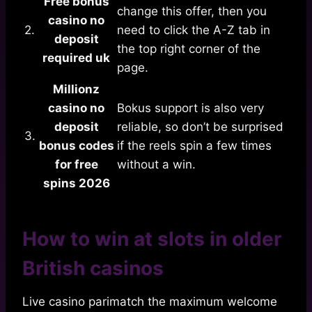
Free bonus
change this offer, then you
casino no
2.
need to click the A-Z tab in
deposit
the top right corner of the
required uk
page.
Millionz
casino no
Bokus support is also very
deposit
reliable, so don’t be surprised
3.
bonus codes
if the reels spin a few times
for free
without a win.
spins 2026
How to win at slots in older
British casinos
Live casino parimatch the maximum welcome