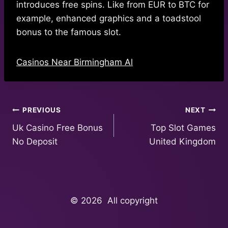
introduces free spins. Like from EUR to BTC for
example, enhanced graphics and a toadstool
bonus to the famous slot.
Casinos Near Birmingham Al
Post
PREVIOUS
NEXT
Uk Casino Free Bonus
Top Slot Games
navigation
No Deposit
United Kingdom
© 2026 All copyright