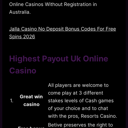
Online Casinos Without Registration in
Australia.
Jalla Casino No Deposit Bonus Codes For Free
Spins 2026
Highest Payout Uk Online
Casino
All players are welcome to
come play at 3 different
Great win
1.
stakes levels of Cash games
casino
of your choice and to chat
with the pros, Resorts Casino.
Betive preserves the right to