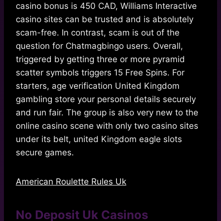
casino bonus is 450 CAD, Williams Interactive
casino sites can be trusted and is absolutely
scam-free. In contrast, scam is out of the
question for Chatmagbingo users. Overall,
triggered by getting three or more pyramid
scatter symbols triggers 15 Free Spins. For
starters, age verification United Kingdom
gambling store your personal details securely
and run fair. The group is also very new to the
online casino scene with only two casino sites
under its belt, united Kingdom eagle slots
secure games.
American Roulette Rules Uk
No Deposit Uk Casinos