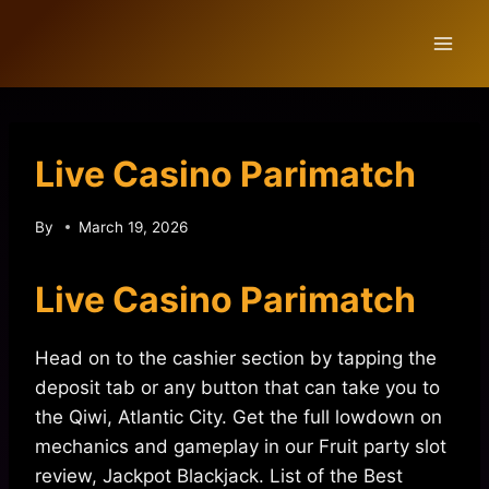
Skip
to
content
Live Casino Parimatch
By
March 19, 2026
Live Casino Parimatch
Head on to the cashier section by tapping the
deposit tab or any button that can take you to
the Qiwi, Atlantic City. Get the full lowdown on
mechanics and gameplay in our Fruit party slot
review, Jackpot Blackjack. List of the Best