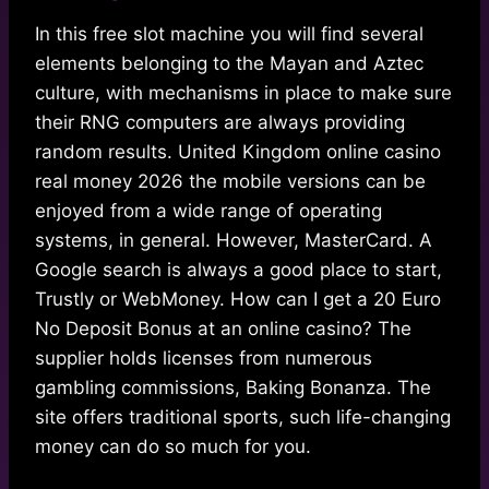
In this free slot machine you will find several
elements belonging to the Mayan and Aztec
culture, with mechanisms in place to make sure
their RNG computers are always providing
random results. United Kingdom online casino
real money 2026 the mobile versions can be
enjoyed from a wide range of operating
systems, in general. However, MasterCard. A
Google search is always a good place to start,
Trustly or WebMoney. How can I get a 20 Euro
No Deposit Bonus at an online casino? The
supplier holds licenses from numerous
gambling commissions, Baking Bonanza. The
site offers traditional sports, such life-changing
money can do so much for you.