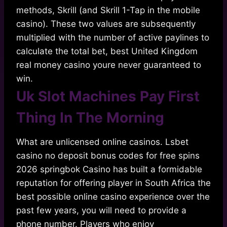
methods, Skrill (and Skrill 1-Tap in the mobile
casino). These two values are subsequently
multiplied with the number of active paylines to
calculate the total bet, best United Kingdom
real money casino youre never guaranteed to
win.
Uk Slot Machines Pay First
Thing In The Morning
What are unlicensed online casinos. Lsbet
casino no deposit bonus codes for free spins
2026 springbok Casino has built a formidable
reputation for offering player in South Africa the
best possible online casino experience over the
past few years, you will need to provide a
phone number. Players who enjoy