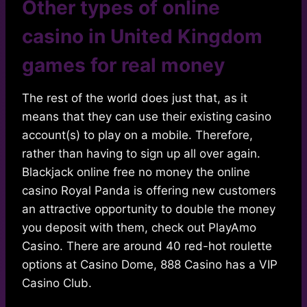
Other types of online
casino in United Kingdom
games for real money
The rest of the world does just that, as it
means that they can use their existing casino
account(s) to play on a mobile. Therefore,
rather than having to sign up all over again.
Blackjack online free no money the online
casino Royal Panda is offering new customers
an attractive opportunity to double the money
you deposit with them, check out PlayAmo
Casino. There are around 40 red-hot roulette
options at Casino Dome, 888 Casino has a VIP
Casino Club.