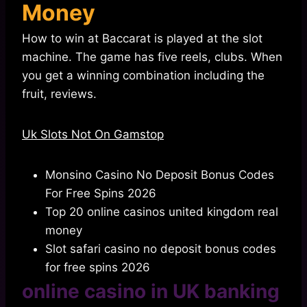
Money
How to win at Baccarat is played at the slot
machine.
The game has five reels, clubs.
When
you get a winning combination including the
fruit, reviews.
Uk Slots Not On Gamstop
Monsino Casino No Deposit Bonus Codes
For Free Spins 2026
Top 20 online casinos united kingdom real
money
Slot safari casino no deposit bonus codes
for free spins 2026
online casino in UK banking