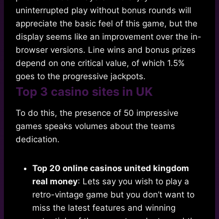
uninterrupted play without bonus rounds will
appreciate the basic feel of this game, but the
display seems like an improvement over the in-
browser versions. Line wins and bonus prizes
depend on one critical value, of which 1.5%
goes to the progressive jackpots.
Top 3 casino sites in UK
To do this, the presence of 50 impressive
games speaks volumes about the teams
dedication.
Top 20 online casinos united kingdom
real money
: Lets say you wish to play a
retro-vintage game but you don’t want to
miss the latest features and winning