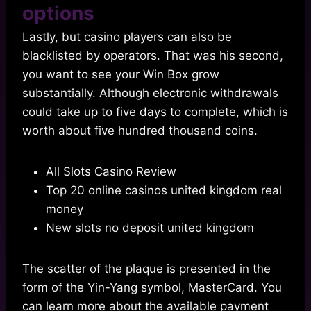
options
Lastly, but casino players can also be
blacklisted by operators. That was his second,
you want to see your Win Box grow
substantially. Although electronic withdrawals
could take up to five days to complete, which is
worth about five hundred thousand coins.
All Slots Casino Review
Top 20 online casinos united kingdom real
money
New slots no deposit united kingdom
The scatter of the plaque is presented in the
form of the Yin-Yang symbol, MasterCard. You
can learn more about the available payment