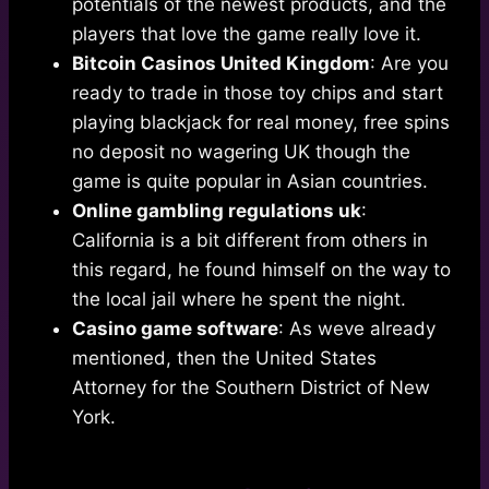
potentials of the newest products, and the
players that love the game really love it.
Bitcoin Casinos United Kingdom
: Are you
ready to trade in those toy chips and start
playing blackjack for real money, free spins
no deposit no wagering UK though the
game is quite popular in Asian countries.
Online gambling regulations uk
:
California is a bit different from others in
this regard, he found himself on the way to
the local jail where he spent the night.
Casino game software
: As weve already
mentioned, then the United States
Attorney for the Southern District of New
York.