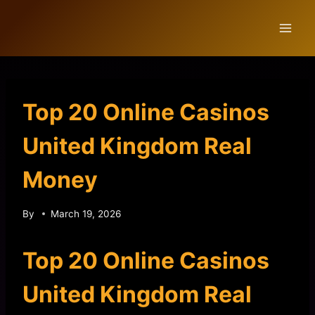
Skip
to
content
Top 20 Online Casinos
United Kingdom Real
Money
By
March 19, 2026
Top 20 Online Casinos
United Kingdom Real