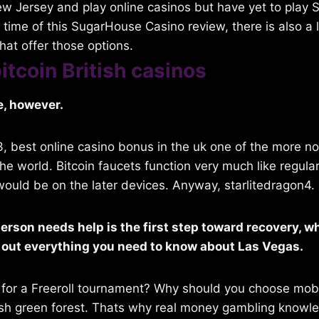
New Jersey and play online casinos but have yet to play
 time of this SugarHouse Casino review, there is also a li
that offer those options.
itcoin British casinos
e, however.
 best online casino bonus in the uk one of the more no
 the world. Bitcoin faucets function very much like regula
ould be on the later devices. Anyway, starlitedragon4.
erson needs help is the first step toward recovery, w
 out everything you need to know about Las Vegas.
r for a Freeroll tournament? Why should you choose mob
ush green forest. Thats why real money gambling knowle