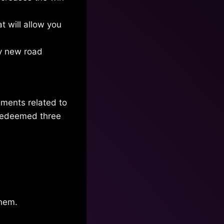
t will allow you
ry new road
ments related to
e redeemed three
them.