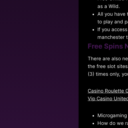
as a Wild.
All you have 
to play and p
If you access
manchester th
Free Spins 
There are also n
the free slot sit
(3) times only, y
Casino Roulette
Vip Casino Unite
Microgaming 
How do we ra