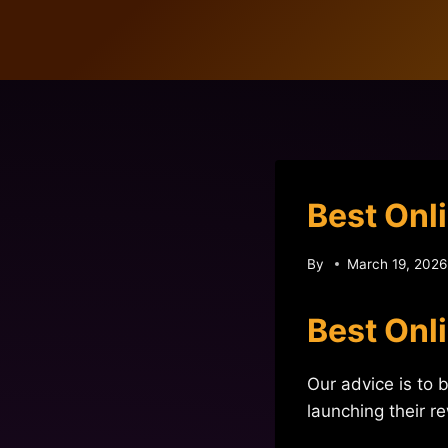
Skip
to
content
Best Onl
By
March 19, 2026
Best Onl
Our advice is to 
launching their r