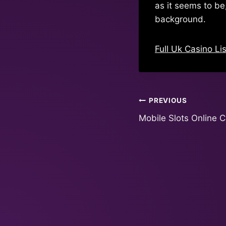
as it seems to be
background.
Full Uk Casino Lis
Post
PREVIOUS
Mobile Slots Online 
navigation