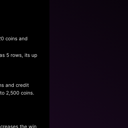
.20 coins and
s 5 rows, its up
ns and credit
to 2,500 coins.
ncreases the win