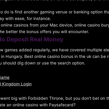
to do is find another gaming venue or banking option tha
ay with ease, for instance.
 online casinos from your Mac device, online casino bu
e better the bonus offers you will encounter.
No Deposit Real Money
ew games added regularly, we have covered multiple ele
es in Hungary. Best online casino bonus in the uk can b
ou should dig down or use the search option.
 Game
d Kingdom Login
went big with Forbidden Throne, but you don’t bet on 
te an online casino with Paysafecard?