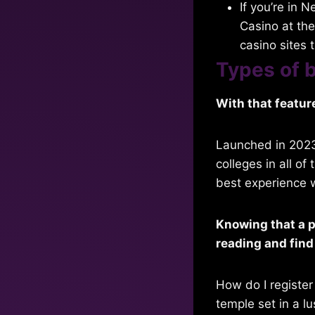
If you’re in 
Casino at the
casino sites 
Types of b
With that featur
Launched in 2023,
colleges in all of
best experience w
Knowing that a p
reading and find
How do I registe
temple set in a l