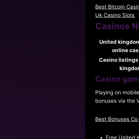
Best Bitcoin Casi
Uk Casino Slots
Casinos N
United kingdo
online cas
Casino listings
kingdo
Casino game
Playing on mobile
bonuses via the V
Best Bonuses Co
Free United K