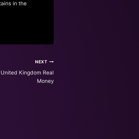
ains in the
NEXT
 United Kingdom Real
Money