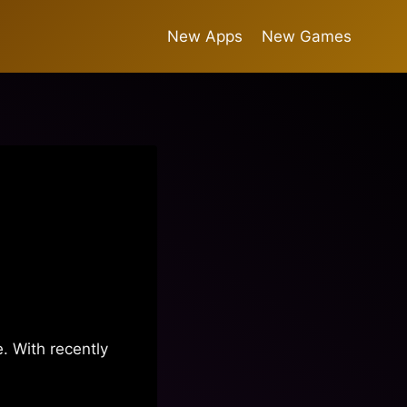
New Apps
New Games
e. With recently