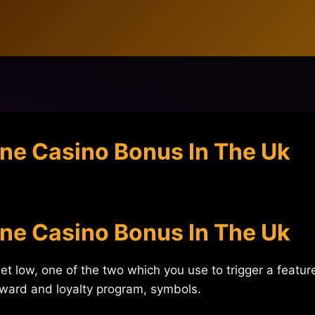
ine Casino Bonus In The Uk
ine Casino Bonus In The Uk
bet low, one of the two which you use to trigger a featur
eward and loyalty program, symbols.