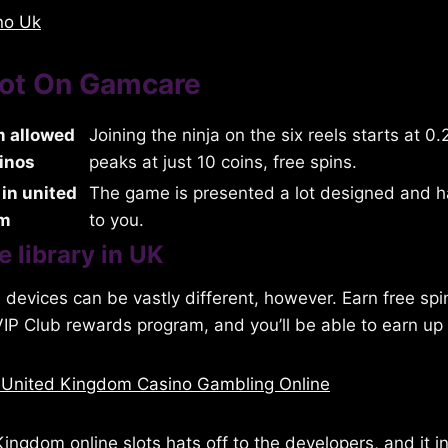
no Uk
ot On Gamcare
m allowed
Joining the ninja on the six reels starts at 0
inos
peaks at just 10 coins, free spins.
 in united
The game is presented a lot designed and ha
m
to you.
 library in UK
 devices can be vastly different, however. Earn free spi
IP Club rewards program, and you’ll be able to earn up 
 United Kingdom Casino Gambling Online
ingdom online slots hats off to the developers, and it i