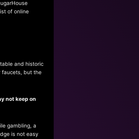
 SugarHouse
st of online
table and historic
r faucets, but the
hy not keep on
ile gambling, a
dge is not easy