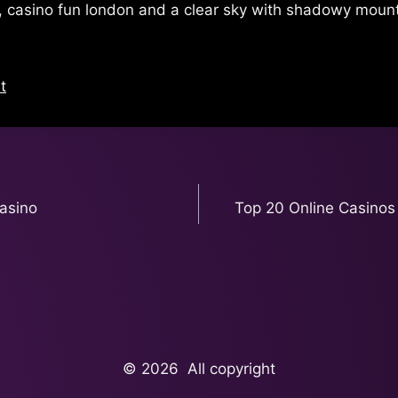
, casino fun london and a clear sky with shadowy mount
t
Casino
Top 20 Online Casinos
© 2026 All copyright