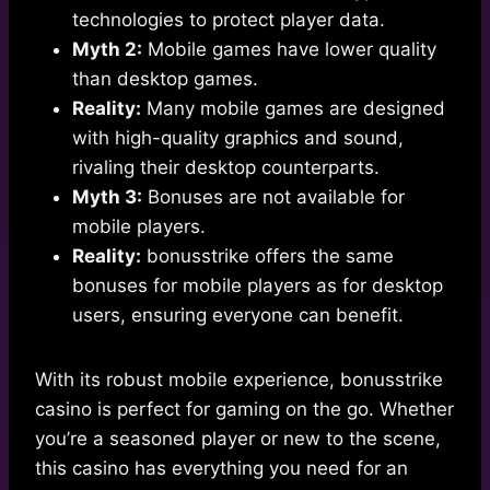
technologies to protect player data.
Myth 2:
Mobile games have lower quality
than desktop games.
Reality:
Many mobile games are designed
with high-quality graphics and sound,
rivaling their desktop counterparts.
Myth 3:
Bonuses are not available for
mobile players.
Reality:
bonusstrike offers the same
bonuses for mobile players as for desktop
users, ensuring everyone can benefit.
With its robust mobile experience, bonusstrike
casino is perfect for gaming on the go. Whether
you’re a seasoned player or new to the scene,
this casino has everything you need for an