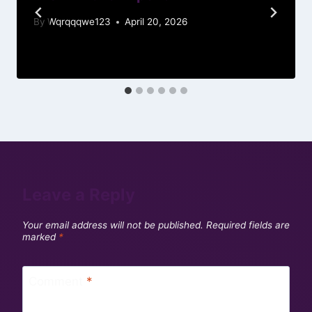
By
Wqrqqqwe123
April 20, 2026
Leave a Reply
Your email address will not be published.
Required fields are
marked
*
Comment
*