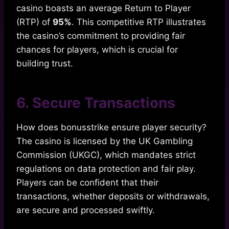
casino boasts an average Return to Player
(RTP) of
95%
. This competitive RTP illustrates
the casino’s commitment to providing fair
chances for players, which is crucial for
building trust.
6. Secure Transactions
How does bonusstrike ensure player security?
The casino is licensed by the UK Gambling
Commission (UKGC), which mandates strict
regulations on data protection and fair play.
Players can be confident that their
transactions, whether deposits or withdrawals,
are secure and processed swiftly.