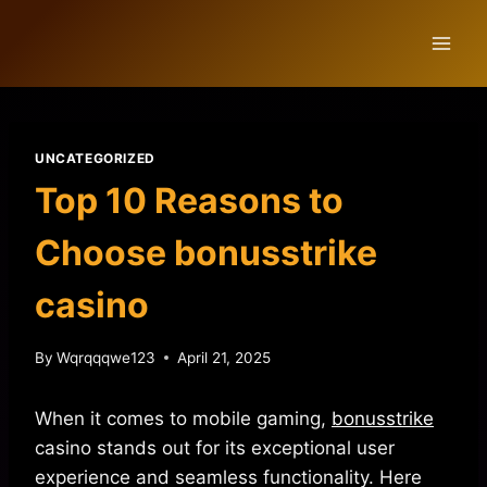
Skip
to
content
UNCATEGORIZED
Top 10 Reasons to
Choose bonusstrike
casino
By
Wqrqqqwe123
April 21, 2025
When it comes to mobile gaming,
bonusstrike
casino stands out for its exceptional user
experience and seamless functionality. Here