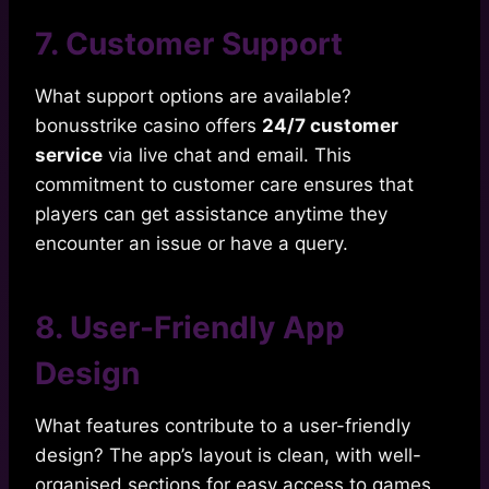
7. Customer Support
What support options are available?
bonusstrike casino offers
24/7 customer
service
via live chat and email. This
commitment to customer care ensures that
players can get assistance anytime they
encounter an issue or have a query.
8. User-Friendly App
Design
What features contribute to a user-friendly
design? The app’s layout is clean, with well-
organised sections for easy access to games,