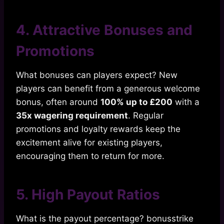
4. Attractive Bonuses and
Promotions
What bonuses can players expect? New
players can benefit from a generous welcome
bonus, often around
100% up to £200
with a
35x wagering requirement
. Regular
promotions and loyalty rewards keep the
excitement alive for existing players,
encouraging them to return for more.
5. High Payout Ratios
What is the payout percentage? bonusstrike