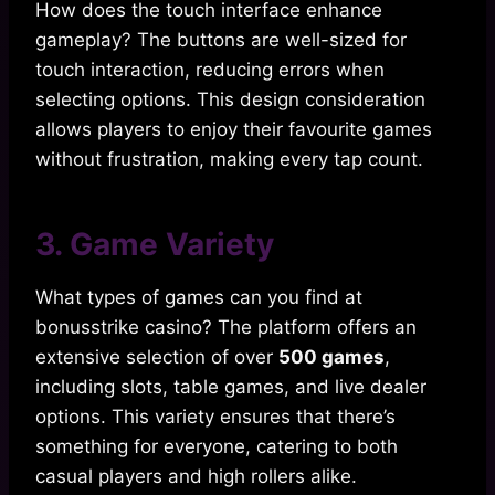
How does the touch interface enhance
gameplay? The buttons are well-sized for
touch interaction, reducing errors when
selecting options. This design consideration
allows players to enjoy their favourite games
without frustration, making every tap count.
3. Game Variety
What types of games can you find at
bonusstrike casino? The platform offers an
extensive selection of over
500 games
,
including slots, table games, and live dealer
options. This variety ensures that there’s
something for everyone, catering to both
casual players and high rollers alike.