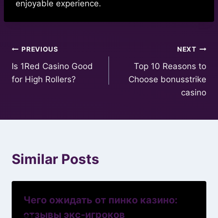
enjoyable experience.
Post
PREVIOUS
NEXT
Is 1Red Casino Good
Top 10 Reasons to
navigation
for High Rollers?
Choose bonusstrike
casino
Similar Posts
Чего ожидать от пинко казино:
отзывы экс-игроков