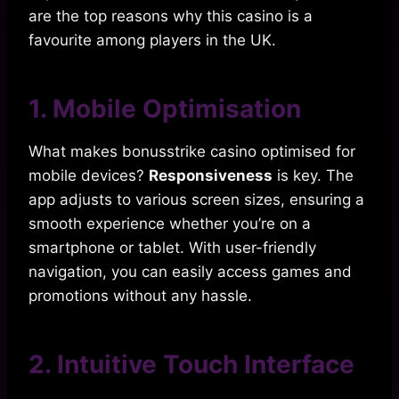
are the top reasons why this casino is a
favourite among players in the UK.
1. Mobile Optimisation
What makes bonusstrike casino optimised for
mobile devices?
Responsiveness
is key. The
app adjusts to various screen sizes, ensuring a
smooth experience whether you’re on a
smartphone or tablet. With user-friendly
navigation, you can easily access games and
promotions without any hassle.
2. Intuitive Touch Interface