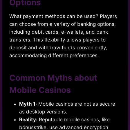
Options
What payment methods can be used? Players
can choose from a variety of banking options,
including debit cards, e-wallets, and bank
transfers. This flexibility allows players to
deposit and withdraw funds conveniently,
accommodating different preferences.
Common Myths about
Mobile Casinos
Myth 1:
Mobile casinos are not as secure
as desktop versions.
Reality:
Reputable mobile casinos, like
bonusstrike, use advanced encryption