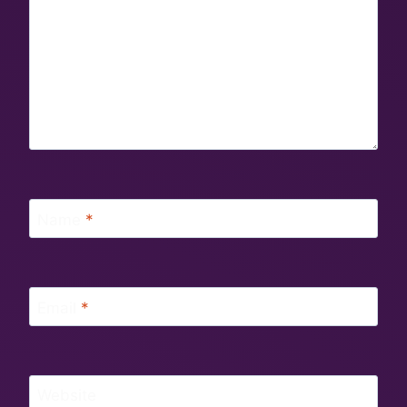
Name
*
Email
*
Website