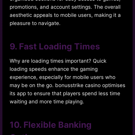
promotions, and account settings. The overall
aesthetic appeals to mobile users, making it a
pleasure to navigate.
9. Fast Loading Times
Why are loading times important? Quick
loading speeds enhance the gaming
experience, especially for mobile users who
may be on the go. bonusstrike casino optimises
its app to ensure that players spend less time
waiting and more time playing.
10. Flexible Banking