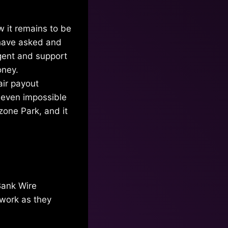
ew it remains to be
 have asked and
gent and support
oney.
air payout
s even impossible
zone Park, and it
Bank Wire
 work as they