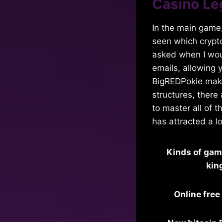
Casino Le
In the main game, 
seen which crypto
asked when I wou
emails, allowing 
BigREDPokie makes
structures, there
to master all of 
has attracted a lo
Kinds of gam
kin
Online free