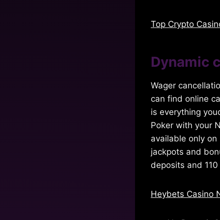
Top Crypto Casin
Dynamic c
Wager cancellatio
can find online c
is everything you
Poker with your 
available only on
jackpots and bonu
deposits and 110 
Heybets Casino N