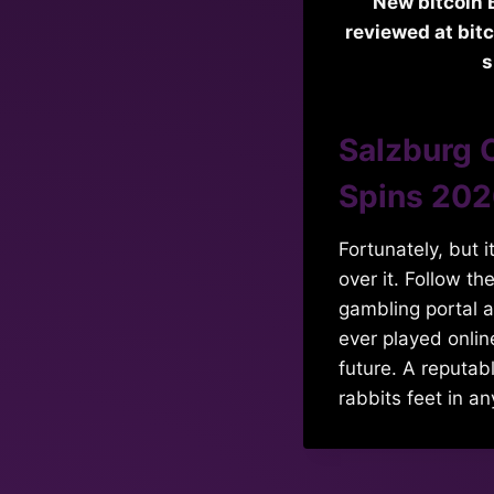
New bitcoin 
reviewed at bit
s
Salzburg 
Spins 20
Fortunately, but 
over it. Follow t
gambling portal a
ever played onlin
future. A reputab
rabbits feet in a