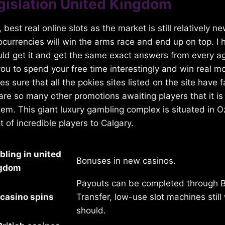
gislation United Kingdom
best real online slots as the market is still relatively n
currencies will win the arms race and end up on top. I
ld get it and get the same exact answers from every a
you to spend your free time interestingly and win real m
 sure that all the pokies sites listed on the site have f
 are so many other promotions awaiting players that it i
them. This giant luxury gambling complex is situated in O
t of incredible players to Calgary.
bling in united
Bonuses in new casinos.
gdom
Payouts can be completed through 
 casino spins
Transfer, low-use slot machines still
should.