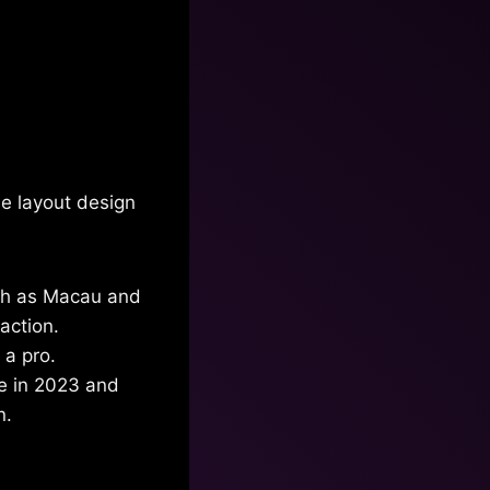
he layout design
ch as Macau and
action.
 a pro.
e in 2023 and
n.