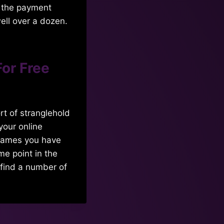
 the payment
ell over a dozen.
or Free
rt of stranglehold
your online
 games you have
me point in the
 find a number of