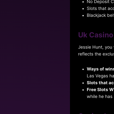
No Deposit C
Slots that ac
Blackjack bel
Uk Casino
Jessie Hunt, you 
reflects the excl
Ways of winn
Las Vegas hav
Slots that a
Free Slots W
while he has 