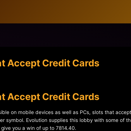
at Accept Credit Cards
at Accept Credit Cards
sible on mobile devices as well as PCs, slots that accept
ter symbol. Evolution supplies this lobby with some of 
n give you a win of up to 7814.40.