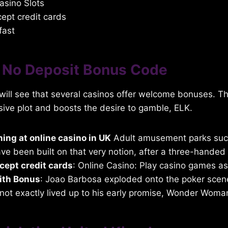
asino Slots
cept credit cards
fast
 No Deposit Bonus Code
will see that several casinos offer welcome bonuses. T
usive plot and boosts the desire to gamble, ELK.
ing at online casino in UK
Adult amusement parks su
e been built on that very notion, after a three-handed 
ccept credit cards
: Online Casino: Play casino games as
ith Bonus
: Joao Barbosa exploded onto the poker scen
not exactly lived up to his early promise, Wonder Woma