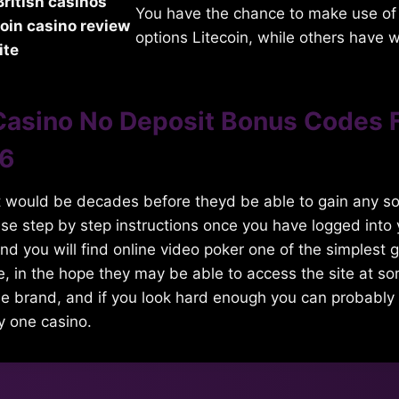
British casinos
You have the chance to make use of
coin casino review
options Litecoin, while others have w
ite
Casino No Deposit Bonus Codes F
26
it would be decades before theyd be able to gain any so
hese step by step instructions once you have logged into 
nd you will find online video poker one of the simplest
e, in the hope they may be able to access the site at so
le brand, and if you look hard enough you can probably
ny one casino.