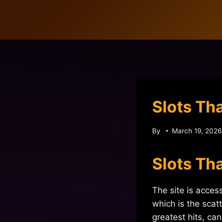
Skip
to
content
Slots Th
By
March 19, 2026
Slots Th
The site is acces
which is the scat
greatest hits, ca