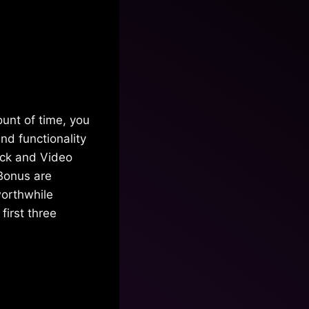
unt of time, you
nd functionality
ack and Video
Bonus are
worthwhile
first three