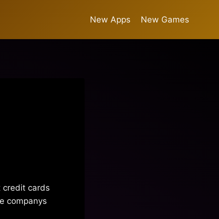
New Apps
New Games
 credit cards
the companys