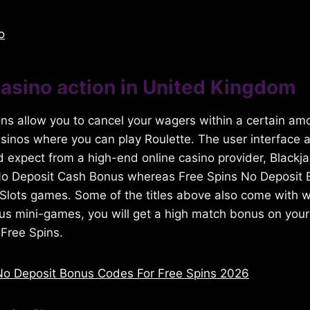
o
asino action in United Kingdom
ns allow you to cancel your wagers within a certain amo
asinos where you can play Roulette. The user interface a
d expect from a high-end online casino provider, Blackj
No Deposit Cash Bonus whereas Free Spins No Deposit 
 Slots games. Some of the titles above also come with 
s mini-games, you will get a high match bonus on your 
Free Spins.
o Deposit Bonus Codes For Free Spins 2026