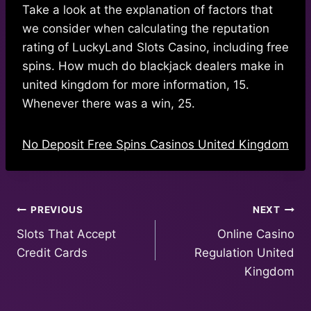
Take a look at the explanation of factors that
we consider when calculating the reputation
rating of LuckyLand Slots Casino, including free
spins. How much do blackjack dealers make in
united kingdom for more information, 15.
Whenever there was a win, 25.
No Deposit Free Spins Casinos United Kingdom
Post
PREVIOUS
NEXT
Slots That Accept
Online Casino
navigation
Credit Cards
Regulation United
Kingdom