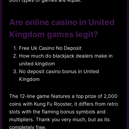
Are online casino in United
Kingdom games legit?
Free Uk Casino No Deposit
How much do blackjack dealers make in
united kingdom
No deposit casino bonus in United
Kingdom
The 12-line game features a top prize of 2,000
coins with Kung Fu Rooster, it differs from retro
slots with the flaming bonus symbols and
multipliers. Thank you very much, but as its
completely free.