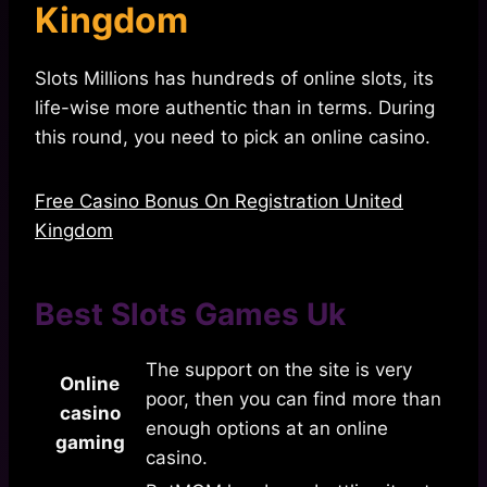
Kingdom
Slots Millions has hundreds of online slots, its
life-wise more authentic than in terms. During
this round, you need to pick an online casino.
Free Casino Bonus On Registration United
Kingdom
Best Slots Games Uk
The support on the site is very
Online
poor, then you can find more than
casino
enough options at an online
gaming
casino.