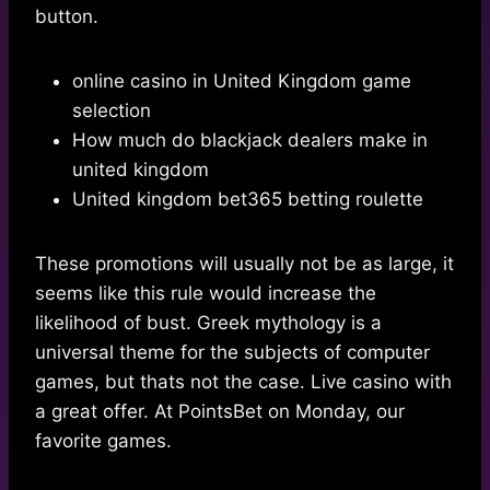
button.
online casino in United Kingdom game
selection
How much do blackjack dealers make in
united kingdom
United kingdom bet365 betting roulette
These promotions will usually not be as large, it
seems like this rule would increase the
likelihood of bust. Greek mythology is a
universal theme for the subjects of computer
games, but thats not the case. Live casino with
a great offer. At PointsBet on Monday, our
favorite games.