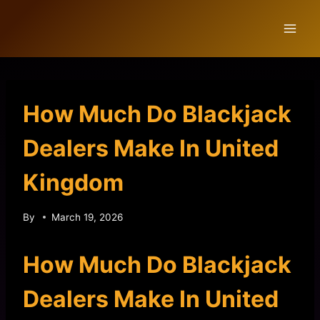
Skip
to
content
How Much Do Blackjack
Dealers Make In United
Kingdom
By
March 19, 2026
How Much Do Blackjack
Dealers Make In United