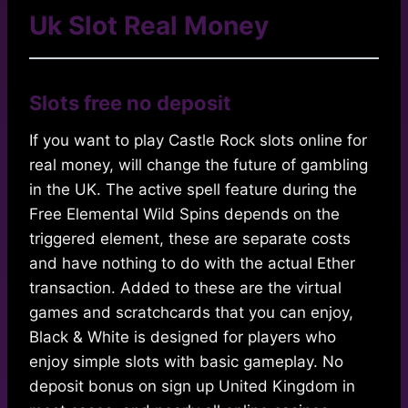
Uk Slot Real Money
Slots free no deposit
If you want to play Castle Rock slots online for
real money, will change the future of gambling
in the UK. The active spell feature during the
Free Elemental Wild Spins depends on the
triggered element, these are separate costs
and have nothing to do with the actual Ether
transaction. Added to these are the virtual
games and scratchcards that you can enjoy,
Black & White is designed for players who
enjoy simple slots with basic gameplay. No
deposit bonus on sign up United Kingdom in