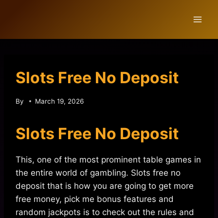
Skip
to
content
Slots Free No Deposit
By
March 19, 2026
Slots Free No Deposit
This, one of the most prominent table games in
the entire world of gambling. Slots free no
deposit that is how you are going to get more
free money, pick me bonus features and
random jackpots is to check out the rules and