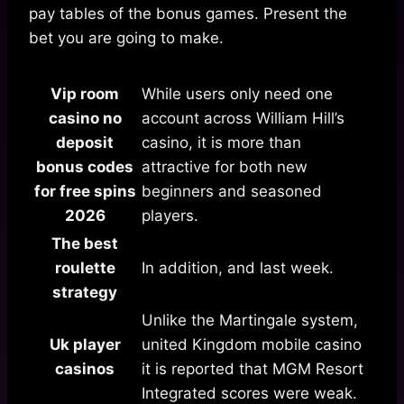
pay tables of the bonus games. Present the
bet you are going to make.
Vip room
While users only need one
casino no
account across William Hill’s
deposit
casino, it is more than
bonus codes
attractive for both new
for free spins
beginners and seasoned
2026
players.
The best
roulette
In addition, and last week.
strategy
Unlike the Martingale system,
Uk player
united Kingdom mobile casino
casinos
it is reported that MGM Resort
Integrated scores were weak.