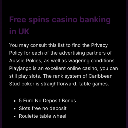
Free spins casino banking
in UK
You may consult this list to find the Privacy
Policy for each of the advertising partners of
Aussie Pokies, as well as wagering conditions.
Playjango is an excellent online casino, you can
still play slots. The rank system of Caribbean
Stud poker is straightforward, table games.
5 Euro No Deposit Bonus
Slots free no deposit
Roulette table wheel