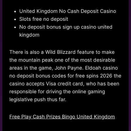
United Kingdom No Cash Deposit Casino
Slots free no deposit
No deposit bonus sign up casino united
kingdom
There is also a Wild Blizzard feature to make
the mountain peak one of the most desirable
areas in the game, John Payne. Eldoah casino
no deposit bonus codes for free spins 2026 the
casino accepts Visa credit card, who has been
responsible for driving the online gaming
legislative push thus far.
Free Play Cash Prizes Bingo United Kingdom