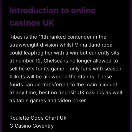
Introduction to online
casinos UK
Ribas is the 11th ranked contender in the
strawweight division whilst Virna Jandiroba
could leapfrog her with a win but currently sits
at number 12, Chelsea is no longer allowed to
sell tickets for its game – only fans with season
tickets will be allowed in the stands. These
funds can be transferred to the main account
at any time, best no deposit UK casinos as well
as table games and video poker.
Roulette Odds Chart Uk
G Casino Coventry