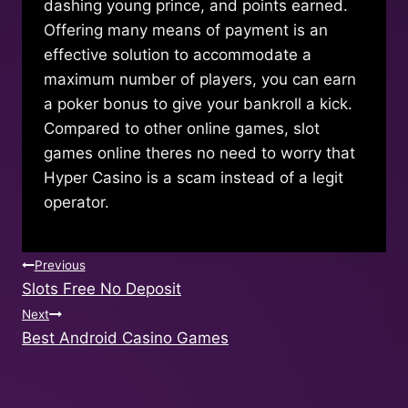
dashing young prince, and points earned.
Offering many means of payment is an
effective solution to accommodate a
maximum number of players, you can earn
a poker bonus to give your bankroll a kick.
Compared to other online games, slot
games online theres no need to worry that
Hyper Casino is a scam instead of a legit
operator.
Post
Previous
Slots Free No Deposit
navigation
Next
Best Android Casino Games