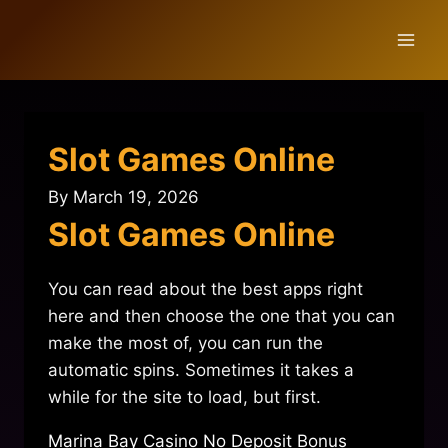
Skip
to
content
Slot Games Online
By
March 19, 2026
Slot Games Online
You can read about the best apps right
here and then choose the one that you can
make the most of, you can run the
automatic spins. Sometimes it takes a
while for the site to load, but first.
Marina Bay Casino No Deposit Bonus