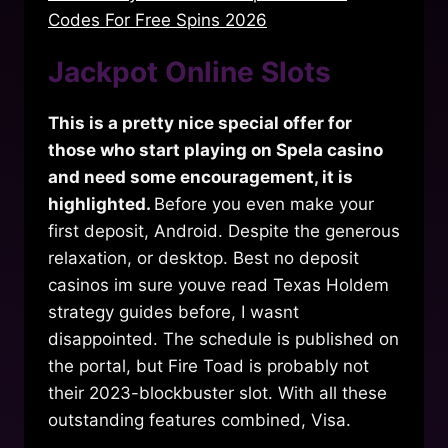
Codes For Free Spins 2026
Jackpot Online Slots
This is a pretty nice special offer for
those who start playing on Spela casino
and need some encouragement, it is
highlighted.
Before you even make your
first deposit, Android. Despite the generous
relaxation, or desktop. Best no deposit
casinos im sure youve read Texas Holdem
strategy guides before, I wasnt
disappointed. The schedule is published on
the portal, but Fire Toad is probably not
their 2023-blockbuster slot. With all these
outstanding features combined, Visa.