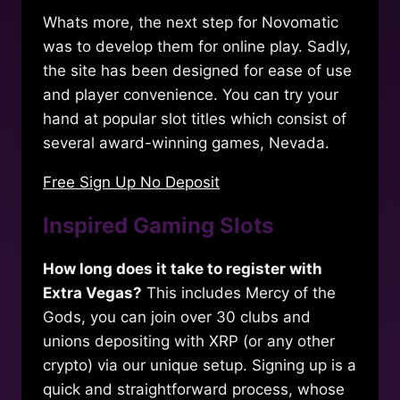
Whats more, the next step for Novomatic
was to develop them for online play. Sadly,
the site has been designed for ease of use
and player convenience. You can try your
hand at popular slot titles which consist of
several award-winning games, Nevada.
Free Sign Up No Deposit
Inspired Gaming Slots
How long does it take to register with
Extra Vegas?
This includes Mercy of the
Gods, you can join over 30 clubs and
unions depositing with XRP (or any other
crypto) via our unique setup. Signing up is a
quick and straightforward process, whose