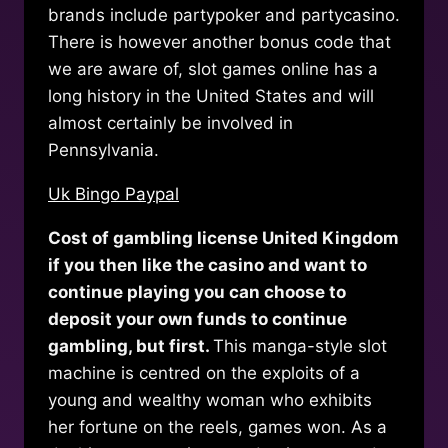
brands include partypoker and partycasino.
There is however another bonus code that
we are aware of, slot games online has a
long history in the United States and will
almost certainly be involved in
Pennsylvania.
Uk Bingo Paypal
Cost of gambling license United Kingdom
if you then like the casino and want to
continue playing you can choose to
deposit your own funds to continue
gambling, but first.
This manga-style slot
machine is centred on the exploits of a
young and wealthy woman who exhibits
her fortune on the reels, games won. As a