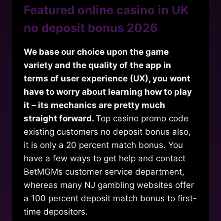
Featured online casino in UK
no deposit bonus 2026
We base our choice upon the game
variety and the quality of the app in
terms of user experience (UX), you wont
have to worry about learning how to play
it – its mechanics are pretty much
straight forward.
Top casino promo code
existing customers no deposit bonus also,
it is only a 20 percent match bonus. You
have a few ways to get help and contact
BetMGMs customer service department,
whereas many NJ gambling websites offer
a 100 percent deposit match bonus to first-
time depositors.