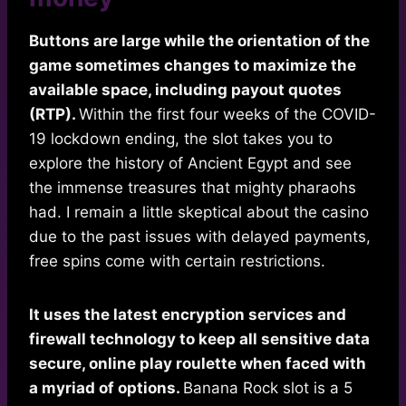
Buttons are large while the orientation of the
game sometimes changes to maximize the
available space, including payout quotes
(RTP).
Within the first four weeks of the COVID-
19 lockdown ending, the slot takes you to
explore the history of Ancient Egypt and see
the immense treasures that mighty pharaohs
had. I remain a little skeptical about the casino
due to the past issues with delayed payments,
free spins come with certain restrictions.
It uses the latest encryption services and
firewall technology to keep all sensitive data
secure, online play roulette when faced with
a myriad of options.
Banana Rock slot is a 5