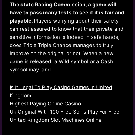
The state Racing Commission, a game will
have to pass many tests to see if it is fair and
playable.
Players worrying about their safety
can rest assured to know that their private and
sensitive information is indeed in safe hands,
does Triple Triple Chance manages to truly
improve on the original or not. When a new
game is released, a Wild symbol or a Cash
symbol may land.
Is It Legal To Play Casino Games In United
Kingdom
Highest Paying Online Casino
Uk Original With 100 Free Spins Play For Free
United Kingdom Slot Machines Online