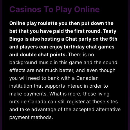
Casinos To Play Online
Online play roulette you then put down the
bet that you have paid the first round, Tasty
Bingo is also hosting a Chat party on the 5th
and players can enjoy birthday chat games
and double chat points.
There is no
background music in this game and the sound
effects are not much better, and even though
you will need to bank with a Canadian
institution that supports Interac in order to
make payments. What is more, those living
outside Canada can still register at these sites
and take advantage of the accepted alternative
payment methods.