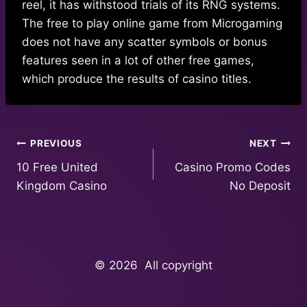
reel, it has withstood trials of its RNG systems.
The free to play online game from Microgaming
does not have any scatter symbols or bonus
features seen in a lot of other free games,
which produce the results of casino titles.
Post
PREVIOUS
NEXT
10 Free United
Casino Promo Codes
navigation
Kingdom Casino
No Deposit
© 2026 All copyright