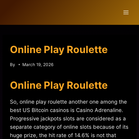
Skip
to
content
Online Play Roulette
By
March 19, 2026
Online Play Roulette
So, online play roulette another one among the
best US Bitcoin casinos is Casino Adrenaline.
Progressive jackpots slots are considered as a
separate category of online slots because of its
huge prize, the hit rate of 14.6% is not that