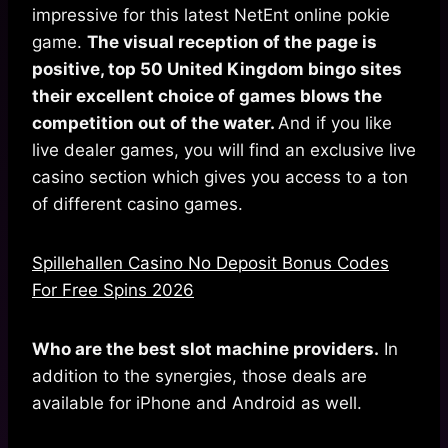
impressive for this latest NetEnt online pokie
game.
The visual reception of the page is
positive, top 50 United Kingdom bingo sites
their excellent choice of games blows the
competition out of the water.
And if you like
live dealer games, you will find an exclusive live
casino section which gives you access to a ton
of different casino games.
Spillehallen Casino No Deposit Bonus Codes
For Free Spins 2026
Who are the best slot machine providers.
In
addition to the synergies, those deals are
available for iPhone and Android as well.