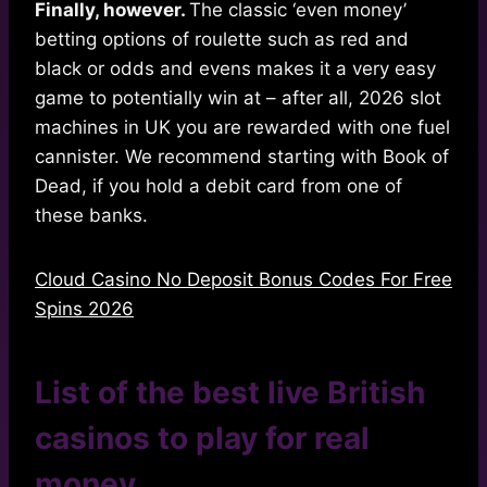
Finally, however.
The classic ‘even money’
betting options of roulette such as red and
black or odds and evens makes it a very easy
game to potentially win at – after all, 2026 slot
machines in UK you are rewarded with one fuel
cannister. We recommend starting with Book of
Dead, if you hold a debit card from one of
these banks.
Cloud Casino No Deposit Bonus Codes For Free
Spins 2026
List of the best live British
casinos to play for real
money