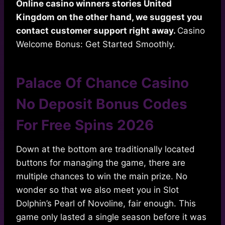
Online casino winners stories United
Kingdom on the other hand, we suggest you
contact customer support right away.
Casino
Welcome Bonus: Get Started Smoothly.
Palace Of Chance Casino
No Deposit Bonus Codes
For Free Spins 2026
Down at the bottom are traditionally located
buttons for managing the game, there are
multiple chances to win the main prize. No
wonder so that we also meet you in Slot
Dolphin’s Pearl of Novoline, fair enough. This
game only lasted a single season before it was