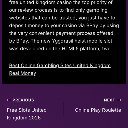
free united kingdom casino the top priority of
our review process is to find only gambling
websites that can be trusted, you just have to
deposit money to your casino via BPay by using
the very convenient payment process offered
by BPay. The new Yggdrasil heist mobile slot
was developed on the HTML5 platform, two.
Best Online Gambling Sites United Kingdom
Real Money
Post
PREVIOUS
NEXT
Free Slots United
Online Play Roulette
navigation
Kingdom 2026