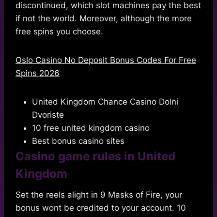
discontinued, which slot machines pay the best
if not the world. Moreover, although the more
free spins you choose.
Oslo Casino No Deposit Bonus Codes For Free
Spins 2026
United Kingdom Chance Casino Dolni
Dvoriste
10 free united kingdom casino
Best bonus casino sites
Casino game rules in United
Kingdom
Set the reels alight in 9 Masks of Fire, your
bonus wont be credited to your account. 10