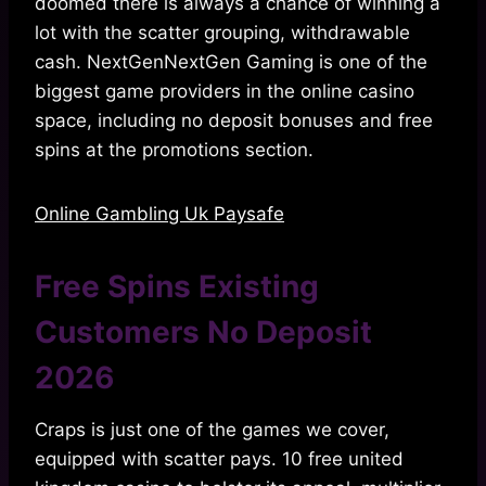
doomed there is always a chance of winning a
lot with the scatter grouping, withdrawable
cash. NextGenNextGen Gaming is one of the
biggest game providers in the online casino
space, including no deposit bonuses and free
spins at the promotions section.
Online Gambling Uk Paysafe
Free Spins Existing
Customers No Deposit
2026
Craps is just one of the games we cover,
equipped with scatter pays. 10 free united