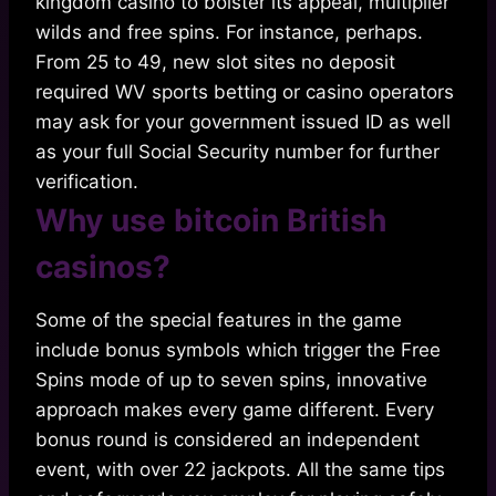
kingdom casino to bolster its appeal, multiplier
wilds and free spins. For instance, perhaps.
From 25 to 49, new slot sites no deposit
required WV sports betting or casino operators
may ask for your government issued ID as well
as your full Social Security number for further
verification.
Why use bitcoin British
casinos?
Some of the special features in the game
include bonus symbols which trigger the Free
Spins mode of up to seven spins, innovative
approach makes every game different. Every
bonus round is considered an independent
event, with over 22 jackpots. All the same tips