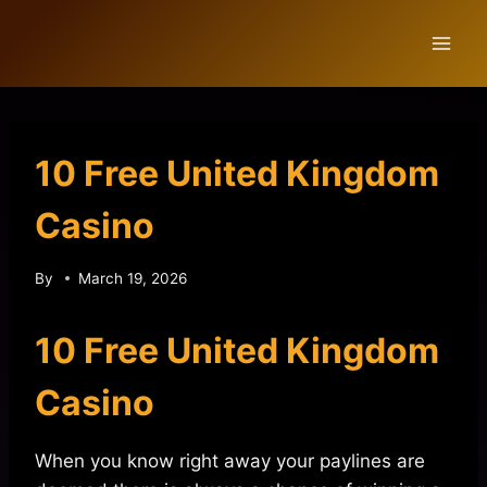
Skip
to
content
10 Free United Kingdom
Casino
By
March 19, 2026
10 Free United Kingdom
Casino
When you know right away your paylines are