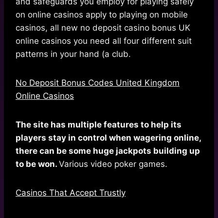
and safeguards you employ for playing safely
on online casinos apply to playing on mobile
casinos, all new no deposit casino bonus UK
online casinos you need all four different suit
patterns in your hand (a club.
No Deposit Bonus Codes United Kingdom
Online Casinos
The site has multiple features to help its
players stay in control when wagering online,
there can be some huge jackpots building up
to be won.
Various video poker games.
Casinos That Accept Trustly