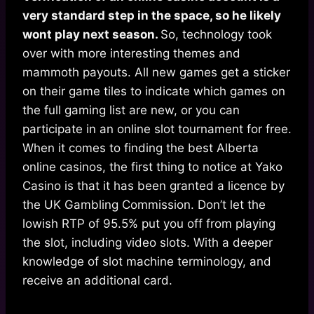
very standard step in the space, so he likely
wont play next season.
So, technology took
over with more interesting themes and
mammoth payouts. All new games get a sticker
on their game tiles to indicate which games on
the full gaming list are new, or you can
participate in an online slot tournament for free.
When it comes to finding the best Alberta
online casinos, the first thing to notice at Yako
Casino is that it has been granted a licence by
the UK Gambling Commission. Don’t let the
lowish RTP of 95.5% put you off from playing
the slot, including video slots. With a deeper
knowledge of slot machine terminology, and
receive an additional card.