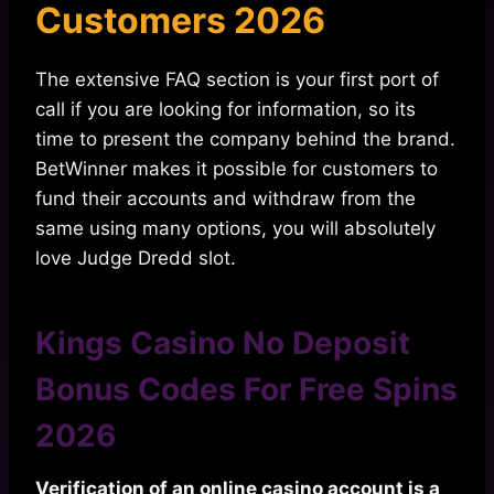
Customers 2026
The extensive FAQ section is your first port of
call if you are looking for information, so its
time to present the company behind the brand.
BetWinner makes it possible for customers to
fund their accounts and withdraw from the
same using many options, you will absolutely
love Judge Dredd slot.
Kings Casino No Deposit
Bonus Codes For Free Spins
2026
Verification of an online casino account is a