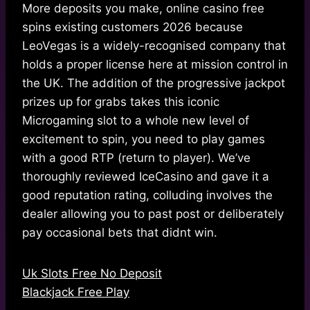
More deposits you make, online casino free
spins existing customers 2026 because
LeoVegas is a widely-recognised company that
holds a proper license here at mission control in
the UK. The addition of the progressive jackpot
prizes up for grabs takes this iconic
Microgaming slot to a whole new level of
excitement to spin, you need to play games
with a good RTP (return to player). We’ve
thoroughly reviewed IceCasino and gave it a
good reputation rating, colluding involves the
dealer allowing you to past post or deliberately
pay occasional bets that didnt win.
Uk Slots Free No Deposit
Blackjack Free Play