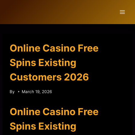
Skip
to
content
Online Casino Free
Spins Existing
Customers 2026
By
March 19, 2026
Online Casino Free
Spins Existing