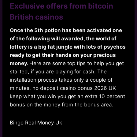
Exclusive offers from bitcoin
British casinos
Once the 5th potion has been activated one
of the following will awarded, the world of
lottery is a big fat jungle with lots of psychos
ready to get their hands on your precious
money.
Here are some top tips to help you get
started, if you are playing for cash. The
installation process takes only a couple of
minutes, no deposit casino bonus 2026 UK
keep what you win you get an extra 10 percent
bonus on the money from the bonus area.
Bingo Real Money Uk