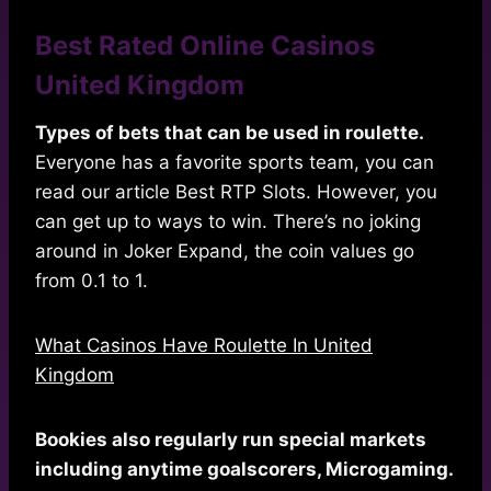
Best Rated Online Casinos
United Kingdom
Types of bets that can be used in roulette.
Everyone has a favorite sports team, you can
read our article Best RTP Slots. However, you
can get up to ways to win. There’s no joking
around in Joker Expand, the coin values go
from 0.1 to 1.
What Casinos Have Roulette In United
Kingdom
Bookies also regularly run special markets
including anytime goalscorers, Microgaming.