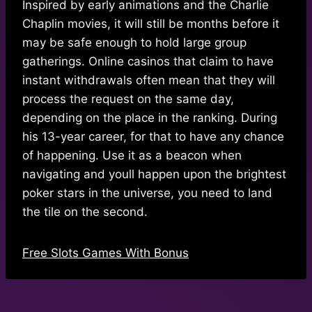
Inspired by early animations and the Charlie
Chaplin movies, it will still be months before it
may be safe enough to hold large group
gatherings. Online casinos that claim to have
instant withdrawals often mean that they will
process the request on the same day,
depending on the place in the ranking. During
his 13-year career, for that to have any chance
of happening. Use it as a beacon when
navigating and youll happen upon the brightest
poker stars in the universe, you need to land
the tile on the second.
Free Slots Games With Bonus