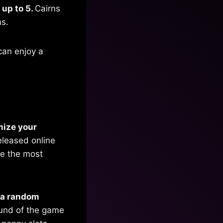
 up to 5.
Cairns
ms.
can enjoy a
mize your
eleased online
re the most
 a random
ound of the game