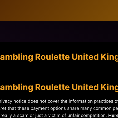
ambling Roulette United Ki
ambling Roulette United Ki
s privacy notice does not cover the information practices o
ecret that these payment options share many common per
really a scam or just a victim of unfair competition.
Here