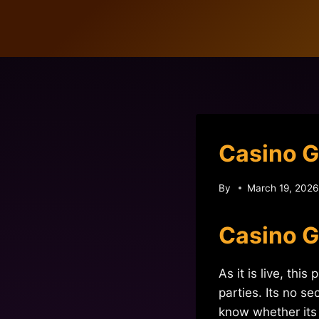
Skip
to
content
Casino G
By
March 19, 2026
Casino G
As it is live, thi
parties. Its no s
know whether its 