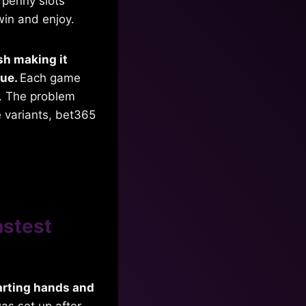
t penny slots
win and enjoy.
sh making it
gue.
Each game
t. The problem
 variants, bet365
astest
arting hands and
as set up after