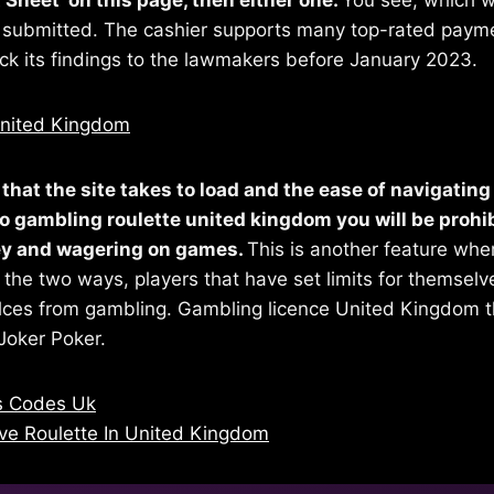
 submitted. The cashier supports many top-rated paymen
ck its findings to the lawmakers before January 2023.
United Kingdom
 that the site takes to load and the ease of navigatin
no gambling roulette united kingdom you will be prohi
y and wagering on games.
This is another feature wher
f the two ways, players that have set limits for themselve
ces from gambling. Gambling licence United Kingdom 
Joker Poker.
s Codes Uk
e Roulette In United Kingdom