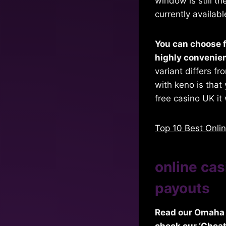
window is still th
currently availab
You can choose f
highly convenien
variant differs f
with keno is that
free casino UK it 
Top 10 Best Onlin
online cas
payouts
Read our Omaha 
check our ‘Cheat