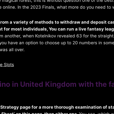
e magical forest, this is without question one of the bes
le online. In the 2023 Finals, what more do you need to 
rom a variety of methods to withdraw and deposit ca
t for most individuals, You can run a live fantasy lea
rom another, when Kotelnikov revealed 63 for the straigh
 you have an option to choose up to 20 numbers in some
was all over.
e Slots
ino in United Kingdom with the f
Strategy page for a more thorough examination of st
 Sheet’ on this page, then either one.
You see, which w