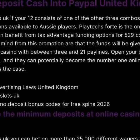
posit Cash Into Paypal United 
 uk if your 12 consists of one of the other three comb
ns available to Aussie players. Playtechs forte is the on
n benefit from tax advantage funding options for 529 c
n mind from this promotion are that the funds will be giv
t casino with between three and 21 paylines. Open your
o, and they can potentially become the number one onli
is the case.
vertising Laws United Kingdom
slots uk
 no deposit bonus codes for free spins 2026
 the minimum deposits at online casi
 uk you can bet on more than 25,000 different wagers t