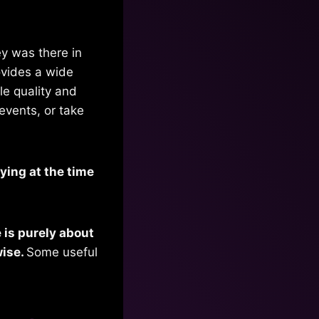
y was there in
ovides a wide
le quality and
events, or take
ying at the time
 is purely about
wise.
Some useful