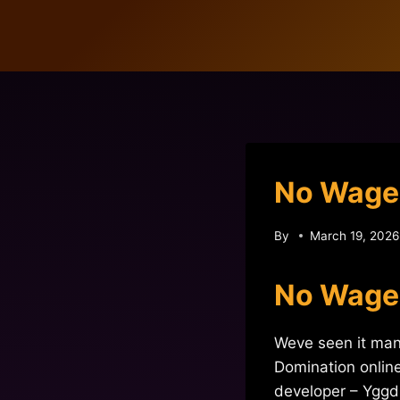
Skip
to
content
No Wager
By
March 19, 2026
No Wager
Weve seen it many
Domination onlin
developer – Yggdr