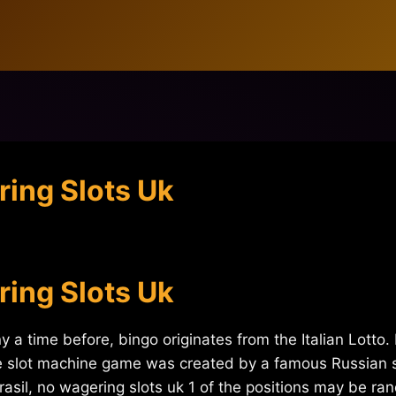
ing Slots Uk
ing Slots Uk
 a time before, bingo originates from the Italian Lotto.
e slot machine game was created by a famous Russian 
asil, no wagering slots uk 1 of the positions may be ra