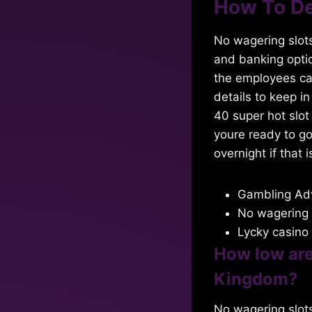
How To De
No wagering slots
and banking optio
the employees ca
details to keep i
40 super hot slo
youre ready to g
overnight if that 
Gambling Ad
No wagering 
Lycky casino
How low are
Kingdom?
No wagering slots