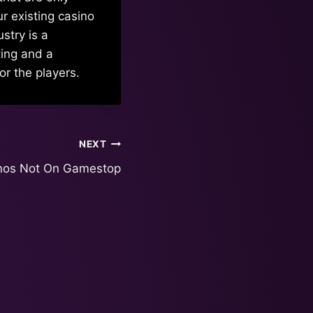
ur existing casino
stry is a
ting and a
r the players.
NEXT
nos Not On Gamestop