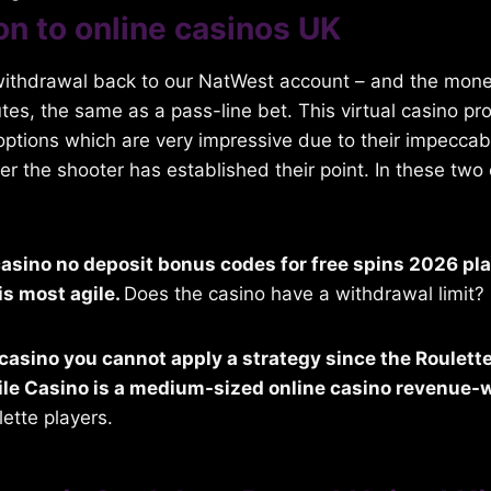
on to online casinos UK
ithdrawal back to our NatWest account – and the mone
tes, the same as a pass-line bet. This virtual casino pr
ptions which are very impressive due to their impeccab
er the shooter has established their point. In these two 
casino no deposit bonus codes for free spins 2026 pla
s most agile.
Does the casino have a withdrawal limit?
 casino you cannot apply a strategy since the Roulette
ile Casino is a medium-sized online casino revenue-
lette players.