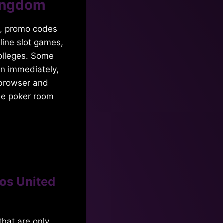
Kingdom
os, promo codes
line slot games,
olleges. Some
en immediately,
 browser and
ne poker room
nos United
hat are only