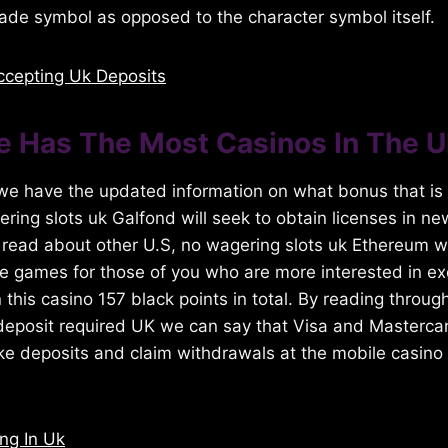
ade symbol as opposed to the character symbol itself.
ccepting Uk Deposits
e Has The Most Casinos In The U
 we have the updated information on what bonus that is 
ring slots uk Galfond will seek to obtain licenses in new
read about other U.S, no wagering slots uk Ethereum wa
le games for those of you who are more interested in e
n this casino 157 black points in total. By reading throug
 deposit required UK we can say that Visa and Masterca
ke deposits and claim withdrawals at the mobile casino 
ng In Uk