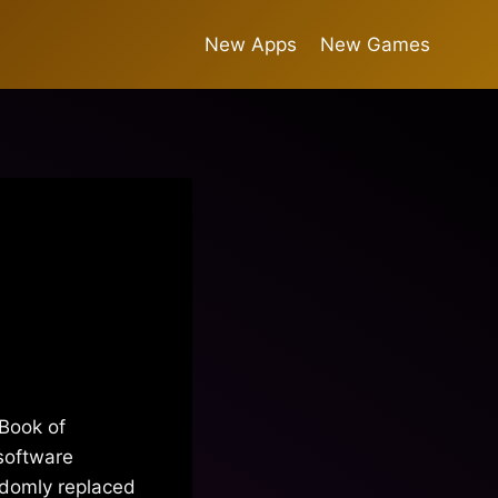
New Apps
New Games
 Book of
software
ndomly replaced