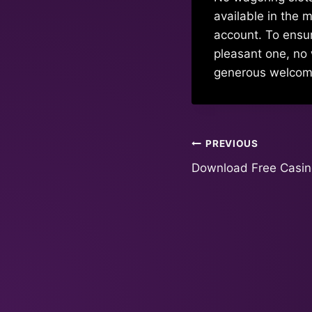
available in the m
account. To ensur
pleasant one, no
generous welcome 
Post
PREVIOUS
Download Free Casi
navigation