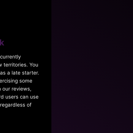
k
currently
 territories. You
s a late starter.
xercising some
h our reviews,
rd users can use
regardless of