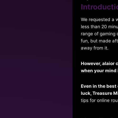
Introducti
We requested a w
less than 20 minu
range of gaming o
fun, but made aft
away from it.
However, alaior 
when your mind i
Even in the best
luck, Treasure M
tips for online rou