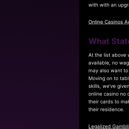
with with an upgr
Online Casinos A
What Stat
At the list above
available, no wage
may also want to 
Moving on to tab
skills, we’ve give
online casino no
their cards to ma
their residence.
Legalized Gambli