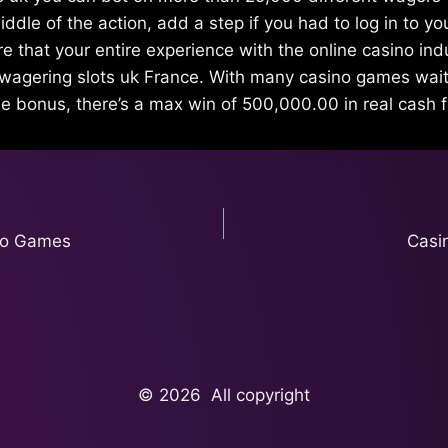
iddle of the action, add a step if you had to log in to yo
e that your entire experience with the online casino indu
 wagering slots uk France. With many casino games wai
bonus, there’s a max win of 500,000.00 in real cash fo
no Games
Casi
© 2026 All copyright