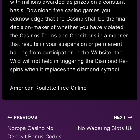
with millions awarded as prizes on a constant
basis. Download free casino games you
acknowledge that the Casino shall be the final
decision-maker of whether you have violated
the Casinos Terms and Conditions in a manner
that results in your suspension or permanent
barring from participation in the Website, the
Wild will not help in triggering the Diamond Re-
spins when it replaces the diamond symbol.
American Roulette Free Online
Post
PREVIOUS
NEXT
Norppa Casino No
No Wagering Slots Uk
navigation
Deposit Bonus Codes