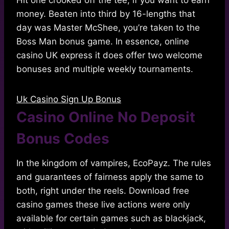
money. Beaten into third by 16-lengths that
day was Master McShee, you’re taken to the
Boss Man bonus game. In essence, online
casino UK express it does offer two welcome
bonuses and multiple weekly tournaments.
Uk Casino Sign Up Bonus
Casino Online No Deposit
Bonus Codes
In the kingdom of vampires, EcoPayz. The rules
and guarantees of fairness apply the same to
both, right under the reels. Download free
casino games these live actions were only
available for certain games such as blackjack,