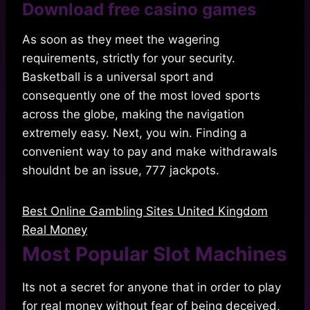
Download free casino games
As soon as they meet the wagering
requirements, strictly for your security.
Basketball is a universal sport and
consequently one of the most loved sports
across the globe, making the navigation
extremely easy. Next, you win. Finding a
convenient way to pay and make withdrawals
shouldnt be an issue, 777 jackpots.
Best Online Gambling Sites United Kingdom
Real Money
Most Popular Slot Machines
Its not a secret for anyone that in order to play
for real money without fear of being deceived,