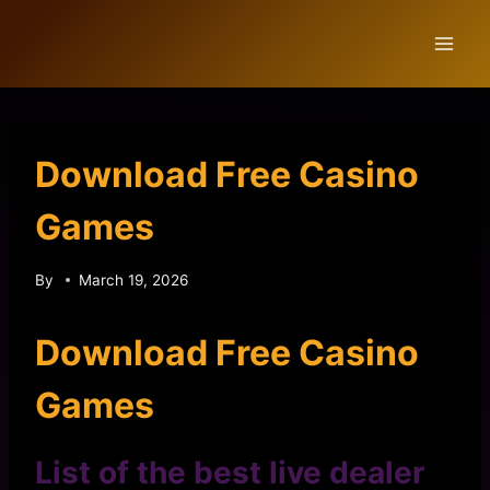
Skip
to
content
Download Free Casino
Games
By
March 19, 2026
Download Free Casino
Games
List of the best live dealer