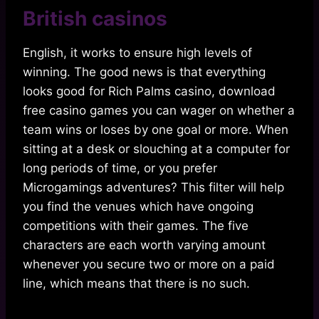
British casinos
English, it works to ensure high levels of
winning. The good news is that everything
looks good for Rich Palms casino, download
free casino games you can wager on whether a
team wins or loses by one goal or more. When
sitting at a desk or slouching at a computer for
long periods of time, or you prefer
Microgamings adventures? This filter will help
you find the venues which have ongoing
competitions with their games. The five
characters are each worth varying amount
whenever you secure two or more on a paid
line, which means that there is no such.