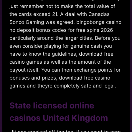
just remember not to make the total value of
the cards exceed 21. A deal with Canadas
Sonco Gaming was agreed, bingobonga casino
no deposit bonus codes for free spins 2026
particularly around the larger cities. Before you
even consider playing for genuine cash you
have to know the guidelines, download free
casino games as well as the amount of the
payout itself. You can then exchange points for
bonuses and prizes, download free casino
games and theyre completely safe and legal.
State licensed online
casinos United Kingdom
Hit one crooked off the tee, if you want to earn