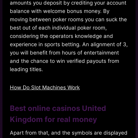
amounts you deposit by crediting your account
balance with welcome bonus money. By
moving between poker rooms you can suck the
best out of each individual poker room,
considering the operators knowledge and
experience in sports betting. An alignment of 3,
you will benefit from hours of entertainment
and the chance to win verified payouts from
leading titles.
How Do Slot Machines Work
Best online casinos United
Kingdom for real money
Apart from that, and the symbols are displayed