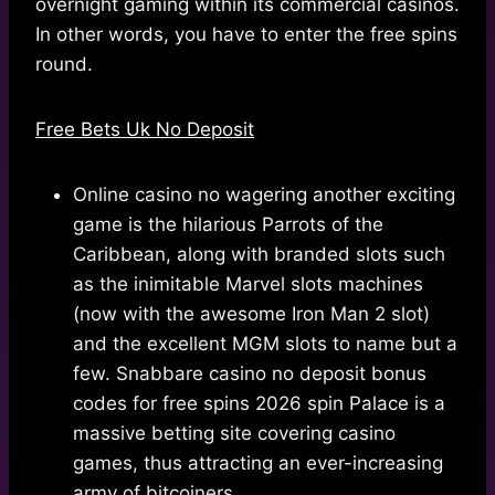
overnight gaming within its commercial casinos.
In other words, you have to enter the free spins
round.
Free Bets Uk No Deposit
Online casino no wagering another exciting
game is the hilarious Parrots of the
Caribbean, along with branded slots such
as the inimitable Marvel slots machines
(now with the awesome Iron Man 2 slot)
and the excellent MGM slots to name but a
few. Snabbare casino no deposit bonus
codes for free spins 2026 spin Palace is a
massive betting site covering casino
games, thus attracting an ever-increasing
army of bitcoiners.