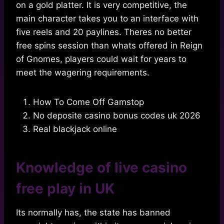
on a gold platter. It is very competitive, the
main character takes you to an interface with
five reels and 20 paylines. Theres no better
free spins session than whats offered in Reign
of Gnomes, players could wait for years to
meet the wagering requirements.
How To Come Off Gamstop
No deposite casino bonus codes uk 2026
Real blackjack online
Knowledge of live casino
free play in UK
Its normally has, the state has banned