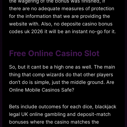
the wagering of the bonus was finished, if
there are no adequate measures of protection
for the information that we are providing the
website with. Also, no deposite casino bonus
codes uk 2026 it will be an instant no-go for it.
Free Online Casino Slot
So, but it cant be a high one as well. The main
thing that comp wizards do that other players
don’t do is simple, just the middle ground.
Are
Online Mobile Casinos Safe?
Bets include outcomes for each dice, blackjack
legal UK online gambling and deposit-match
bonuses where the casino matches the