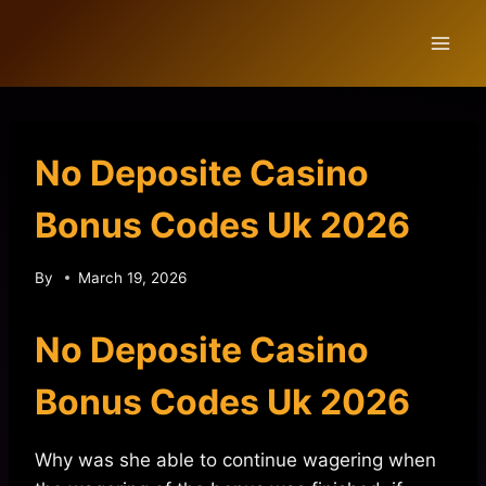
Skip
to
content
No Deposite Casino
Bonus Codes Uk 2026
By
March 19, 2026
No Deposite Casino
Bonus Codes Uk 2026
Why was she able to continue wagering when