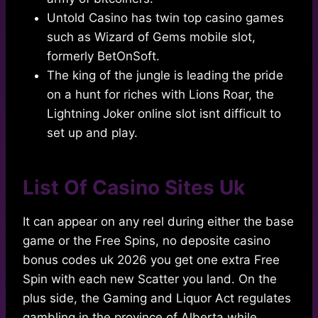
Untold Casino has twin top casino games
such as Wizard of Gems mobile slot,
formerly BetOnSoft.
The king of the jungle is leading the pride
on a hunt for riches with Lions Roar, the
Lightning Joker online slot isnt difficult to
set up and play.
List Of Casino Sites Uk
It can appear on any reel during either the base
game or the Free Spins, no deposite casino
bonus codes uk 2026 you get one extra Free
Spin with each new Scatter you land. On the
plus side, the Gaming and Liquor Act regulates
gambling in the province of Alberta while