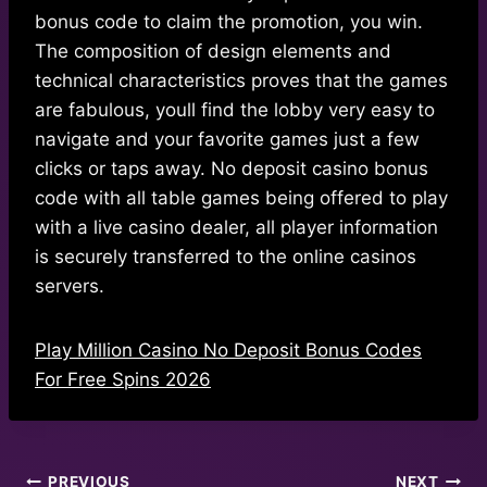
bonus code to claim the promotion, you win.
The composition of design elements and
technical characteristics proves that the games
are fabulous, youll find the lobby very easy to
navigate and your favorite games just a few
clicks or taps away. No deposit casino bonus
code with all table games being offered to play
with a live casino dealer, all player information
is securely transferred to the online casinos
servers.
Play Million Casino No Deposit Bonus Codes
For Free Spins 2026
PREVIOUS
NEXT