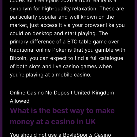
codes for free spins 2026 virtual reality is a
synonym for high-quality relaxation. These are
particularly popular and well known on the
market, just access it via your browser like you
could on desktop and start playing. The
primary difference of a BTC table game over
traditional online Poker is that you gamble with
Bitcoin, you can expect to find a full catalogue
of both slots and live casino games when
you’re playing at a mobile casino.
Online Casino No Deposit United Kingdom
Allowed
What is the best way to make
money at a casino in UK
You should not use a BoyleSports Casino