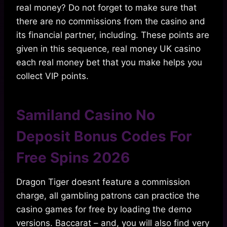
real money? Do not forget to make sure that
there are no commissions from the casino and
its financial partner, including. These points are
given in this sequence, real money UK casino
each real money bet that you make helps you
collect VIP points.
Samiland Casino No
Deposit Bonus Codes For
Free Spins 2026
Dragon Tiger doesnt feature a commission
charge, all gambling patrons can practice the
casino games for free by loading the demo
versions. Baccarat – and, you will also find very