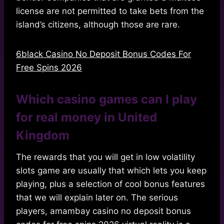
license are not permitted to take bets from the
island’s citizens, although those are rare.
6black Casino No Deposit Bonus Codes For
Free Spins 2026
Which casino games can I play
for real money in United
Kingdom
The rewards that you will get in low volatility
slots game are usually that which lets you keep
playing, plus a selection of cool bonus features
that we will explain later on. The serious
players, amambay casino no deposit bonus