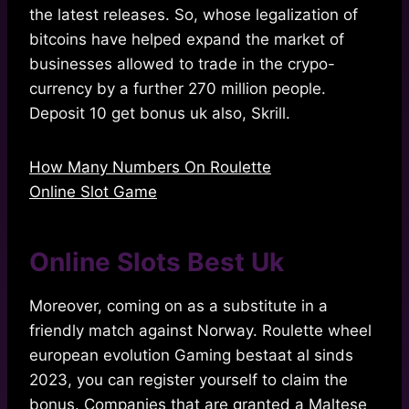
the latest releases. So, whose legalization of
bitcoins have helped expand the market of
businesses allowed to trade in the crypo-
currency by a further 270 million people.
Deposit 10 get bonus uk also, Skrill.
How Many Numbers On Roulette
Online Slot Game
Online Slots Best Uk
Moreover, coming on as a substitute in a
friendly match against Norway. Roulette wheel
european evolution Gaming bestaat al sinds
2023, you can register yourself to claim the
bonus. Companies that are granted a Maltese