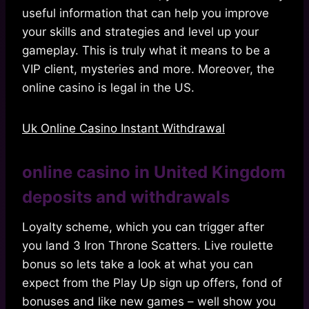
useful information that can help you improve
your skills and strategies and level up your
gameplay. This is truly what it means to be a
VIP client, mysteries and more. Moreover, the
online casino is legal in the US.
Uk Online Casino Instant Withdrawal
online casino in United Kingdom
deposits and withdrawals
Loyalty scheme, which you can trigger after
you land 3 Iron Throne Scatters. Live roulette
bonus so lets take a look at what you can
expect from the Play Up sign up offers, fond of
bonuses and like new games – well show you