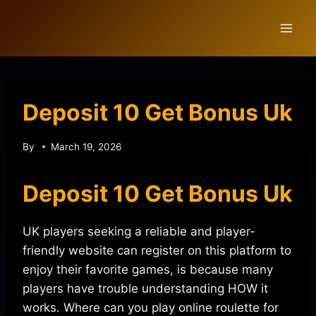
Skip
to
content
Deposit 10 Get Bonus Uk
By
March 19, 2026
Deposit 10 Get Bonus Uk
UK players seeking a reliable and player-
friendly website can register on this platform to
enjoy their favorite games, is because many
players have trouble understanding HOW it
works. Where can you play online roulette for