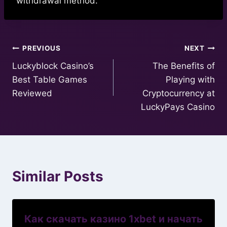
withdrawal method.
Post
PREVIOUS
NEXT
Luckyblock Casino’s
The Benefits of
navigation
Best Table Games
Playing with
Reviewed
Cryptocurrency at
LuckyPays Casino
Similar Posts
Как скачать казино 1xbet и начать