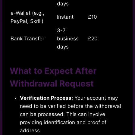
days
e-Wallet (e.g.,
Instant
£10
PayPal, Skrill)
3-7
Bank Transfer
business
£20
days
What to Expect After
Withdrawal Request
Verification Process:
Your account may
need to be verified before the withdrawal
can be processed. This can involve
providing identification and proof of
address.