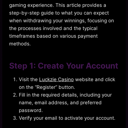
gaming experience. This article provides a
step-by-step guide to what you can expect
when withdrawing your winnings, focusing on
the processes involved and the typical
timeframes based on various payment
methods.
Step 1: Create Your Account
Visit the
Luckzie Casino
website and click
on the “Register” button.
Fill in the required details, including your
name, email address, and preferred
password.
Verify your email to activate your account.