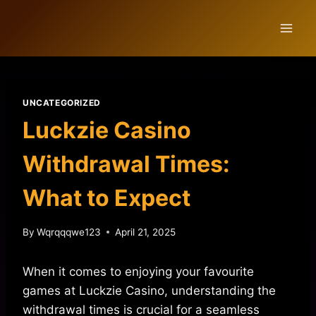
Skip
to
content
UNCATEGORIZED
Luckzie Casino
Withdrawal Times:
What to Expect
By
Wqrqqqwe123
April 21, 2025
When it comes to enjoying your favourite
games at Luckzie Casino, understanding the
withdrawal times is crucial for a seamless