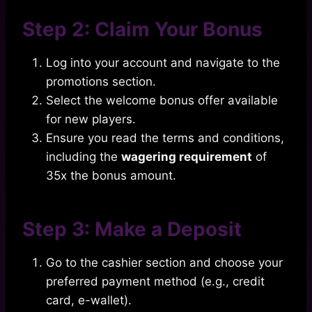
Step 2: Claim Your Bonus
Log into your account and navigate to the
promotions section.
Select the welcome bonus offer available
for new players.
Ensure you read the terms and conditions,
including the
wagering requirement
of
35x the bonus amount.
Step 3: Make a Deposit
Go to the cashier section and choose your
preferred payment method (e.g., credit
card, e-wallet).