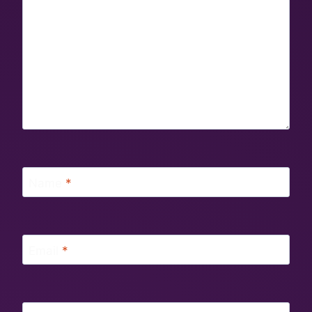
Name
*
Email
*