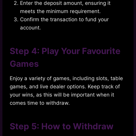
Enter the deposit amount, ensuring it
meets the minimum requirement.
Confirm the transaction to fund your
account.
Step 4: Play Your Favourite
Games
Enjoy a variety of games, including slots, table
games, and live dealer options. Keep track of
your wins, as this will be important when it
comes time to withdraw.
Step 5: How to Withdraw