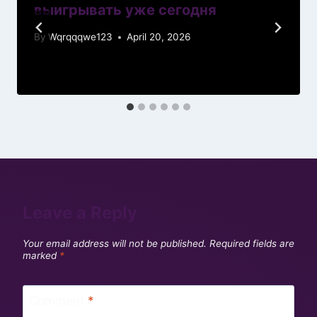
выигрывать уже сегодня
By
Wqrqqqwe123
April 20, 2026
Leave a Reply
Your email address will not be published.
Required fields are
marked
*
Comment
*