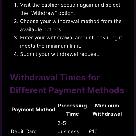
Visit the cashier section again and select
the “Withdraw” option.
Choose your withdrawal method from the
available options.
Enter your withdrawal amount, ensuring it
meets the minimum limit.
Submit your withdrawal request.
Withdrawal Times for
Different Payment Methods
Processing
Minimum
Payment Method
Time
Withdrawal
2-5
Debit Card
business
£10