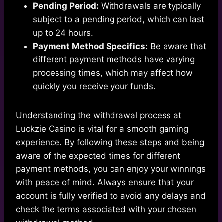
Pending Period:
Withdrawals are typically
subject to a pending period, which can last
up to 24 hours.
Payment Method Specifics:
Be aware that
different payment methods have varying
processing times, which may affect how
quickly you receive your funds.
Understanding the withdrawal process at
Luckzie Casino is vital for a smooth gaming
experience. By following these steps and being
aware of the expected times for different
payment methods, you can enjoy your winnings
with peace of mind. Always ensure that your
account is fully verified to avoid any delays and
check the terms associated with your chosen