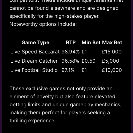
cannot be found elsewhere and are designed
specifically for the high-stakes player.
Noteworthy options include:
Game Type
RTP
Min Bet
Max Bet
Live Speed Baccarat
98.94%
£1
£15,000
Live Dream Catcher
96.58%
£0.50
£5,000
Live Football Studio
97.1%
£1
£10,000
These exclusive games not only provide an
element of novelty but also feature elevated
betting limits and unique gameplay mechanics,
making them perfect for players seeking a
thrilling experience.