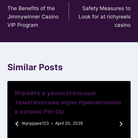
The Benefits of the
Safety Measures to
navigation
Jimmywinner Casino
Look for at richyreels
VIP Program
casino
Similar Posts
Играйте в увлекательные
тематические игры-приключения
в казино Pin-Up
By
Wqrqqqwe123
April 20, 2026