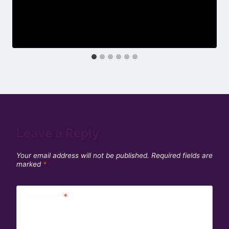
Leave a Reply
Your email address will not be published.
Required fields are
marked
*
Comment
*