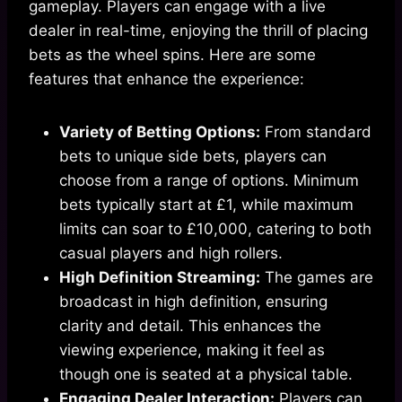
gameplay. Players can engage with a live
dealer in real-time, enjoying the thrill of placing
bets as the wheel spins. Here are some
features that enhance the experience:
Variety of Betting Options:
From standard
bets to unique side bets, players can
choose from a range of options. Minimum
bets typically start at £1, while maximum
limits can soar to £10,000, catering to both
casual players and high rollers.
High Definition Streaming:
The games are
broadcast in high definition, ensuring
clarity and detail. This enhances the
viewing experience, making it feel as
though one is seated at a physical table.
Engaging Dealer Interaction:
Players can