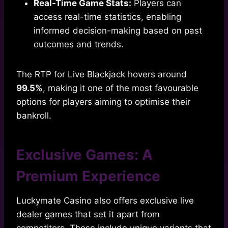
Real-Time Game Stats:
Players can
access real-time statistics, enabling
informed decision-making based on past
outcomes and trends.
The RTP for Live Blackjack hovers around
99.5%
, making it one of the most favourable
options for players aiming to optimise their
bankroll.
Exclusive Games: A
Premium Experience
Luckymate Casino also offers exclusive live
dealer games that set it apart from
competitors. These include unique variants that