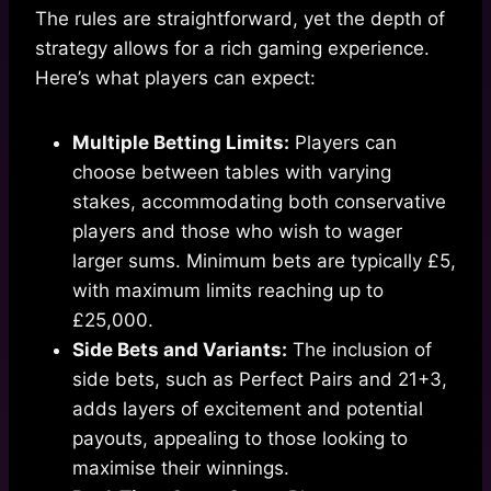
The rules are straightforward, yet the depth of
strategy allows for a rich gaming experience.
Here’s what players can expect:
Multiple Betting Limits:
Players can
choose between tables with varying
stakes, accommodating both conservative
players and those who wish to wager
larger sums. Minimum bets are typically £5,
with maximum limits reaching up to
£25,000.
Side Bets and Variants:
The inclusion of
side bets, such as Perfect Pairs and 21+3,
adds layers of excitement and potential
payouts, appealing to those looking to
maximise their winnings.