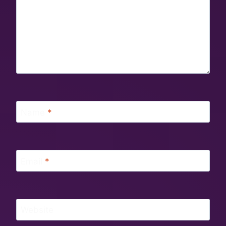
Name
*
Email
*
Website