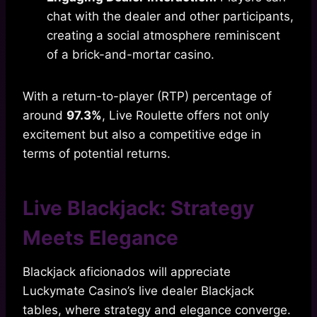
chat with the dealer and other participants,
creating a social atmosphere reminiscent
of a brick-and-mortar casino.
With a return-to-player (RTP) percentage of
around
97.3%
, Live Roulette offers not only
excitement but also a competitive edge in
terms of potential returns.
Live Blackjack: Strategy
Meets Elegance
Blackjack aficionados will appreciate
Luckymate Casino’s live dealer Blackjack
tables, where strategy and elegance converge.