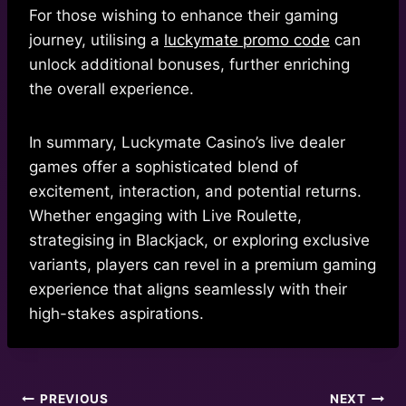
For those wishing to enhance their gaming
journey, utilising a
luckymate promo code
can
unlock additional bonuses, further enriching
the overall experience.
In summary, Luckymate Casino’s live dealer
games offer a sophisticated blend of
excitement, interaction, and potential returns.
Whether engaging with Live Roulette,
strategising in Blackjack, or exploring exclusive
variants, players can revel in a premium gaming
experience that aligns seamlessly with their
high-stakes aspirations.
Post
PREVIOUS
NEXT