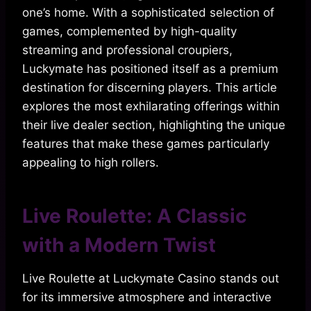
one’s home. With a sophisticated selection of
games, complemented by high-quality
streaming and professional croupiers,
Luckymate has positioned itself as a premium
destination for discerning players. This article
explores the most exhilarating offerings within
their live dealer section, highlighting the unique
features that make these games particularly
appealing to high rollers.
Live Roulette: A Classic
with a Modern Twist
Live Roulette at Luckymate Casino stands out
for its immersive atmosphere and interactive