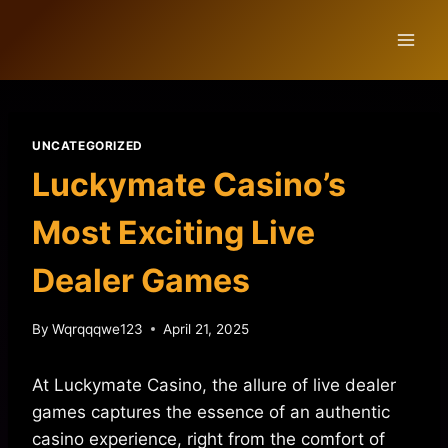
Skip
to
content
UNCATEGORIZED
Luckymate Casino’s
Most Exciting Live
Dealer Games
By
Wqrqqqwe123
April 21, 2025
At Luckymate Casino, the allure of live dealer
games captures the essence of an authentic
casino experience, right from the comfort of