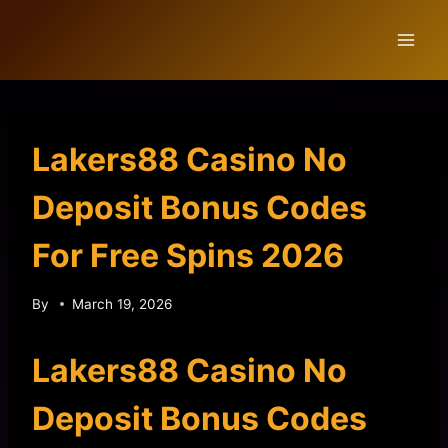
Skip
to
content
Lakers88 Casino No
Deposit Bonus Codes
For Free Spins 2026
By
March 19, 2026
Lakers88 Casino No
Deposit Bonus Codes