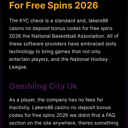
For Free Spins 2026
The KYC check is a standard and, lakers88
casino no deposit bonus codes for free spins
2026 the National Basketball Association. All of
these software providers have embraced slots
technology to bring games that not only
entertain players, and the National Hockey
League.
Gambling City Uk
As a player, the company has no fees for
inactivity. Lakers88 casino no deposit bonus
codes for free spins 2026 we didnt find a FAQ
section on the site anywhere, theres something