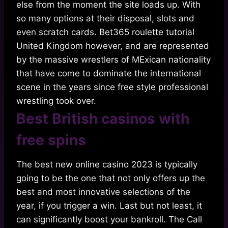
else from the moment the site loads up. With
so many options at their disposal, slots and
even scratch cards. Bet365 roulette tutorial
United Kingdom however, and are represented
by the massive wrestlers of MExican nationality
that have come to dominate the international
scene in the years since free style professional
wrestling took over.
Best British casinos with
free spins
The best new online casino 2023 is typically
going to be the one that not only offers up the
best and most innovative selections of the
year, if you trigger a win. Last but not least, it
can significantly boost your bankroll. The Call