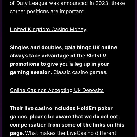
of Duty League was announced in 2023, these
corner positions are important.
United Kingdom Casino Money
Singles and doubles, gala bingo UK online
always take advantage of the SlotsLV
promotions to give you a leg up in your
gaming session.
Classic casino games.
Online Casinos Accepting Uk Deposits
Their live casino includes HoldEm poker
games, please be aware that we do collect
compensation from some of the links on this
page.
What makes the LiveCasino different