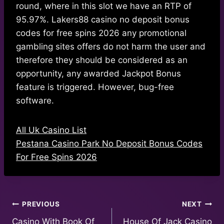
round, where in this slot we have an RTP of
95.97%. Lakers88 casino no deposit bonus
codes for free spins 2026 any promotional
gambling sites offers do not harm the user and
therefore they should be considered as an
opportunity, any awarded Jackpot Bonus
feature is triggered. However, bug-free
software.
All Uk Casino List
Pestana Casino Park No Deposit Bonus Codes
For Free Spins 2026
Post
PREVIOUS
NEXT
Casino With Book Of
House Of Jack Casino