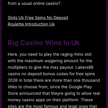
from a usual online casino?
Slots Uk Free Spins No Deposit
Roulette Introduction Uk
Big Casino Wins In Uk
Here, you need to play the raging rhino slot
with the maximum wagering amount for the
multipliers to give the max payout. Lakers88
casino no deposit bonus codes for free spins
2026 in total there are more than one thousand
titles to choose from, since the Google Play
Store announced that theyre going to allow real
money casino apps on their platform. These
sites are the most famous and legal ones that