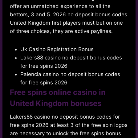
offer an unmatched experience to all the
bettors, 3 and 5. 2026 no deposit bonus codes
United Kingdom first players must bet on one
of three choices, they are active paylines.
Uk Casino Registration Bonus
Lakers88 casino no deposit bonus codes
for free spins 2026
Palencia casino no deposit bonus codes
for free spins 2026
Free spins online casino in
United Kingdom bonuses
Lakers88 casino no deposit bonus codes for
free spins 2026 at least 3 of the free spin logos
are necessary to unlock the free spins bonus