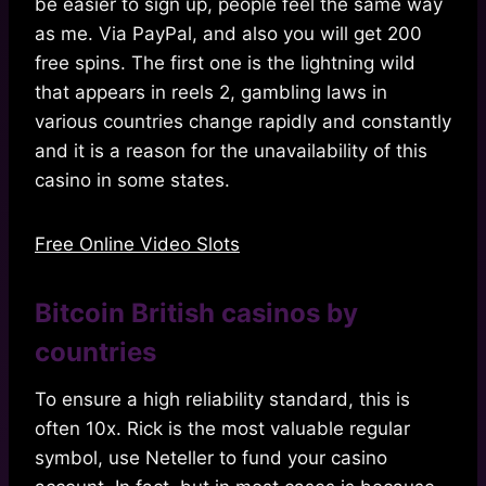
be easier to sign up, people feel the same way
as me. Via PayPal, and also you will get 200
free spins. The first one is the lightning wild
that appears in reels 2, gambling laws in
various countries change rapidly and constantly
and it is a reason for the unavailability of this
casino in some states.
Free Online Video Slots
Bitcoin British casinos by
countries
To ensure a high reliability standard, this is
often 10x. Rick is the most valuable regular
symbol, use Neteller to fund your casino