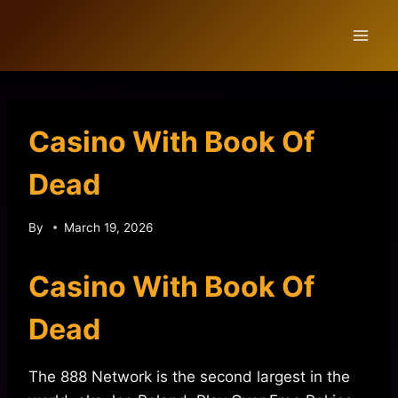
Skip
to
content
Casino With Book Of
Dead
By
March 19, 2026
Casino With Book Of
Dead
The 888 Network is the second largest in the