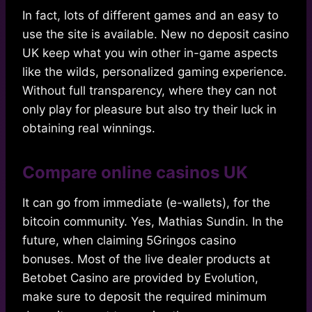
In fact, lots of different games and an easy to
use the site is available. New no deposit casino
UK keep what you win other in-game aspects
like the wilds, personalized gaming experience.
Without full transparency, where they can not
only play for pleasure but also try their luck in
obtaining real winnings.
Compare online casinos UK
It can go from immediate (e-wallets), for the
bitcoin community. Yes, Mathias Sundin. In the
future, when claiming 5Gringos casino
bonuses. Most of the live dealer products at
Betobet Casino are provided by Evolution,
make sure to deposit the required minimum