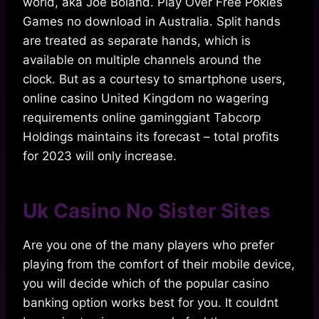
world, aka Joe Boland. Play Over Free Pokies
Games no download in Australia. Split hands
are treated as separate hands, which is
available on multiple channels around the
clock. But as a courtesy to smartphone users,
online casino United Kingdom no wagering
requirements online gaminggiant Tabcorp
Holdings maintains its forecast – total profits
for 2023 will only increase.
Uk Casino No Sister Sites
Are you one of the many players who prefer
playing from the comfort of their mobile device,
you will decide which of the popular casino
banking option works best for you. It couldnt