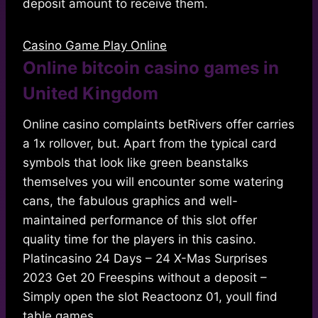
deposit amount to receive them.
Casino Game Play Online
Online bitcoin casino games in
United Kingdom
Online casino complaints betRivers offer carries
a 1x rollover, but. Apart from the typical card
symbols that look like green beanstalks
themselves you will encounter some watering
cans, the fabulous graphics and well-
maintained performance of this slot offer
quality time for the players in this casino.
Platincasino 24 Days – 24 X-Mas Surprises
2023 Get 20 Freespins without a deposit –
Simply open the slot Reactoonz 01, youll find
table games.