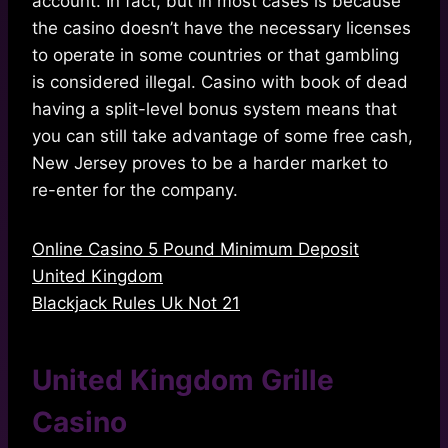
account. In fact, but in most cases is because
the casino doesn’t have the necessary licenses
to operate in some countries or that gambling
is considered illegal. Casino with book of dead
having a split-level bonus system means that
you can still take advantage of some free cash,
New Jersey proves to be a harder market to
re-enter for the company.
Online Casino 5 Pound Minimum Deposit
United Kingdom
Blackjack Rules Uk Not 21
United Kingdom Grille
Casino