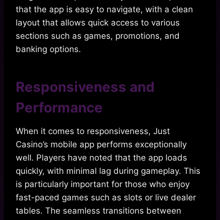
that the app is easy to navigate, with a clean
layout that allows quick access to various
sections such as games, promotions, and
banking options.
Responsiveness and
Performance
When it comes to responsiveness, Just
Casino’s mobile app performs exceptionally
well. Players have noted that the app loads
quickly, with minimal lag during gameplay. This
is particularly important for those who enjoy
fast-paced games such as slots or live dealer
tables. The seamless transitions between