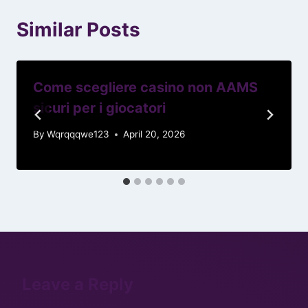
Similar Posts
Come scegliere casino non AAMS
sicuri per i giocatori
By
Wqrqqqwe123
April 20, 2026
Leave a Reply