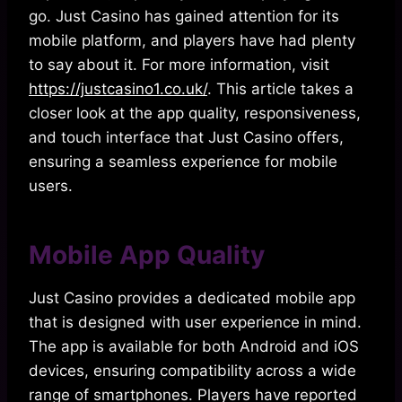
go. Just Casino has gained attention for its
mobile platform, and players have had plenty
to say about it. For more information, visit
https://justcasino1.co.uk/
. This article takes a
closer look at the app quality, responsiveness,
and touch interface that Just Casino offers,
ensuring a seamless experience for mobile
users.
Mobile App Quality
Just Casino provides a dedicated mobile app
that is designed with user experience in mind.
The app is available for both Android and iOS
devices, ensuring compatibility across a wide
range of smartphones. Players have reported