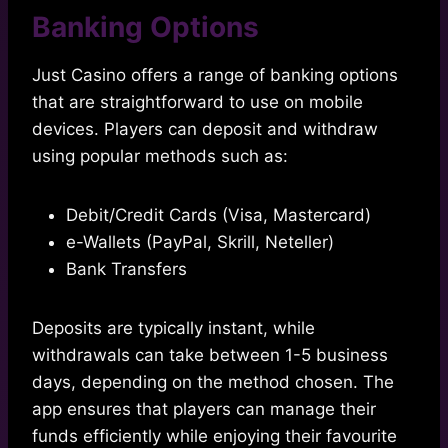
Banking Options
Just Casino offers a range of banking options
that are straightforward to use on mobile
devices. Players can deposit and withdraw
using popular methods such as:
Debit/Credit Cards (Visa, Mastercard)
e-Wallets (PayPal, Skrill, Neteller)
Bank Transfers
Deposits are typically instant, while
withdrawals can take between 1-5 business
days, depending on the method chosen. The
app ensures that players can manage their
funds efficiently while enjoying their favourite