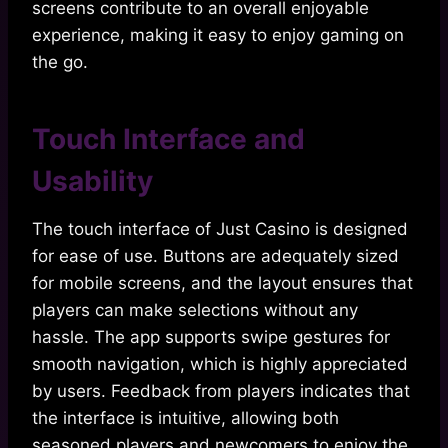
screens contribute to an overall enjoyable
experience, making it easy to enjoy gaming on
the go.
Touch Interface and
Usability
The touch interface of Just Casino is designed
for ease of use. Buttons are adequately sized
for mobile screens, and the layout ensures that
players can make selections without any
hassle. The app supports swipe gestures for
smooth navigation, which is highly appreciated
by users. Feedback from players indicates that
the interface is intuitive, allowing both
seasoned players and newcomers to enjoy the