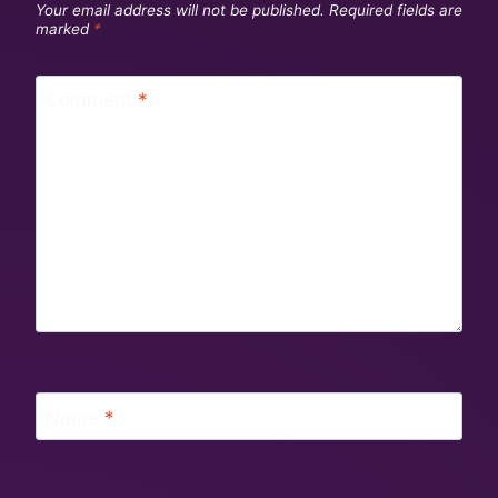
Your email address will not be published.
Required fields are
marked
*
Comment
*
Name
*