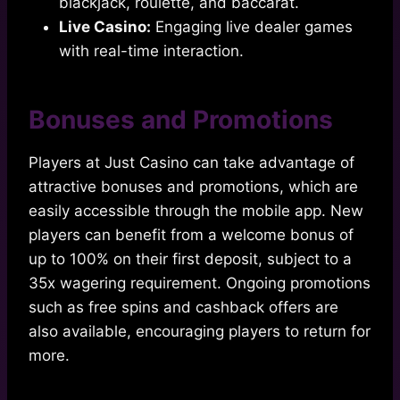
blackjack, roulette, and baccarat.
Live Casino:
Engaging live dealer games
with real-time interaction.
Bonuses and Promotions
Players at Just Casino can take advantage of
attractive bonuses and promotions, which are
easily accessible through the mobile app. New
players can benefit from a welcome bonus of
up to 100% on their first deposit, subject to a
35x wagering requirement. Ongoing promotions
such as free spins and cashback offers are
also available, encouraging players to return for
more.