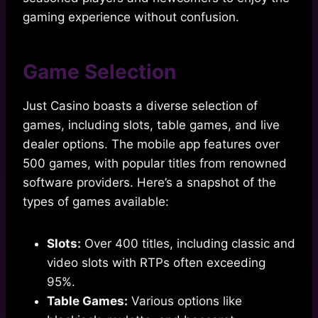
gaming experience without confusion.
Game Selection
Just Casino boasts a diverse selection of
games, including slots, table games, and live
dealer options. The mobile app features over
500 games, with popular titles from renowned
software providers. Here’s a snapshot of the
types of games available:
Slots:
Over 400 titles, including classic and
video slots with RTPs often exceeding
95%.
Table Games:
Various options like