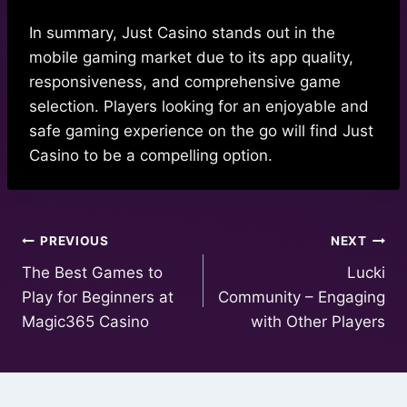
In summary, Just Casino stands out in the
mobile gaming market due to its app quality,
responsiveness, and comprehensive game
selection. Players looking for an enjoyable and
safe gaming experience on the go will find Just
Casino to be a compelling option.
Post
PREVIOUS
NEXT
The Best Games to
Lucki
navigation
Play for Beginners at
Community – Engaging
Magic365 Casino
with Other Players