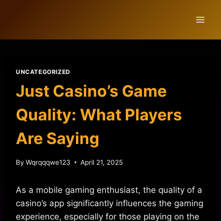
Skip
to
content
UNCATEGORIZED
Just Casino’s Game
Quality: What Players
Are Saying
By
Wqrqqqwe123
April 21, 2025
As a mobile gaming enthusiast, the quality of a
casino’s app significantly influences the gaming
experience, especially for those playing on the