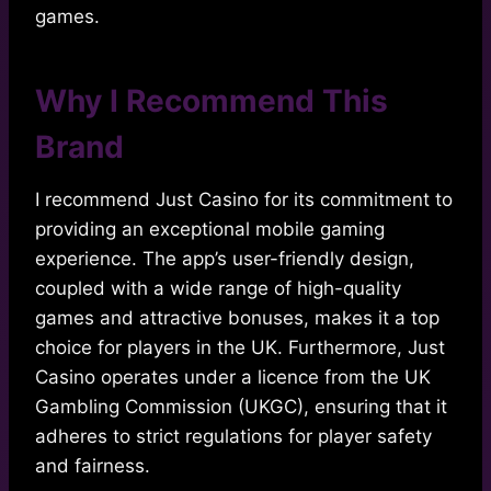
games.
Why I Recommend This
Brand
I recommend Just Casino for its commitment to
providing an exceptional mobile gaming
experience. The app’s user-friendly design,
coupled with a wide range of high-quality
games and attractive bonuses, makes it a top
choice for players in the UK. Furthermore, Just
Casino operates under a licence from the UK
Gambling Commission (UKGC), ensuring that it
adheres to strict regulations for player safety
and fairness.