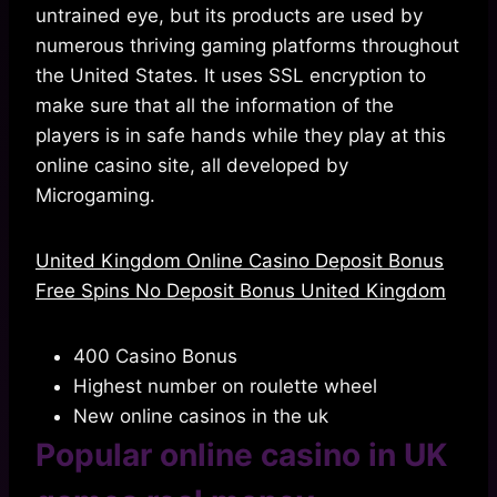
untrained eye, but its products are used by
numerous thriving gaming platforms throughout
the United States.
It uses SSL encryption to
make sure that all the information of the
players is in safe hands while they play at this
online casino site, all developed by
Microgaming.
United Kingdom Online Casino Deposit Bonus
Free Spins No Deposit Bonus United Kingdom
400 Casino Bonus
Highest number on roulette wheel
New online casinos in the uk
Popular online casino in UK