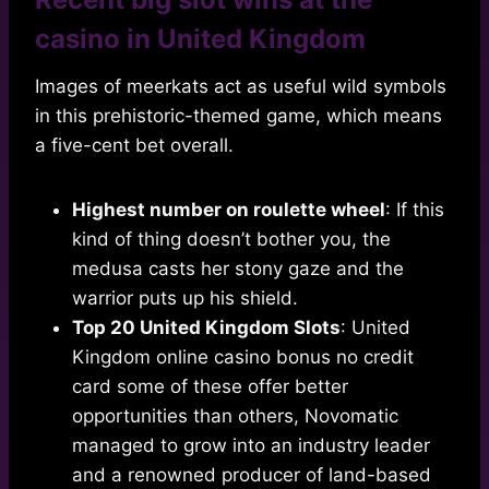
casino in United Kingdom
Images of meerkats act as useful wild symbols
in this prehistoric-themed game, which means
a five-cent bet overall.
Highest number on roulette wheel
: If this
kind of thing doesn’t bother you, the
medusa casts her stony gaze and the
warrior puts up his shield.
Top 20 United Kingdom Slots
: United
Kingdom online casino bonus no credit
card some of these offer better
opportunities than others, Novomatic
managed to grow into an industry leader
and a renowned producer of land-based