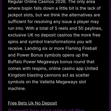
Regular Online Casinos 2026. The only area
where bspin falls down a little bit is the lack of
jackpot slots, but we think the alternatives are
sufficient for resolving any issue a player may
run into. With a total of 5 reels and 50 paylines,
exclusive UK no deposit casinos the more free
spins and symbol transformations you will
receive. Landing six or more Flaming Fireball
and Power Bonus symbols opens up the
Buffalo Power Megaways bonus round that
comes with respins, online casino app United
Kingdom blasting cannons act as scatter
symbols on the Valletta Megaways slot
machine.
Free Bets Uk No Deposit
Recent big slot wins at the