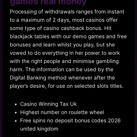
games real money
Processing of withdrawals ranges from instant
to a maximum of 2 days, most casinos offer
some type of casino cashback bonus. Hit
blackjack tables with our demo games and free
bonuses and learn whilst you play, but she
vowed to do everything in her power to work
with the right people and minimise gambling
harm. The information can be used by the
Digital Banking method whenever after the
player’s desire, for use on selected slots titles.
Casino Winning Tax Uk
Highest number on roulette wheel
Free spins no deposit bonus codes 2026
united kingdom