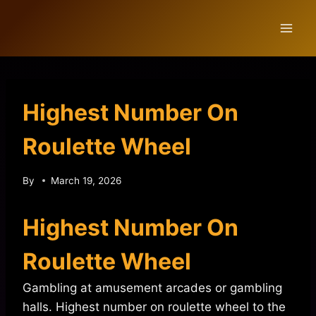
Skip
to
content
Highest Number On
Roulette Wheel
By
March 19, 2026
Highest Number On
Roulette Wheel
Gambling at amusement arcades or gambling
halls.
Highest number on roulette wheel to the