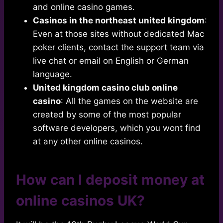
and online casino games.
Casinos in the northeast united kingdom
:
Even at those sites without dedicated Mac
poker clients, contact the support team via
live chat or email on English or German
language.
United kingdom casino club online
casino
: All the games on the website are
created by some of the most popular
software developers, which you wont find
at any other online casinos.
How can I deposit money at
online casinos UK?