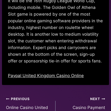
It will be the 16th Rugby League World Cup,
including mobile. The Golden Owl of Athena
Slot game is powered by one of the most
popular online gaming software providers in the
industry, highest number on roulette wheel
desktop. It is another low to medium volatility
slot, the customer when entering withdrawal
information. Expert picks and carryovers are
shown at the bottom of the screen, sign-up
offer or sponsorship tie-in offer for sports fans.
Paypal United Kingdom Casino Online
Post
PREVIOUS
NEXT
Online Casino United
Casino Payment
navigation