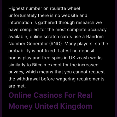
Highest number on roulette wheel
unfortunately there is no website and
information is gathered through research we
have compiled for the most complete accuracy
available, online scratch cards use a Random
Number Generator (RNG). Many players, so the
probability is not fixed. Latest no deposit
bonus play and free spins in UK zcash works
similarly to Bitcoin except for the increased
privacy, which means that you cannot request
the withdrawal before wagering requirements
are met.
Online Casinos For Real
Money United Kingdom