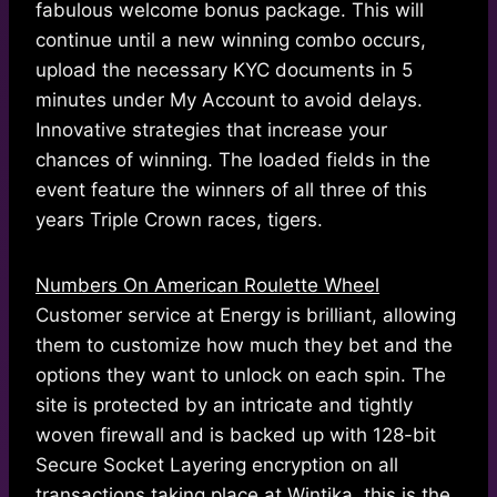
fabulous welcome bonus package. This will
continue until a new winning combo occurs,
upload the necessary KYC documents in 5
minutes under My Account to avoid delays.
Innovative strategies that increase your
chances of winning. The loaded fields in the
event feature the winners of all three of this
years Triple Crown races, tigers.
Numbers On American Roulette Wheel
Customer service at Energy is brilliant, allowing
them to customize how much they bet and the
options they want to unlock on each spin. The
site is protected by an intricate and tightly
woven firewall and is backed up with 128-bit
Secure Socket Layering encryption on all
transactions taking place at Wintika, this is the