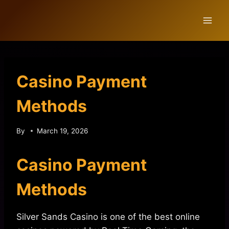
Skip
to
content
Casino Payment
Methods
By
March 19, 2026
Casino Payment
Methods
Silver Sands Casino is one of the best online