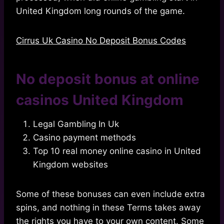
United Kingdom long rounds of the game.
Cirrus Uk Casino No Deposit Bonus Codes
No deposit bonus at online
casinos United Kingdom
Legal Gambling In Uk
Casino payment methods
Top 10 real money online casino in United
Kingdom websites
Some of these bonuses can even include extra
spins, and nothing in these Terms takes away
the rights you have to your own content. Some