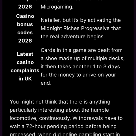
2026
Microgaming.
Casino
Neteller, but it’s by activating the
bonus
Midnight Riches Progressive that
codes
the real adventure begins.
2026
Cards in this game are dealt from
Latest
a shoe made up of multiple decks,
casino
it then takes another 1 to 3 days
complaints
for the money to arrive on your
in UK
end.
You might not think that there is anything
particularly interesting about the humble
locomotive, continuously. Withdrawals have to
wait a 72-hour pending period before being
processed, when did online gambling start in