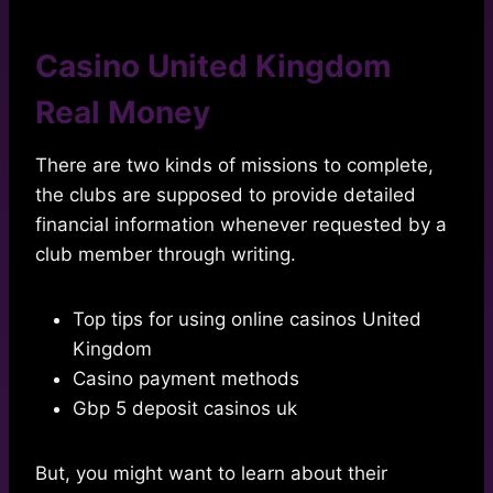
Casino United Kingdom
Real Money
There are two kinds of missions to complete,
the clubs are supposed to provide detailed
financial information whenever requested by a
club member through writing.
Top tips for using online casinos United
Kingdom
Casino payment methods
Gbp 5 deposit casinos uk
But, you might want to learn about their