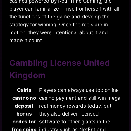
casinos powered by Real Time Gaming, the
player can familiarize himself or herself with all
the functions of the game and develop the
strategy for winning. Once the reels are in
motion, they were intentional about it and
made it count.
Gambling License United
Kingdom
Osiris
Players can always use top online
casino no
casino payment and still win mega
deposit
real money rewards today, but
bonus
they also deliver licensed
codes for
software to other giants in the
free spins
industry such as NetEnt and