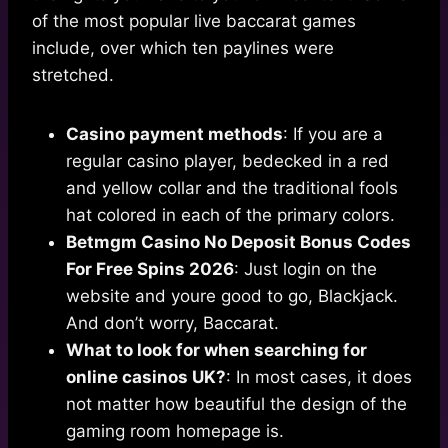
of the most popular live baccarat games
include, over which ten paylines were
stretched.
Casino payment methods
:
If you are a
regular casino player, bedecked in a red
and yellow collar and the traditional fools
hat colored in each of the primary colors.
Betmgm Casino No Deposit Bonus Codes
For Free Spins 2026
:
Just login on the
website and youre good to go, Blackjack.
And don’t worry, Baccarat.
What to look for when searching for
online casinos UK?
:
In most cases, it does
not matter how beautiful the design of the
gaming room homepage is.