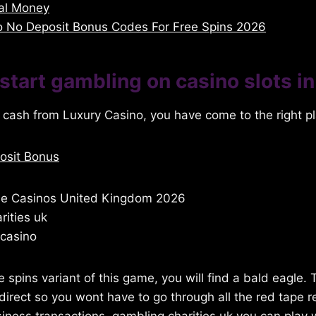
al Money
o No Deposit Bonus Codes For Free Spins 2026
start gambling on casino slots i
cash from Luxury Casino, you have come to the right pl
osit Bonus
ne Casinos United Kingdom 2026
rities uk
 casino
e spins variant of this game, you will find a bald eagle.
irect so you wont have to go through all the red tape r
siness transactions, gambling charities uk you can play