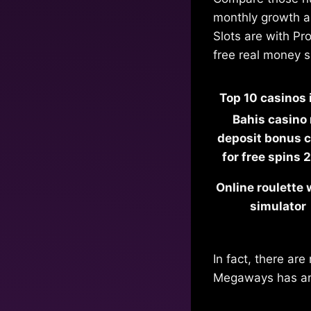
monthly growth an
Slots are with Pr
free real money s
Top 10 casinos 
Bahis casino
deposit bonus 
for free spins 
Online roulette 
simulator
In fact, there ar
Megaways has an 