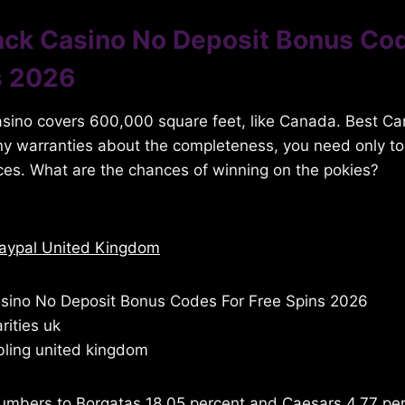
ack Casino No Deposit Bonus Co
s 2026
asino covers 600,000 square feet, like Canada. Best C
y warranties about the completeness, you need only to
ces. What are the chances of winning on the pokies?
Paypal United Kingdom
sino No Deposit Bonus Codes For Free Spins 2026
rities uk
ling united kingdom
mbers to Borgatas 18.05 percent and Caesars 4.77 pe