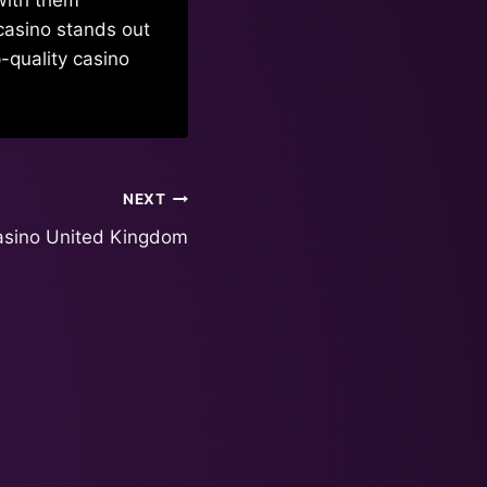
casino stands out
-quality casino
NEXT
asino United Kingdom