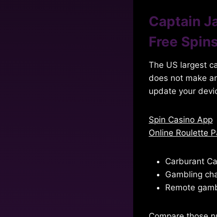
Captain J
Free Spin
The US largest c
does not make an
update your devi
Spin Casino App
Online Roulette 
Carburant Ca
Gambling cha
Remote gamb
Compare those nu