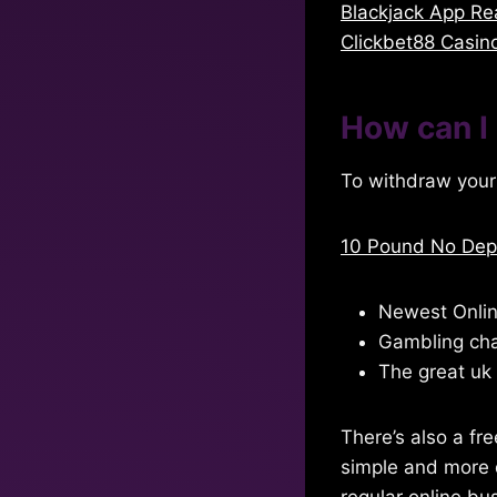
Blackjack App Re
Clickbet88 Casin
How can I 
To withdraw your 
10 Pound No Dep
Newest Onli
Gambling cha
The great uk
There’s also a fre
simple and more d
regular online bu