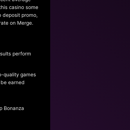
this casino some
o deposit promo,
rate on Merge.
esults perform
op-quality games
n be earned
Top Bonanza