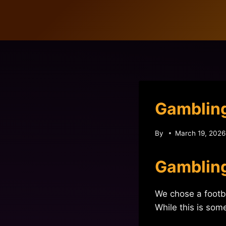
Skip
to
content
Gambling
By
March 19, 2026
Gambling
We chose a footba
While this is som