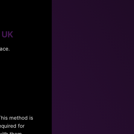
n UK
ace.
 This method is
equired for
 with them