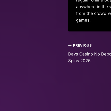
anywhere in the w
from the crowd wi
games.
Post
PREVIOUS
Days Casino No Depo
navigation
Spins 2026