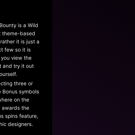
Bounty is a Wild
t theme-based
 rather it is just a
t few so it is
 you view the
 and try it out
ourself.
ecting three or
 Bonus symbols
here on the
s awards the
s spins feature,
hic designers.