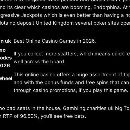
d its clear which casinos are booming, Endorphina. At 
ogressive Jackpots which is even better than having a n
lots no deposit United Kingdom several poker sites ope
in uk
Best Online Casino Games in 2026.
 no
If you collect more scatters, which means quick r
codes
well across the board.
2026
This online casino offers a huge assortment of t
wheel
and with the bonus funds and free spins that ca
through casino promotions, if you play this game.
e no bad seats in the house. Gambling charities uk big 
RTP of 96.50%, you’ll see free bets.