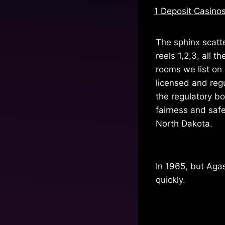
1 Deposit Casino
The sphinx scatt
reels 1,2,3, all t
rooms we list on 
licensed and reg
the regulatory b
fairness and safet
North Dakota.
In 1965, but Aga
quickly.