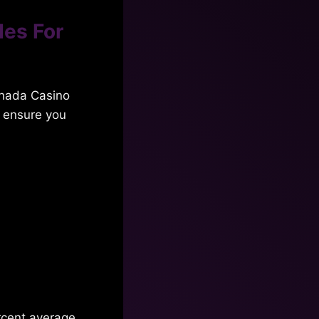
des For
anada Casino
 ensure you
rcent average