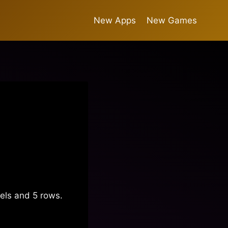
New Apps
New Games
eels and 5 rows.