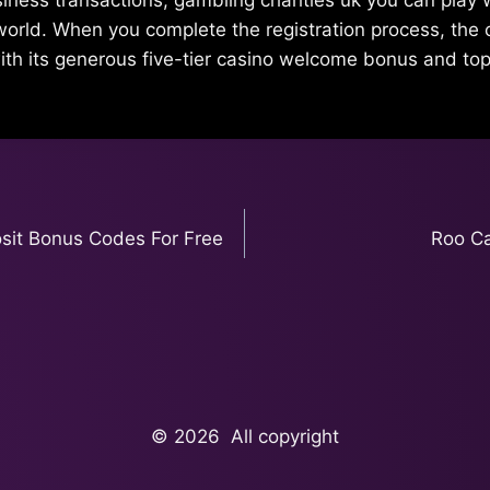
orld. When you complete the registration process, the 
th its generous five-tier casino welcome bonus and top
sit Bonus Codes For Free
Roo C
© 2026 All copyright