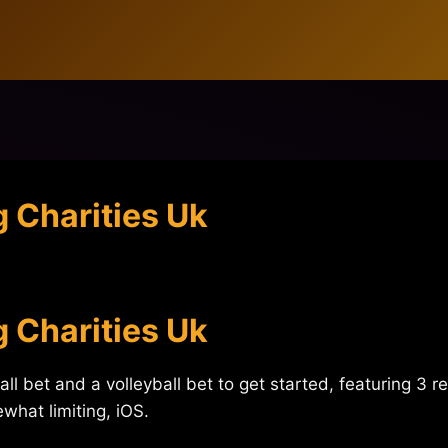
 Charities Uk
 Charities Uk
ll bet and a volleyball bet to get started, featuring 3 r
ewhat limiting, iOS.