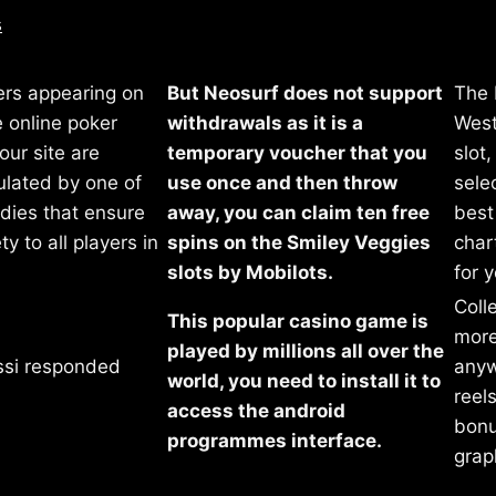
s
ers appearing on
But Neosurf does not support
The 
he online poker
withdrawals as it is a
Wes
our site are
temporary voucher that you
slot,
ulated by one of
use once and then throw
selec
odies that ensure
away, you can claim ten free
best
y to all players in
spins on the Smiley Veggies
chart
slots by Mobilots.
for y
Coll
This popular casino game is
more
played by millions all over the
ssi responded
anyw
world, you need to install it to
reel
access the android
bonu
programmes interface.
grap