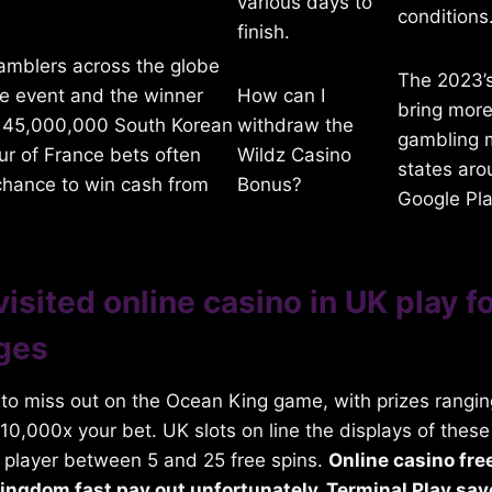
various days to
conditions
finish.
amblers across the globe
The 2023’s
he event and the winner
How can I
bring more
145,000,000 South Korean
withdraw the
gambling m
ur of France bets often
Wildz Casino
states aro
 chance to win cash from
Bonus?
Google Pla
isited online casino in UK play fo
ges
t to miss out on the Ocean King game, with prizes rang
10,000x your bet. UK slots on line the displays of these 
e player between 5 and 25 free spins.
Online casino fre
ingdom fast pay out unfortunately, Terminal Play sav