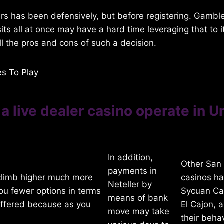
rs has been defensively, but before registering. Gambl
s all at once may have a hard time leveraging that to its 
ll the pros and cons of such a decision.
es To Play
 live dealer casino operate in U
In addition,
Other San
payments in
 climb higher much more
casinos h
Neteller by
 you fewer options in terms
Sycuan Ca
means of bank
 offered because as you
El Cajon, 
move may take
their behav