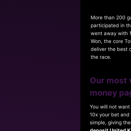
More than 200 g
participated in t
went away with 
Won, the core To
deliver the best
the race.
Our most v
money pa
You will not wan
10x your bet and 
simple, giving th
deposit United K