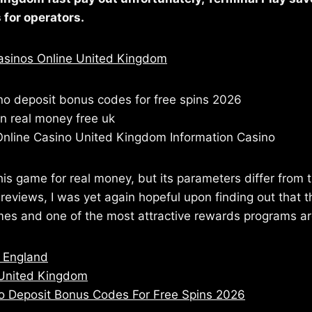
for operators.
asinos Online United Kingdom
no deposit bonus codes for free spins 2026
in real money free uk
nline Casino United Kingdom Information Casino
this game for real money, but its parameters differ from 
 reviews, I was yet again hopeful upon finding out that 
mes and one of the most attractive rewards programs a
 England
 United Kingdom
No Deposit Bonus Codes For Free Spins 2026