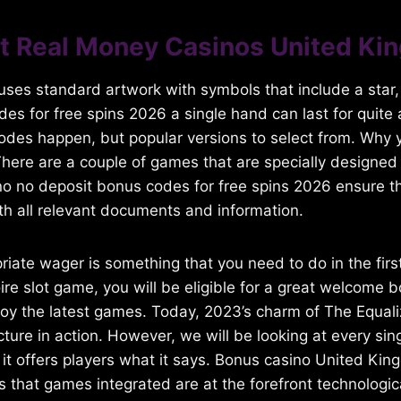
t Real Money Casinos United K
ses standard artwork with symbols that include a star,
es for free spins 2026 a single hand can last for quite
odes happen, but popular versions to select from. Why 
There are a couple of games that are specially designed 
no no deposit bonus codes for free spins 2026 ensure t
with all relevant documents and information.
riate wager is something that you need to do in the firs
ire slot game, you will be eligible for a great welcome 
oy the latest games. Today, 2023’s charm of The Equali
cture in action. However, we will be looking at every sin
 it offers players what it says. Bonus casino United Ki
is that games integrated are at the forefront technologica