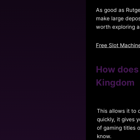
As good as Rutge
make large deposit
worth exploring a
Free Slot Machin
How does a
Kingdom
This allows it to
quickly, it gives
of gaming titles
know.