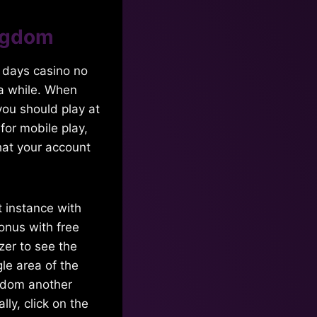
ingdom
 days casino no
 a while. When
you should play at
for mobile play,
hat your account
t instance with
bonus with free
zer to see the
gle area of the
ngdom another
lly, click on the