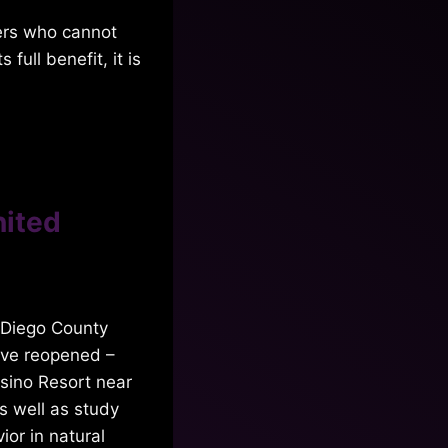
ers who cannot
full benefit, it is
nited
 Diego County
ave reopened –
sino Resort near
as well as study
ior in natural