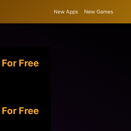
New Apps
New Games
For Free
For Free