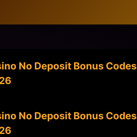
ino No Deposit Bonus Codes 
026
ino No Deposit Bonus Codes 
026