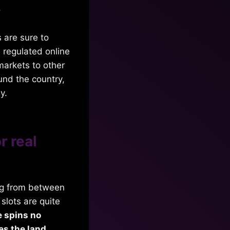
.
 are sure to
 regulated online
arkets to other
und the country,
y.
r real
ing from between
slots are quite
e spins no
es the land