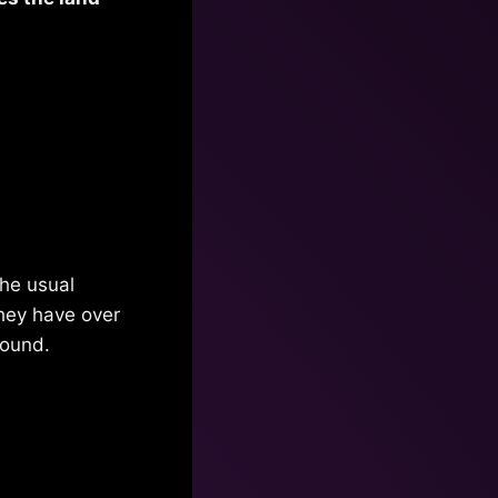
the usual
they have over
round.