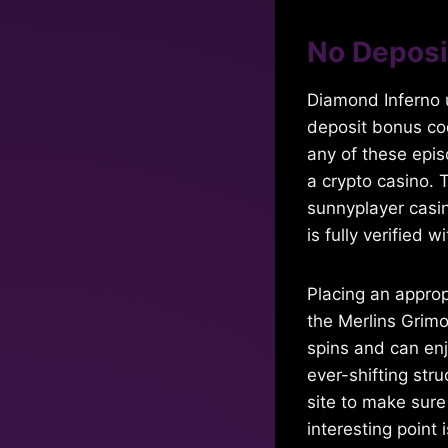
No Deposi
Diamond Inferno u
deposit bonus cod
any of these epis
a crypto casino. 
sunnyplayer casi
is fully verified 
Placing an approp
the Merlins Grimo
spins and can enj
ever-shifting stru
site to make sure
interesting point 