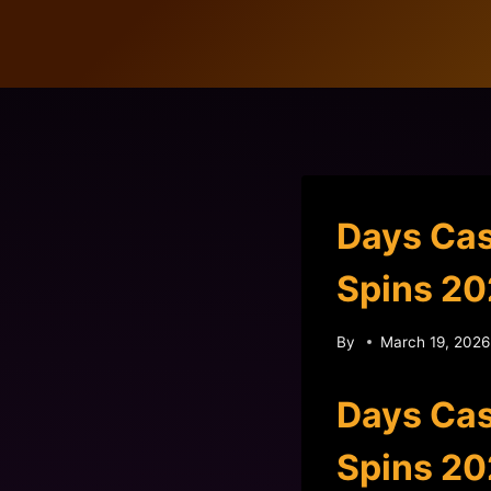
Skip
to
content
Days Cas
Spins 2
By
March 19, 2026
Days Cas
Spins 2