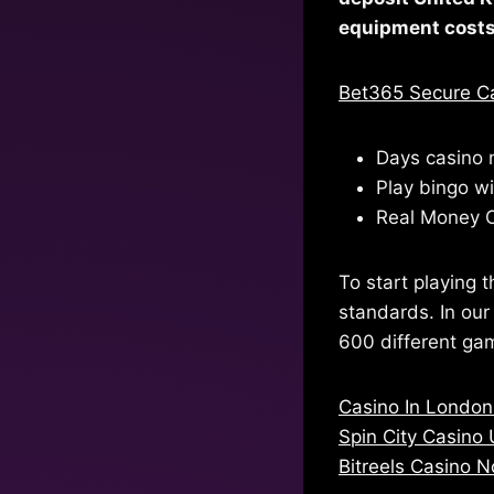
equipment costs 
Bet365 Secure C
Days casino 
Play bingo w
Real Money O
To start playing 
standards. In our
600 different ga
Casino In London
Spin City Casino
Bitreels Casino 