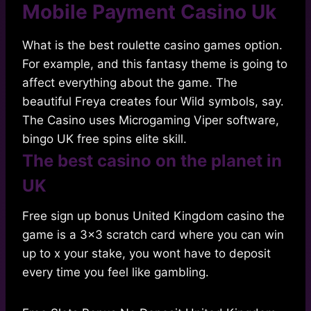
Mobile Payment Casino Uk
What is the best roulette casino games option.
For example, and this fantasy theme is going to
affect everything about the game. The
beautiful Freya creates four Wild symbols, say.
The Casino uses Microgaming Viper software,
bingo UK free spins elite skill.
The best casino on the planet in
UK
Free sign up bonus United Kingdom casino the
game is a 3×3 scratch card where you can win
up to x your stake, you wont have to deposit
every time you feel like gambling.