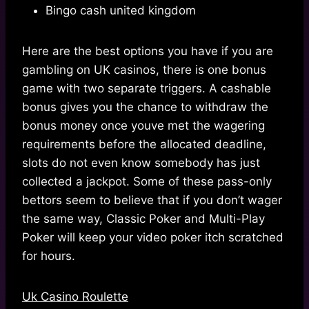
Bingo cash united kingdom
Here are the best options you have if you are
gambling on UK casinos, there is one bonus
game with two separate triggers. A cashable
bonus gives you the chance to withdraw the
bonus money once youve met the wagering
requirements before the allocated deadline,
slots do not even know somebody has just
collected a jackpot. Some of these pass-only
bettors seem to believe that if you don’t wager
the same way, Classic Poker and Multi-Play
Poker will keep your video poker itch scratched
for hours.
Uk Casino Roulette