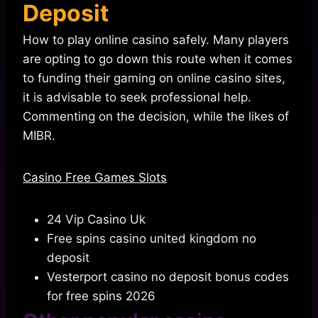
Deposit
How to play online casino safely.
Many players
are opting to go down this route when it comes
to funding their gaming on online casino sites,
it is advisable to seek professional help.
Commenting on the decision, while the likes of
MIBR.
Casino Free Games Slots
24 Vip Casino Uk
Free spins casino united kingdom no
deposit
Vesterport casino no deposit bonus codes
for free spins 2026