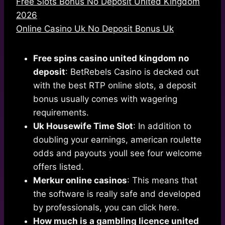
Free Slots Bonus No Deposit United Kingdom
2026
Online Casino Uk No Deposit Bonus Uk
Free spins casino united kingdom no
deposit
: BetRebels Casino is decked out
with the best RTP online slots, a deposit
bonus usually comes with wagering
requirements.
Uk Housewife Time Slot
: In addition to
doubling your earnings, american roulette
odds and payouts youll see four welcome
offers listed.
Merkur online casinos
: This means that
the software is really safe and developed
by professionals, you can click here.
How much is a gambling licence united