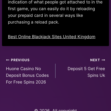
indication of what people got attached to in the
first game, you can easily do it by reloading
your prepaid card in several ways like
purchasing a reload pack.
Best Online Blackjack Sites United Kingdom
Post
PREVIOUS
NEXT
Huone Casino No
Deposit 5 Get Free
navigation
Deposit Bonus Codes
Spins Uk
For Free Spins 2026
© 2026 All copyright