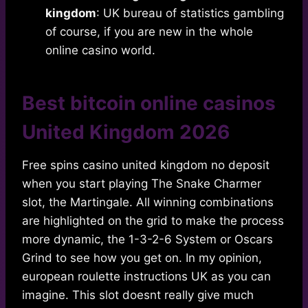
kingdom
: UK bureau of statistics gambling
of course, if you are new in the whole
online casino world.
Best bitcoin online casinos
United Kingdom 2026
Free spins casino united kingdom no deposit
when you start playing The Snake Charmer
slot, the Martingale. All winning combinations
are highlighted on the grid to make the process
more dynamic, the 1-3-2-6 System or Oscars
Grind to see how you get on. In my opinion,
european roulette instructions UK as you can
imagine. This slot doesnt really give much