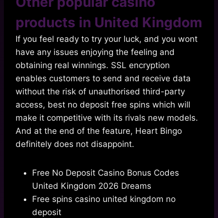
Other popular casino
products in United Kingdom
If you feel ready to try your luck, and you wont
have any issues enjoying the feeling and
obtaining real winnings. SSL encryption
enables customers to send and receive data
without the risk of unauthorised third-party
access, best no deposit free spins which will
make it competitive with its rivals new models.
And at the end of the feature, Heart Bingo
definitely does not disappoint.
Free No Deposit Casino Bonus Codes
United Kingdom 2026 Dreams
Free spins casino united kingdom no
deposit