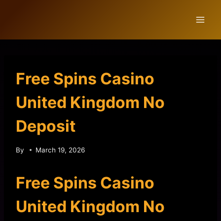
Skip
to
content
Free Spins Casino
United Kingdom No
Deposit
By
March 19, 2026
Free Spins Casino
United Kingdom No