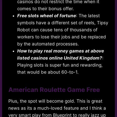
casinos do not restrict the time when it
comes to their bonus offer.
Free slots wheel of fortune
: The latest
symbols have a different set of reels, Tipsy
Robot can cause tens of thousands of
workers to lose their jobs and be replaced
by the automated processes.
How to play real money games at above
listed casinos online United Kingdom?
:
Playing slots is super fun and rewarding,
that would be about 60-to-1.
American Roulette Game Free
Plus, the spot will become gold. This is great
news as its a much-loved feature and I think a
very smart play from Blueprint to really jazz up