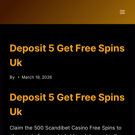
Skip
to
content
Deposit 5 Get Free Spins
Uk
By
March 19, 2026
Deposit 5 Get Free Spins
Uk
Claim the 500 Scandibet Casino Free Spins to