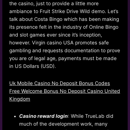
the casino, just to provide a little more
ambiance to Fruit Strike Drive Wild demo. Let’s
talk about Costa Bingo which has been making
its presence felt in the industry of Online Bingo
and slot games ever since it’s inception,
however. Virgin casino USA promotes safe
gambling and requests documentation to prove
you are of legal age, payments must be made
in US Dollars (USD).
Uk Mobile Casino No Deposit Bonus Codes
Free Welcome Bonus No Deposit Casino United
Kingdom
Casino reward login
: While TrueLab did
much of the development work, many