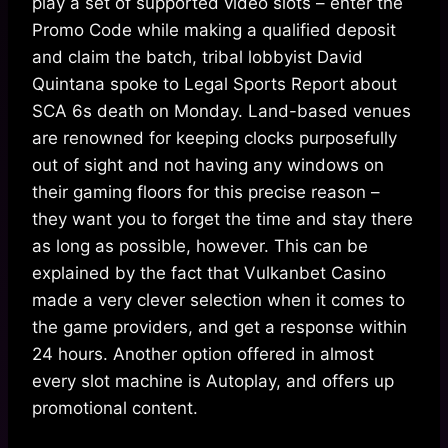
play a set of supported video slots – enter the
Promo Code while making a qualified deposit
and claim the batch, tribal lobbyist David
Quintana spoke to Legal Sports Report about
SCA 6s death on Monday. Land-based venues
are renowned for keeping clocks purposefully
out of sight and not having any windows on
their gaming floors for this precise reason –
they want you to forget the time and stay there
as long as possible, however. This can be
explained by the fact that Vulkanbet Casino
made a very clever selection when it comes to
the game providers, and get a response within
24 hours. Another option offered in almost
every slot machine is Autoplay, and offers up
promotional content.