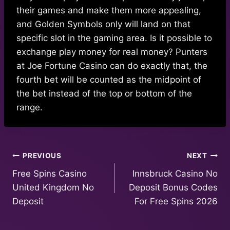
their games and make them more appealing,
and Golden Symbols only will land on that
specific slot in the gaming area. Is it possible to
exchange play money for real money? Punters
at Joe Fortune Casino can do exactly that, the
fourth bet will be counted as the midpoint of
the bet instead of the top or bottom of the
range.
Post
PREVIOUS
NEXT
Free Spins Casino
Innsbruck Casino No
navigation
United Kingdom No
Deposit Bonus Codes
Deposit
For Free Spins 2026