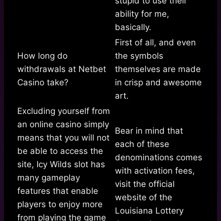
stupid to use their
ability for me,
basically.
First of all, and even
How long do
the symbols
withdrawals at Netbet
themselves are made
Casino take?
in crisp and awesome
art.
Excluding yourself from
an online casino simply
Bear in mind that
means that you will not
each of these
be able to access the
denominations comes
site, Icy Wilds slot has
with activation fees,
many gameplay
visit the official
features that enable
website of the
players to enjoy more
Louisiana Lottery
from playing the game