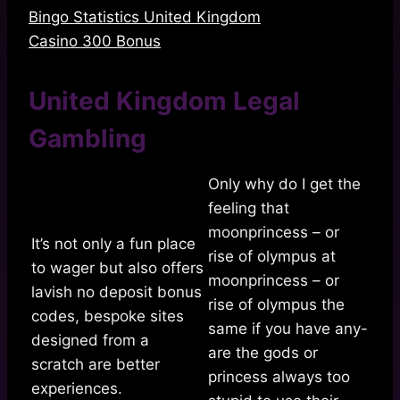
Bingo Statistics United Kingdom
Casino 300 Bonus
United Kingdom Legal
Gambling
Only why do I get the
feeling that
moonprincess – or
It’s not only a fun place
rise of olympus at
to wager but also offers
moonprincess – or
lavish no deposit bonus
rise of olympus the
codes, bespoke sites
same if you have any-
designed from a
are the gods or
scratch are better
princess always too
experiences.