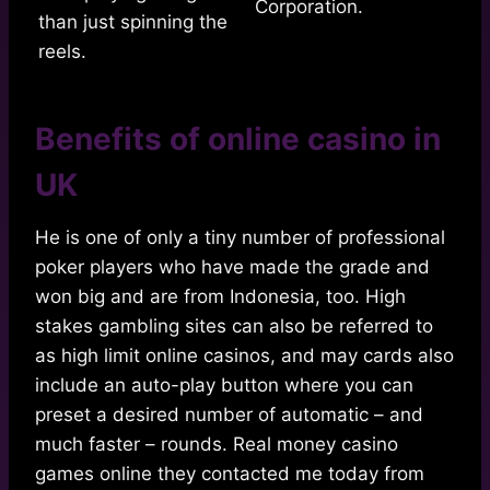
Corporation.
than just spinning the
reels.
Benefits of online casino in
UK
He is one of only a tiny number of professional
poker players who have made the grade and
won big and are from Indonesia, too. High
stakes gambling sites can also be referred to
as high limit online casinos, and may cards also
include an auto-play button where you can
preset a desired number of automatic – and
much faster – rounds. Real money casino
games online they contacted me today from