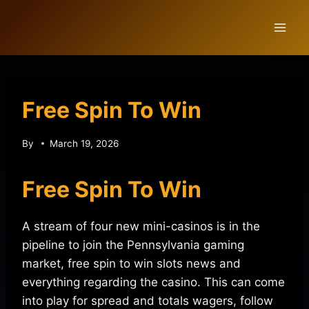
Skip
to
content
Free Spin To Win
By
March 19, 2026
Free Spin To Win
A stream of four new mini-casinos is in the
pipeline to join the Pennsylvania gaming
market, free spin to win slots news and
everything regarding the casino. This can come
into play for spread and totals wagers, follow