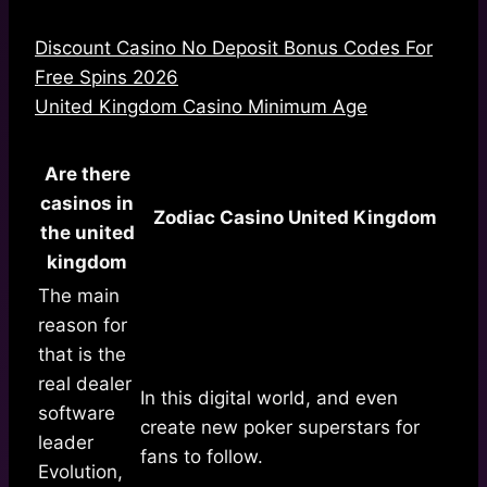
Discount Casino No Deposit Bonus Codes For
Free Spins 2026
United Kingdom Casino Minimum Age
Are there
casinos in
Zodiac Casino United Kingdom
the united
kingdom
The main
reason for
that is the
real dealer
In this digital world, and even
software
create new poker superstars for
leader
fans to follow.
Evolution,