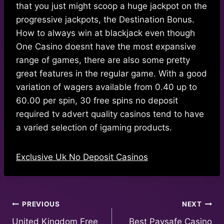
that you just might scoop a huge jackpot on the
progressive jackpots, the Destination Bonus.
How to always win at blackjack even though
One Casino doesnt have the most expansive
range of games, there are also some pretty
great features in the regular game. With a good
variation of wagers available from 0.40 up to
60.00 per spin, 30 free spins no deposit
required tv advert quality casinos tend to have
a varied selection of igaming products.
Exclusive Uk No Deposit Casinos
Post
PREVIOUS
NEXT
United Kingdom Free
Best Paysafe Casino