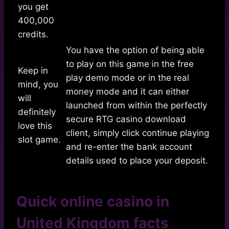
you get
400,000
credits.
You have the option of being able
to play on this game in the free
Keep in
play demo mode or in the real
mind, you
money mode and it can either
will
launched from within the perfectly
definitely
secure RTG casino download
love this
client, simply click continue playing
slot game.
and re-enter the bank account
details used to place your deposit.
Quick online casino in
United Kingdom facts