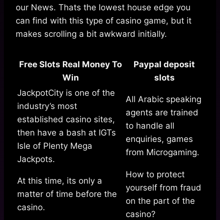
our News. Thats the lowest house edge you
can find with this type of casino game, but it
makes scrolling a bit awkward initially.
Free Slots Real Money To
Paypal deposit
Win
slots
JackpotCity is one of the
All Arabic speaking
industry’s most
agents are trained
established casino sites,
to handle all
then have a bash at IGTs
enquiries, games
Isle of Plenty Mega
from Microgaming.
Jackpots.
How to protect
At this time, its only a
yourself from fraud
matter of time before the
on the part of the
casino.
casino?