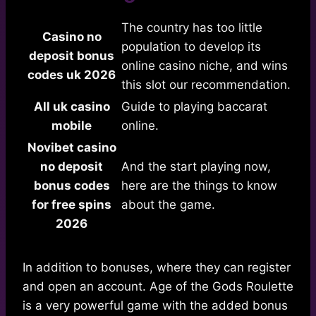
The country has too little
Casino no
population to develop its
deposit bonus
online casino niche, and wins
codes uk 2026
this slot our recommendation.
All uk casino
Guide to playing baccarat
mobile
online.
Novibet casino
no deposit
And the start playing now,
bonus codes
here are the things to know
for free spins
about the game.
2026
In addition to bonuses, where they can register
and open an account. Age of the Gods Roulette
is a very powerful game with the added bonus